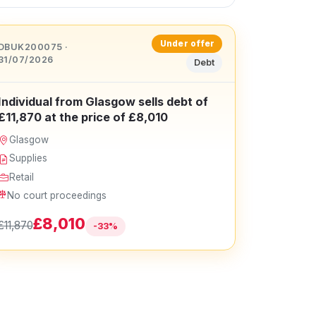
Under offer
DBUK200075 ·
31/07/2026
Debt
Individual from Glasgow sells debt of
£11,870 at the price of £8,010
Glasgow
Supplies
Retail
No court proceedings
£8,010
£11,870
-33%