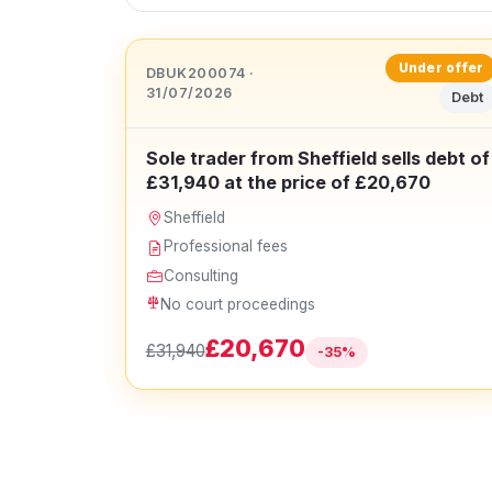
Under offer
DBUK200074 ·
31/07/2026
Debt
Sole trader from Sheffield sells debt of
£31,940 at the price of £20,670
Sheffield
Professional fees
Consulting
No court proceedings
£20,670
£31,940
-35%