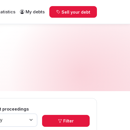
tatistics
My debts
Sell your debt
t proceedings
Filter