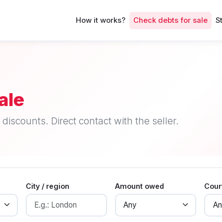
How it works?
Check debts for sale
S
ale
discounts. Direct contact with the seller.
City / region
Amount owed
Cour