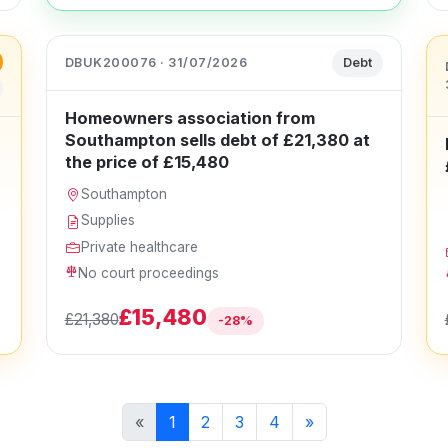
DBUK200076 · 31/07/2026
Debt
Homeowners association from
Southampton sells debt of £21,380 at
the price of £15,480
Southampton
Supplies
Private healthcare
No court proceedings
£15,480
£21,380
-28%
«
1
2
3
4
»