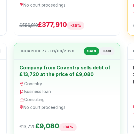
No court proceedings
£377,910
£586,810
-36%
DBUK200077 · 01/08/2026
Debt
Sold
Company from Coventry sells debt of
£13,720 at the price of £9,080
Coventry
Business loan
Consulting
No court proceedings
£9,080
£13,720
-34%