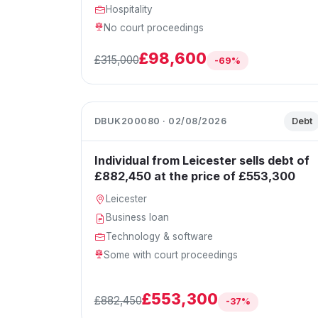
Hospitality
No court proceedings
£98,600
£315,000
-69%
DBUK200080 · 02/08/2026
Debt
Individual from Leicester sells debt of
£882,450 at the price of £553,300
Leicester
Business loan
Technology & software
Some with court proceedings
£553,300
£882,450
-37%