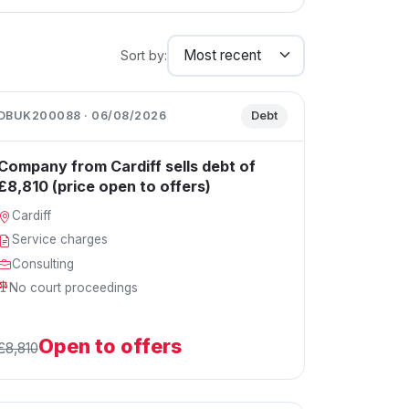
Sort by:
DBUK200088 · 06/08/2026
Debt
Company from Cardiff sells debt of
£8,810 (price open to offers)
Cardiff
Service charges
Consulting
No court proceedings
Open to offers
£8,810