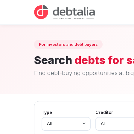
For investors and debt buyers
Search
debts for s
Find debt-buying opportunities at big 
Type
Creditor