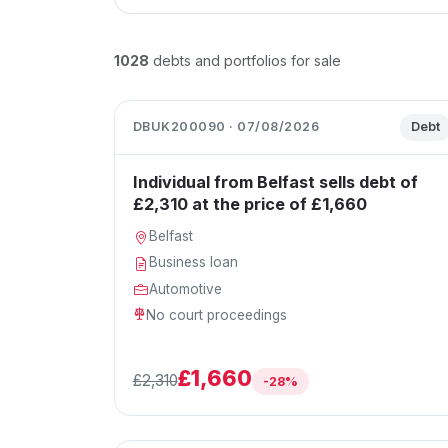
1028
debts and portfolios for sale
DBUK200090 · 07/08/2026
Debt
Individual from Belfast sells debt of
£2,310 at the price of £1,660
Belfast
Business loan
Automotive
No court proceedings
£1,660
£2,310
-28%