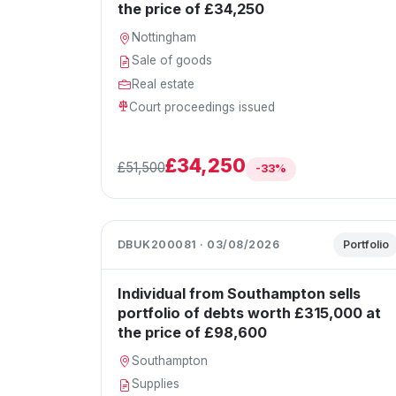
the price of £34,250
Nottingham
Sale of goods
Real estate
Court proceedings issued
£34,250
£51,500
-33%
DBUK200081 · 03/08/2026
Portfolio
Individual from Southampton sells
portfolio of debts worth £315,000 at
the price of £98,600
Southampton
Supplies