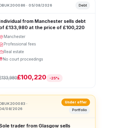
DBUK200086 · 05/08/2026
Debt
Individual from Manchester sells debt
of £133,980 at the price of £100,220
Manchester
Professional fees
Real estate
No court proceedings
£100,220
£133,980
-25%
Under offer
DBUK200083 ·
04/08/2026
Portfolio
Sole trader from Glasgow sells