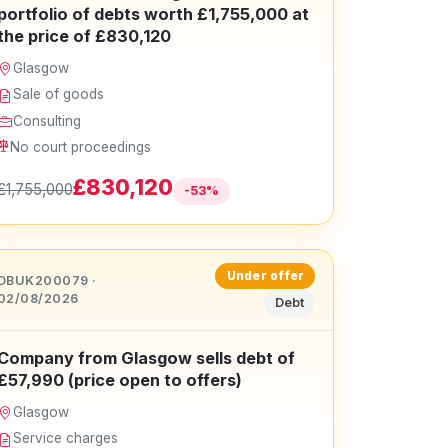
portfolio of debts worth £1,755,000 at
the price of £830,120
Glasgow
Sale of goods
Consulting
No court proceedings
£830,120
£1,755,000
-53%
Under offer
DBUK200079 ·
02/08/2026
Debt
Company from Glasgow sells debt of
£57,990 (price open to offers)
Glasgow
Service charges