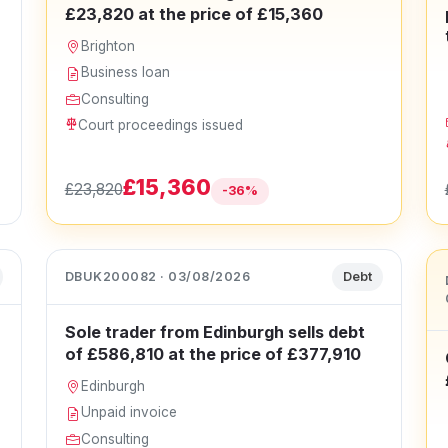
£23,820 at the price of £15,360
Brighton
Business loan
Consulting
Court proceedings issued
£15,360
£23,820
-36%
DBUK200082 · 03/08/2026
Debt
Sole trader from Edinburgh sells debt
of £586,810 at the price of £377,910
Edinburgh
Unpaid invoice
Consulting