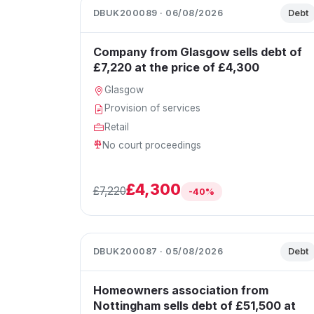
DBUK200089 · 06/08/2026
Debt
Company from Glasgow sells debt of
£7,220 at the price of £4,300
Glasgow
Provision of services
Retail
No court proceedings
£4,300
£7,220
-40%
DBUK200087 · 05/08/2026
Debt
Homeowners association from
Nottingham sells debt of £51,500 at