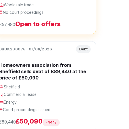
Wholesale trade
No court proceedings
Open to offers
£57,990
DBUK200078 · 01/08/2026
Debt
Homeowners association from
Sheffield sells debt of £89,440 at the
price of £50,090
Sheffield
Commercial lease
Energy
Court proceedings issued
£50,090
£89,440
-44%