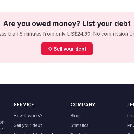
Are you owed money? List your debt
 less than 5 minutes from only US$24.90. No commission on
Sell your debt
SERVICE
COMPANY
LE
How it works?
Blog
Leg
 on
Sell your debt
Statistics
Pri
le.