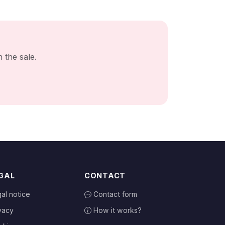
 the sale.
GAL
CONTACT
al notice
Contact form
vacy
How it works?