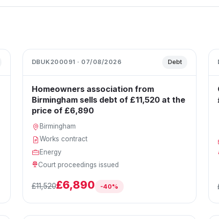
DBUK200091 · 07/08/2026
Debt
Homeowners association from
Birmingham sells debt of £11,520 at the
price of £6,890
Birmingham
Works contract
Energy
Court proceedings issued
£6,890
£11,520
-40%