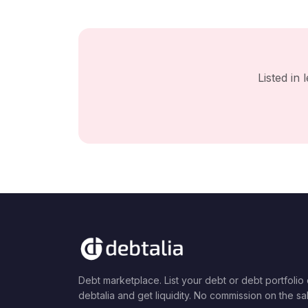
Listed in
Debt marketplace. List your debt or debt portfolio
debtalia and get liquidity. No commission on the sa