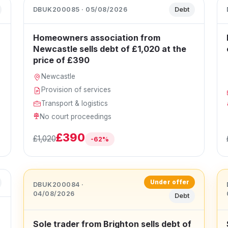
DBUK200085 · 05/08/2026
Debt
Homeowners association from
Newcastle sells debt of £1,020 at the
price of £390
Newcastle
Provision of services
Transport & logistics
No court proceedings
£390
£1,020
-62%
Under offer
DBUK200084 ·
04/08/2026
Debt
Sole trader from Brighton sells debt of