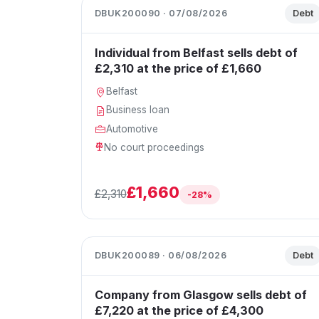
DBUK200090 · 07/08/2026
Debt
Individual from Belfast sells debt of
£2,310 at the price of £1,660
Belfast
Business loan
Automotive
No court proceedings
£1,660
£2,310
-28%
DBUK200089 · 06/08/2026
Debt
Company from Glasgow sells debt of
£7,220 at the price of £4,300