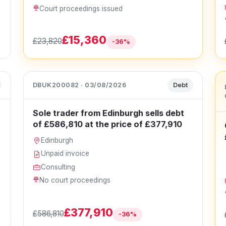
Court proceedings issued
£15,360
£23,820
-36%
DBUK200082 · 03/08/2026
Debt
Sole trader from Edinburgh sells debt
of £586,810 at the price of £377,910
Edinburgh
Unpaid invoice
Consulting
No court proceedings
£377,910
£586,810
-36%