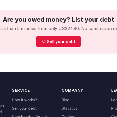
Are you owed money? List your debt
 less than 5 minutes from only US$24.90. No commission on
Sell your debt
SERVICE
COMPANY
LE
How it works?
Blog
Leg
 on
Sell your debt
Statistics
Pri
le.
Check debts for sale
Contact
Co