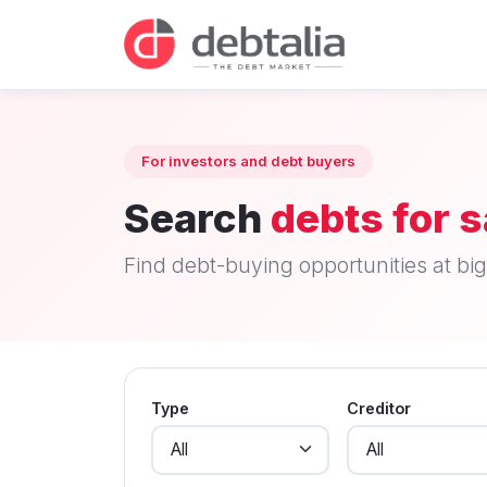
For investors and debt buyers
Search
debts for s
Find debt-buying opportunities at big 
Type
Creditor