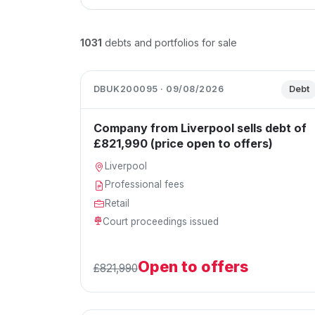
1031
debts and portfolios for sale
DBUK200095 · 09/08/2026
Debt
Company from Liverpool sells debt of
£821,990 (price open to offers)
Liverpool
Professional fees
Retail
Court proceedings issued
Open to offers
£821,990