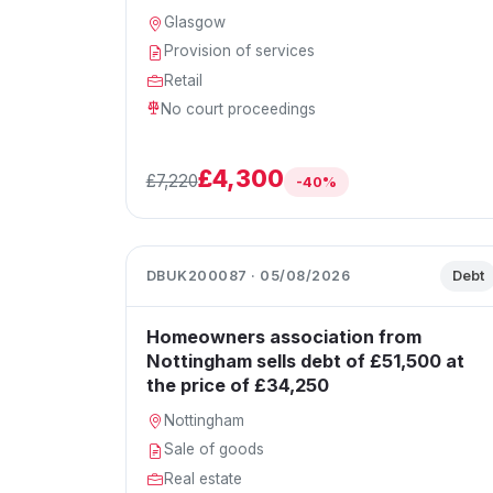
Glasgow
Provision of services
Retail
No court proceedings
£4,300
£7,220
-40%
DBUK200087 · 05/08/2026
Debt
Homeowners association from
Nottingham sells debt of £51,500 at
the price of £34,250
Nottingham
Sale of goods
Real estate