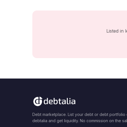
Listed in
Debt marketplace. List your debt or debt portfolio
debtalia and get liquidity. No commission on the sa