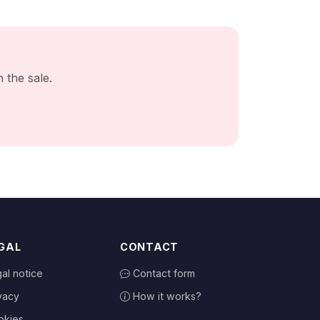
 the sale.
GAL
CONTACT
al notice
Contact form
vacy
How it works?
okies