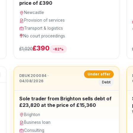
price of £390
Newcastle
Provision of services
Transport & logistics
No court proceedings
£390
£1,020
-62%
Under offer
DBUK200084 ·
04/08/2026
Debt
Sole trader from Brighton sells debt of
£23,820 at the price of £15,360
Brighton
Business loan
Consulting