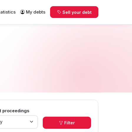
tatistics
My debts
Sell your debt
t proceedings
Filter