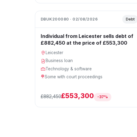
DBUK200080 · 02/08/2026
Debt
Individual from Leicester sells debt of
£882,450 at the price of £553,300
Leicester
Business loan
Technology & software
Some with court proceedings
£553,300
£882,450
-37%