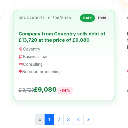
DBUK200077 · 01/08/2026
Debt
Sold
Company from Coventry sells debt of
£13,720 at the price of £9,080
Coventry
Business loan
Consulting
No court proceedings
£9,080
£13,720
-34%
«
1
2
3
4
»