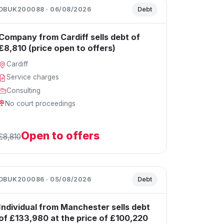
DBUK200088 · 06/08/2026
Debt
Company from Cardiff sells debt of
£8,810 (price open to offers)
Cardiff
Service charges
Consulting
No court proceedings
Open to offers
£8,810
DBUK200086 · 05/08/2026
Debt
Individual from Manchester sells debt
of £133,980 at the price of £100,220