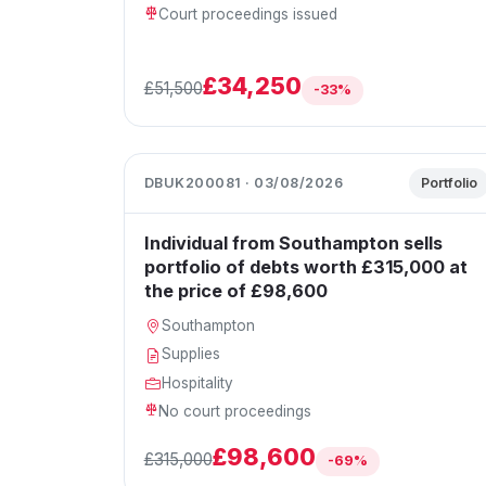
Court proceedings issued
£34,250
£51,500
-33%
DBUK200081 · 03/08/2026
Portfolio
Individual from Southampton sells
portfolio of debts worth £315,000 at
the price of £98,600
Southampton
Supplies
Hospitality
No court proceedings
£98,600
£315,000
-69%