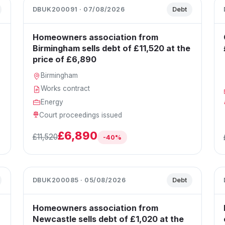
DBUK200091 · 07/08/2026
Debt
Homeowners association from
Birmingham sells debt of £11,520 at the
price of £6,890
Birmingham
Works contract
Energy
Court proceedings issued
£6,890
£11,520
-40%
DBUK200085 · 05/08/2026
Debt
Homeowners association from
Newcastle sells debt of £1,020 at the