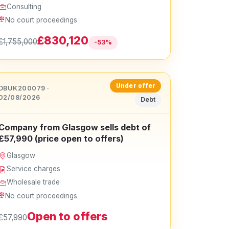
Consulting
No court proceedings
£830,120
£1,755,000
-53%
Under offer
DBUK200079 ·
02/08/2026
Debt
Company from Glasgow sells debt of
£57,990 (price open to offers)
Glasgow
Service charges
Wholesale trade
No court proceedings
Open to offers
£57,990