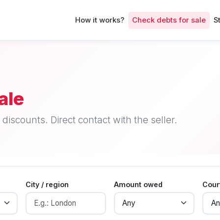
How it works?
Check debts for sale
S
ale
discounts. Direct contact with the seller.
City / region
Amount owed
Cour