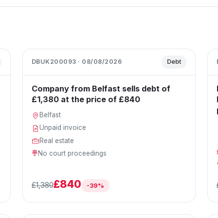
DBUK200093 · 08/08/2026
Debt
Company from Belfast sells debt of
£1,380 at the price of £840
Belfast
Unpaid invoice
Real estate
No court proceedings
£840
£1,380
-39%