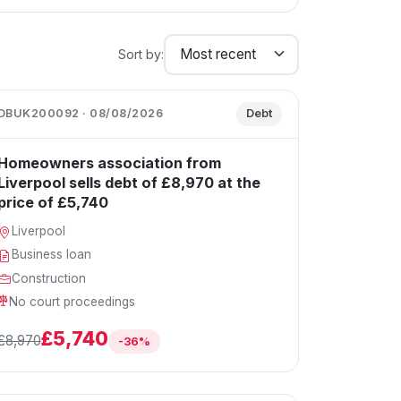
Sort by:
DBUK200092 · 08/08/2026
Debt
Homeowners association from
Liverpool sells debt of £8,970 at the
price of £5,740
Liverpool
Business loan
Construction
No court proceedings
£5,740
£8,970
-36%