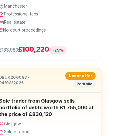
Manchester
Professional fees
Real estate
No court proceedings
£100,220
£133,980
-25%
Under offer
DBUK200083 ·
04/08/2026
Portfolio
Sole trader from Glasgow sells
portfolio of debts worth £1,755,000 at
the price of £830,120
Glasgow
Sale of goods