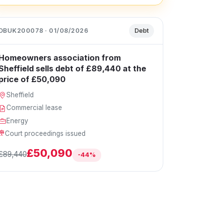
DBUK200078 · 01/08/2026
Debt
Homeowners association from
Sheffield sells debt of £89,440 at the
price of £50,090
Sheffield
Commercial lease
Energy
Court proceedings issued
£50,090
£89,440
-44%