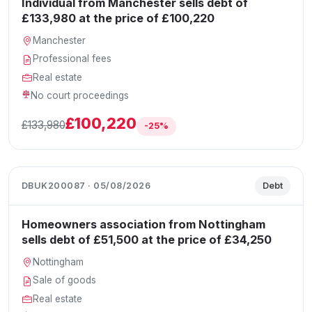
Individual from Manchester sells debt of
£133,980 at the price of £100,220
Manchester
Professional fees
Real estate
No court proceedings
£100,220
£133,980
-25%
DBUK200087 · 05/08/2026
Debt
Homeowners association from Nottingham
sells debt of £51,500 at the price of £34,250
Nottingham
Sale of goods
Real estate