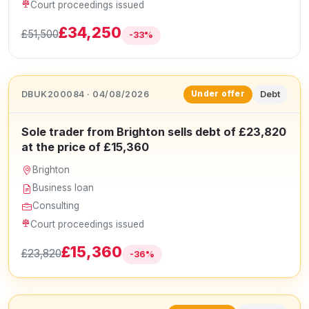
Court proceedings issued
£34,250
£51,500
-33%
DBUK200084 · 04/08/2026
Debt
Under offer
Sole trader from Brighton sells debt of £23,820
at the price of £15,360
Brighton
Business loan
Consulting
Court proceedings issued
£15,360
£23,820
-36%