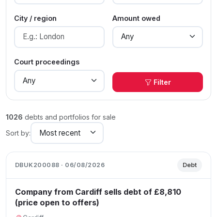
City / region
Amount owed
Court proceedings
Filter
1026
debts and portfolios for sale
Sort by:
DBUK200088 · 06/08/2026
Debt
Company from Cardiff sells debt of £8,810
(price open to offers)