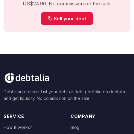
US$24.90. No commission on the sale.
Sell your debt
Debt marketplace. List your debt or debt portfolio on debtalia
and get liquidity. No commission on the sale.
SERVICE
COMPANY
How it works?
Blog