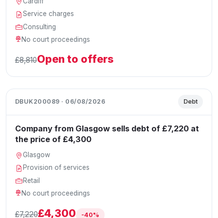
Cardiff
Service charges
Consulting
No court proceedings
Open to offers
£8,810
DBUK200089 · 06/08/2026
Debt
Company from Glasgow sells debt of £7,220 at
the price of £4,300
Glasgow
Provision of services
Retail
No court proceedings
£4,300
£7,220
-40%