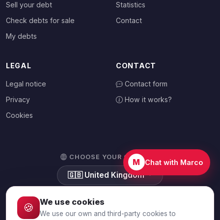
Sell your debt
Statistics
Check debts for sale
Contact
My debts
LEGAL
CONTACT
Legal notice
Contact form
Privacy
How it works?
Cookies
CHOOSE YOUR COUNTRY
M
Chat with Marco
🇬🇧
United Kingdom
We use cookies
🍪
We use our own and third-party cookies to
© 2026 Debtalia.com. All rights reserved.