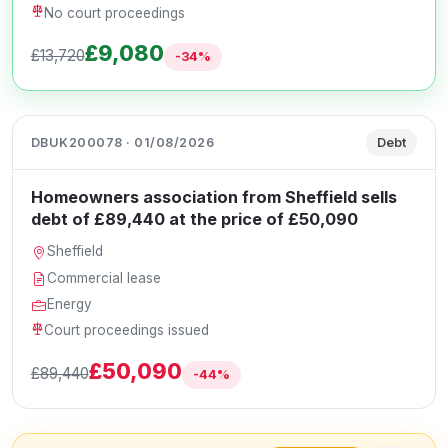
No court proceedings
£9,080
£13,720
-34%
DBUK200078 · 01/08/2026
Debt
Homeowners association from Sheffield sells
debt of £89,440 at the price of £50,090
Sheffield
Commercial lease
Energy
Court proceedings issued
£50,090
£89,440
-44%