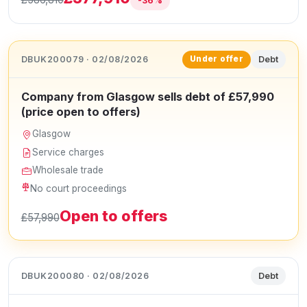
-36%
DBUK200079 · 02/08/2026
Debt
Under offer
Company from Glasgow sells debt of £57,990
(price open to offers)
Glasgow
Service charges
Wholesale trade
No court proceedings
Open to offers
£57,990
DBUK200080 · 02/08/2026
Debt