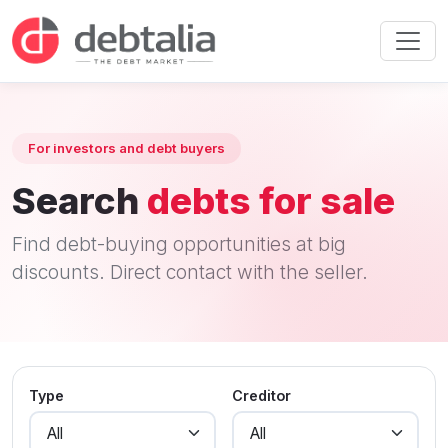
For investors and debt buyers
Search
debts for sale
Find debt-buying opportunities at big
discounts. Direct contact with the seller.
Type
Creditor