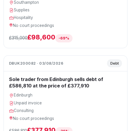
Southampton
Supplies
Hospitality
No court proceedings
£98,600
£315,000
-69%
DBUK200082 · 03/08/2026
Debt
Sole trader from Edinburgh sells debt of
£586,810 at the price of £377,910
Edinburgh
Unpaid invoice
Consulting
No court proceedings
£377,910
£586,810