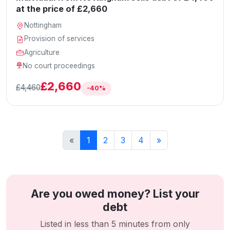
at the price of £2,660
Nottingham
Provision of services
Agriculture
No court proceedings
£2,660
£4,460
-40%
«
1
2
3
4
»
Are you owed money? List your
debt
Listed in less than 5 minutes from only