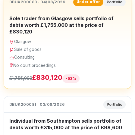
DBUK200083 · 04/08/2026
Portfolio
Under offer
Sole trader from Glasgow sells portfolio of
debts worth £1,755,000 at the price of
£830,120
Glasgow
Sale of goods
Consulting
No court proceedings
£830,120
£1,755,000
-53%
DBUK200081 · 03/08/2026
Portfolio
Individual from Southampton sells portfolio of
debts worth £315,000 at the price of £98,600