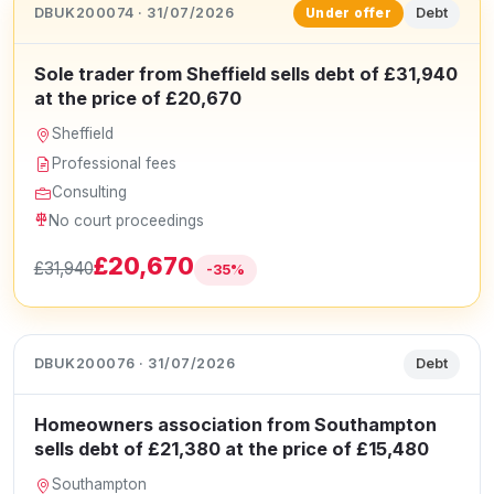
DBUK200074 · 31/07/2026
Debt
Under offer
Sole trader from Sheffield sells debt of £31,940
at the price of £20,670
Sheffield
Professional fees
Consulting
No court proceedings
£20,670
£31,940
-35%
DBUK200076 · 31/07/2026
Debt
Homeowners association from Southampton
sells debt of £21,380 at the price of £15,480
Southampton