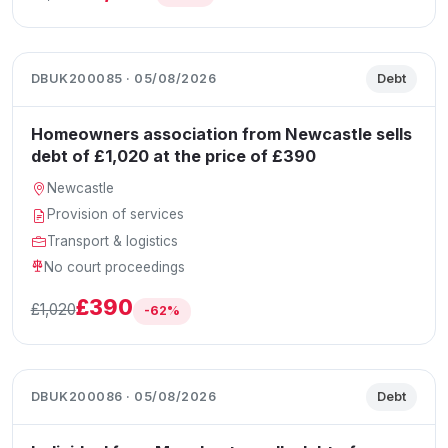
DBUK200085 · 05/08/2026
Debt
Homeowners association from Newcastle sells
debt of £1,020 at the price of £390
Newcastle
Provision of services
Transport & logistics
No court proceedings
£390
£1,020
-62%
DBUK200086 · 05/08/2026
Debt