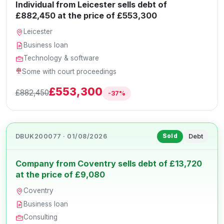
Individual from Leicester sells debt of
£882,450 at the price of £553,300
Leicester
Business loan
Technology & software
Some with court proceedings
£553,300
£882,450
-37%
DBUK200077 · 01/08/2026
Debt
Sold
Company from Coventry sells debt of £13,720
at the price of £9,080
Coventry
Business loan
Consulting