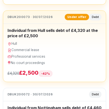
DBUK200073 · 30/07/2026
Debt
Under offer
Individual from Hull sells debt of £4,320 at the
price of £2,500
Hull
Commercial lease
Professional services
No court proceedings
£2,500
£4,320
-42%
DBUK200072 · 30/07/2026
Debt
Individual from Nottingham sells debt of £4,460