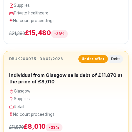
Supplies
Private healthcare
No court proceedings
£15,480
£21,380
-28%
DBUK200075 · 31/07/2026
Debt
Under offer
Individual from Glasgow sells debt of £11,870 at
the price of £8,010
Glasgow
Supplies
Retail
No court proceedings
£8,010
£11,870
-33%