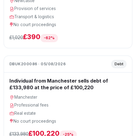
Newcastle
Provision of services
Transport & logistics
No court proceedings
£390
£1,020
-62%
DBUK200086 · 05/08/2026
Debt
Individual from Manchester sells debt of
£133,980 at the price of £100,220
Manchester
Professional fees
Real estate
No court proceedings
£100,220
£133,980
-25%