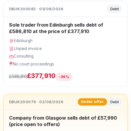
DBUK200082 · 03/08/2026
Debt
Sole trader from Edinburgh sells debt of
£586,810 at the price of £377,910
Edinburgh
Unpaid invoice
Consulting
No court proceedings
£377,910
£586,810
-36%
DBUK200079 · 02/08/2026
Debt
Under offer
Company from Glasgow sells debt of £57,990
(price open to offers)