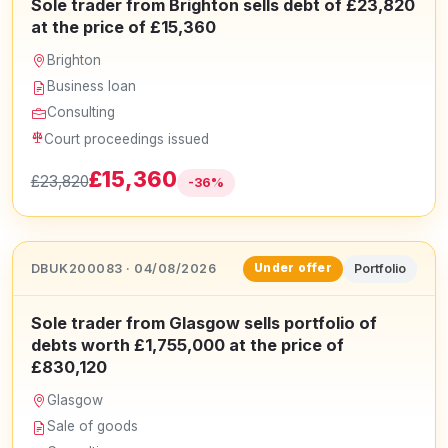
Sole trader from Brighton sells debt of £23,820
at the price of £15,360
Brighton
Business loan
Consulting
Court proceedings issued
£15,360
£23,820
-36%
DBUK200083 · 04/08/2026
Portfolio
Under offer
Sole trader from Glasgow sells portfolio of
debts worth £1,755,000 at the price of
£830,120
Glasgow
Sale of goods