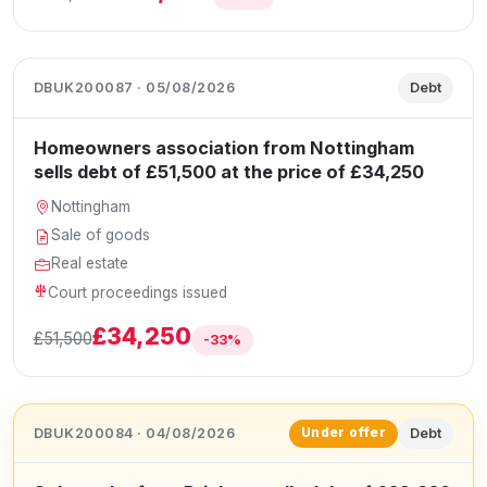
DBUK200087 · 05/08/2026
Debt
Homeowners association from Nottingham
sells debt of £51,500 at the price of £34,250
Nottingham
Sale of goods
Real estate
Court proceedings issued
£34,250
£51,500
-33%
DBUK200084 · 04/08/2026
Debt
Under offer