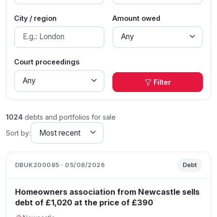
City / region
Amount owed
Court proceedings
Filter
1024
debts and portfolios for sale
Sort by:
DBUK200085 · 05/08/2026
Debt
Homeowners association from Newcastle sells
debt of £1,020 at the price of £390