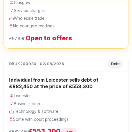
Glasgow
Service charges
Wholesale trade
No court proceedings
Open to offers
£57,990
DBUK200080 · 02/08/2026
Debt
Individual from Leicester sells debt of
£882,450 at the price of £553,300
Leicester
Business loan
Technology & software
Some with court proceedings
£553,300
£882,450