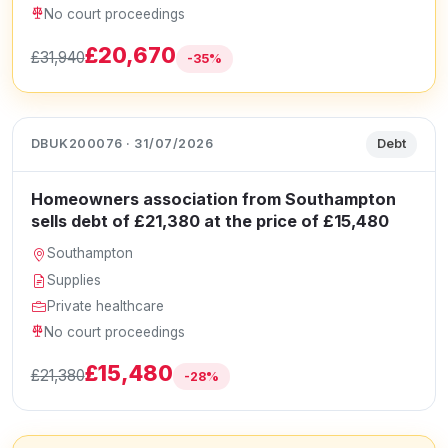
No court proceedings
£20,670
£31,940
-35%
DBUK200076 · 31/07/2026
Debt
Homeowners association from Southampton
sells debt of £21,380 at the price of £15,480
Southampton
Supplies
Private healthcare
No court proceedings
£15,480
£21,380
-28%