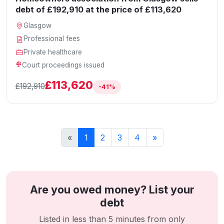
debt of £192,910 at the price of £113,620
Glasgow
Professional fees
Private healthcare
Court proceedings issued
£113,620
£192,910
-41%
«
1
2
3
4
»
Are you owed money? List your
debt
Listed in less than 5 minutes from only