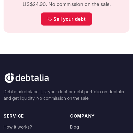
US$24.90. No commission on the sale.
Sell your debt
Debt marketplace. List your debt or debt portfolio on debtalia
and get liquidity. No commission on the sale.
SERVICE
COMPANY
How it works?
Blog