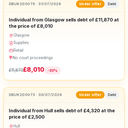
DBUK200075 · 31/07/2026
Debt
Under offer
Individual from Glasgow sells debt of £11,870 at
the price of £8,010
Glasgow
Supplies
Retail
No court proceedings
£8,010
£11,870
-33%
DBUK200073 · 30/07/2026
Debt
Under offer
Individual from Hull sells debt of £4,320 at the
price of £2,500
Hull