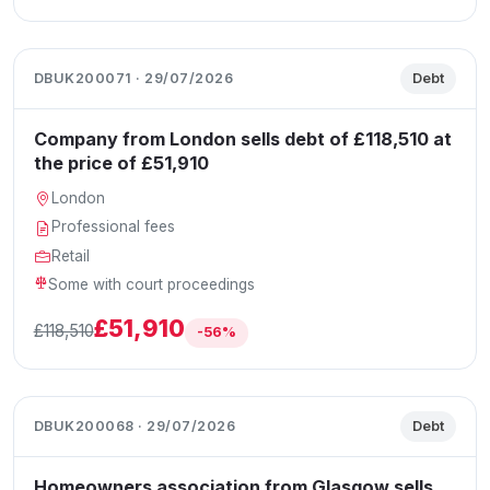
DBUK200071 · 29/07/2026
Debt
Company from London sells debt of £118,510 at
the price of £51,910
London
Professional fees
Retail
Some with court proceedings
£51,910
£118,510
-56%
DBUK200068 · 29/07/2026
Debt
Homeowners association from Glasgow sells