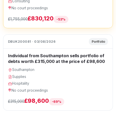
Consulting
No court proceedings
£830,120
£1,755,000
-53%
DBUK200081 · 03/08/2026
Portfolio
Individual from Southampton sells portfolio of
debts worth £315,000 at the price of £98,600
Southampton
Supplies
Hospitality
No court proceedings
£98,600
£315,000
-69%