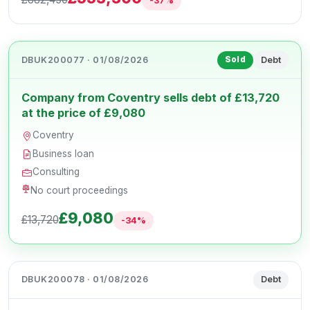
-37%
DBUK200077 · 01/08/2026
Debt
Sold
Company from Coventry sells debt of £13,720
at the price of £9,080
Coventry
Business loan
Consulting
No court proceedings
£9,080
£13,720
-34%
DBUK200078 · 01/08/2026
Debt