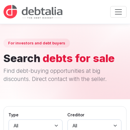
For investors and debt buyers
Search
debts for sale
Find debt-buying opportunities at big
discounts. Direct contact with the seller.
Type
Creditor