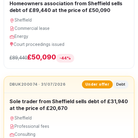
Homeowners association from Sheffield sells
debt of £89,440 at the price of £50,090
Sheffield
Commercial lease
Energy
Court proceedings issued
£50,090
£89,440
-44%
DBUK200074 · 31/07/2026
Debt
Under offer
Sole trader from Sheffield sells debt of £31,940
at the price of £20,670
Sheffield
Professional fees
Consulting