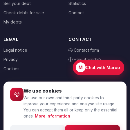
Sell your debt
Statistics
Check debts for sale
Contact
My debts
LEGAL
CONTACT
Legal notice
Contact form
Privacy
How it works?
M
Chat with Marco
Cookies
We use cookies
🍪
CHOOSE YOUR COUNTRY
We use our own and third-party cookies to
🇬🇧
United Kingdom
improve your experience and analyse site usage.
You can accept them all or keep only the essential
ones.
More information