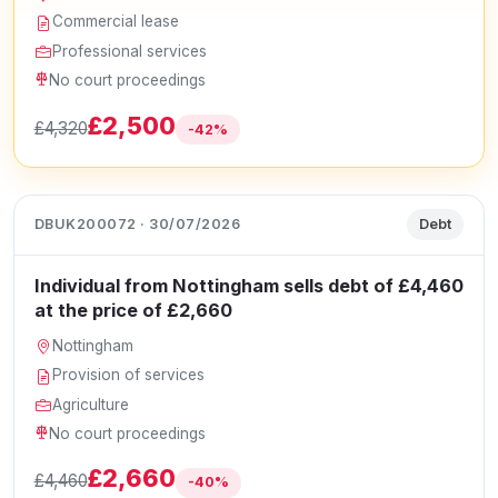
Commercial lease
Professional services
No court proceedings
£2,500
£4,320
-42%
DBUK200072 · 30/07/2026
Debt
Individual from Nottingham sells debt of £4,460
at the price of £2,660
Nottingham
Provision of services
Agriculture
No court proceedings
£2,660
£4,460
-40%