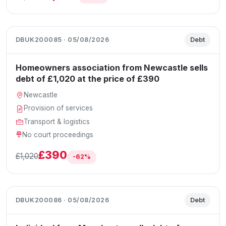
DBUK200085 · 05/08/2026
Debt
Homeowners association from Newcastle sells
debt of £1,020 at the price of £390
Newcastle
Provision of services
Transport & logistics
No court proceedings
£390
£1,020
-62%
DBUK200086 · 05/08/2026
Debt