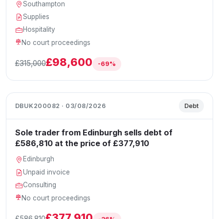
Southampton
Supplies
Hospitality
No court proceedings
£98,600
£315,000
-69%
DBUK200082 · 03/08/2026
Debt
Sole trader from Edinburgh sells debt of
£586,810 at the price of £377,910
Edinburgh
Unpaid invoice
Consulting
No court proceedings
£377,910
£586,810