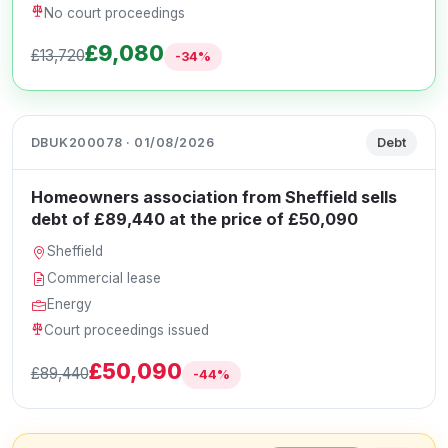
No court proceedings
£9,080
£13,720
-34%
DBUK200078 · 01/08/2026
Debt
Homeowners association from Sheffield sells
debt of £89,440 at the price of £50,090
Sheffield
Commercial lease
Energy
Court proceedings issued
£50,090
£89,440
-44%