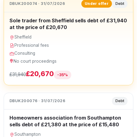
DBUK200074 · 31/07/2026
Debt
Under offer
Sole trader from Sheffield sells debt of £31,940
at the price of £20,670
Sheffield
Professional fees
Consulting
No court proceedings
£20,670
£31,940
-35%
DBUK200076 · 31/07/2026
Debt
Homeowners association from Southampton
sells debt of £21,380 at the price of £15,480
Southampton