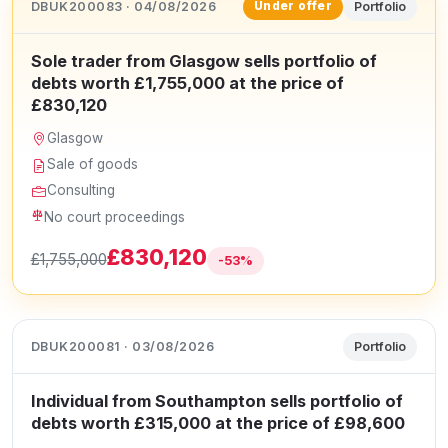
DBUK200083 · 04/08/2026
Portfolio
Under offer
Sole trader from Glasgow sells portfolio of
debts worth £1,755,000 at the price of
£830,120
Glasgow
Sale of goods
Consulting
No court proceedings
£830,120
£1,755,000
-53%
DBUK200081 · 03/08/2026
Portfolio
Individual from Southampton sells portfolio of
debts worth £315,000 at the price of £98,600