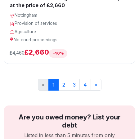
at the price of £2,660
Nottingham
Provision of services
Agriculture
No court proceedings
£2,660
£4,460
-40%
«
1
2
3
4
»
Are you owed money? List your
debt
Listed in less than 5 minutes from only