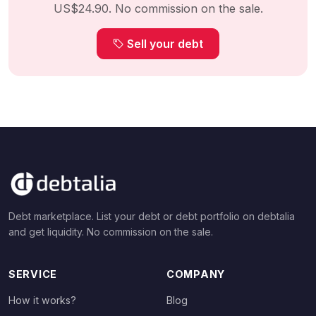
US$24.90. No commission on the sale.
Sell your debt
Debt marketplace. List your debt or debt portfolio on debtalia
and get liquidity. No commission on the sale.
SERVICE
COMPANY
How it works?
Blog