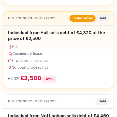
DBUK200073 · 30/07/2026
Debt
Under offer
Individual from Hull sells debt of £4,320 at the
price of £2,500
Hull
Commercial lease
Professional services
No court proceedings
£2,500
£4,320
-42%
DBUK200072 · 30/07/2026
Debt
Individual from Nottingham sells debt of £4,460