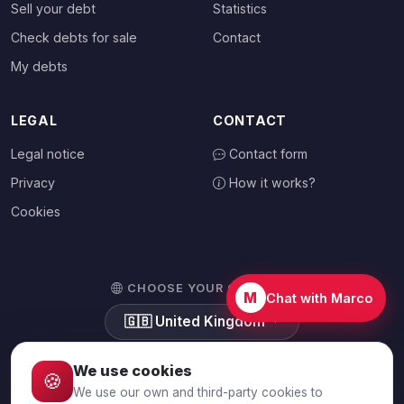
Sell your debt
Statistics
Check debts for sale
Contact
My debts
LEGAL
CONTACT
Legal notice
Contact form
Privacy
How it works?
Cookies
CHOOSE YOUR COUNTRY
M
Chat with Marco
🇬🇧
United Kingdom
We use cookies
🍪
We use our own and third-party cookies to
© 2026 Debtalia.com. All rights reserved.