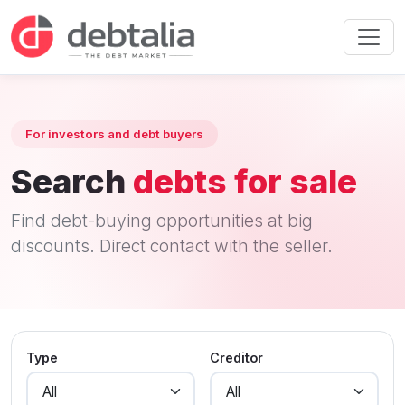
For investors and debt buyers
Search
debts for sale
Find debt-buying opportunities at big
discounts. Direct contact with the seller.
Type
Creditor