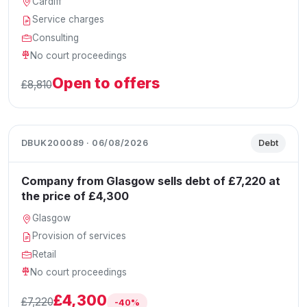
Cardiff
Service charges
Consulting
No court proceedings
Open to offers
£8,810
DBUK200089 · 06/08/2026
Debt
Company from Glasgow sells debt of £7,220 at
the price of £4,300
Glasgow
Provision of services
Retail
No court proceedings
£4,300
£7,220
-40%