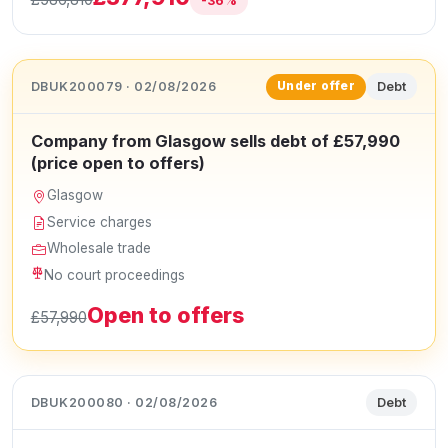
-36%
DBUK200079 · 02/08/2026
Debt
Under offer
Company from Glasgow sells debt of £57,990
(price open to offers)
Glasgow
Service charges
Wholesale trade
No court proceedings
Open to offers
£57,990
DBUK200080 · 02/08/2026
Debt