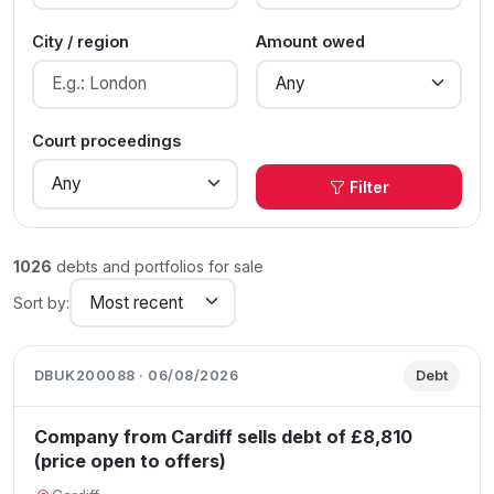
City / region
Amount owed
Court proceedings
Filter
1026
debts and portfolios for sale
Sort by:
DBUK200088 · 06/08/2026
Debt
Company from Cardiff sells debt of £8,810
(price open to offers)