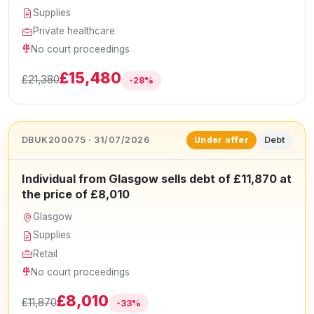
Supplies
Private healthcare
No court proceedings
£15,480
£21,380
-28%
DBUK200075 · 31/07/2026
Debt
Under offer
Individual from Glasgow sells debt of £11,870 at
the price of £8,010
Glasgow
Supplies
Retail
No court proceedings
£8,010
£11,870
-33%