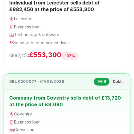
Individual from Leicester sells debt of
£882,450 at the price of £553,300
Leicester
Business loan
Technology & software
Some with court proceedings
£553,300
£882,450
-37%
DBUK200077 · 01/08/2026
Debt
Sold
Company from Coventry sells debt of £13,720
at the price of £9,080
Coventry
Business loan
Consulting