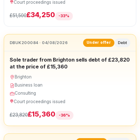
Court proceedings issued
£34,250
£51,500
-33%
DBUK200084 · 04/08/2026
Debt
Under offer
Sole trader from Brighton sells debt of £23,820
at the price of £15,360
Brighton
Business loan
Consulting
Court proceedings issued
£15,360
£23,820
-36%