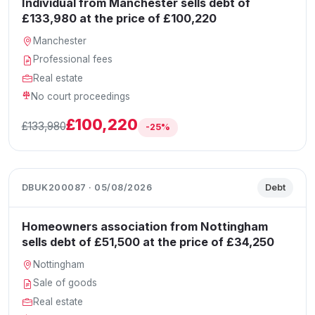
Individual from Manchester sells debt of
£133,980 at the price of £100,220
Manchester
Professional fees
Real estate
No court proceedings
£100,220
£133,980
-25%
DBUK200087 · 05/08/2026
Debt
Homeowners association from Nottingham
sells debt of £51,500 at the price of £34,250
Nottingham
Sale of goods
Real estate