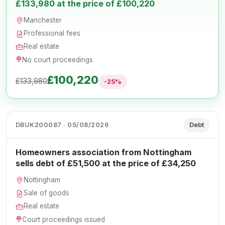
£133,980 at the price of £100,220
Manchester
Professional fees
Real estate
No court proceedings
£100,220
£133,980
-25%
DBUK200087 · 05/08/2026
Debt
Homeowners association from Nottingham
sells debt of £51,500 at the price of £34,250
Nottingham
Sale of goods
Real estate
Court proceedings issued