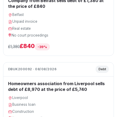
Company from Belfast sells debt of £1,380 at
the price of £840
Belfast
Unpaid invoice
Real estate
No court proceedings
£840
£1,380
-39%
DBUK200092 · 08/08/2026
Debt
Homeowners association from Liverpool sells
debt of £8,970 at the price of £5,740
Liverpool
Business loan
Construction