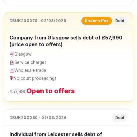
DBUK200079 · 02/08/2026
Debt
Under offer
Company from Glasgow sells debt of £57,990
(price open to offers)
Glasgow
Service charges
Wholesale trade
No court proceedings
Open to offers
£57,990
DBUK200080 · 02/08/2026
Debt
Individual from Leicester sells debt of