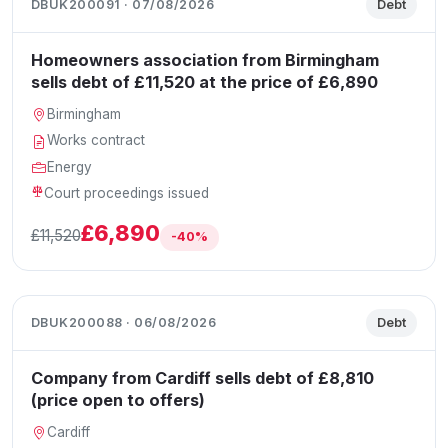
DBUK200091 · 07/08/2026
Debt
Homeowners association from Birmingham
sells debt of £11,520 at the price of £6,890
Birmingham
Works contract
Energy
Court proceedings issued
£6,890
£11,520
-40%
DBUK200088 · 06/08/2026
Debt
Company from Cardiff sells debt of £8,810
(price open to offers)
Cardiff