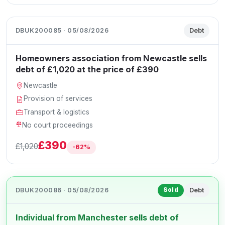
DBUK200085 · 05/08/2026
Debt
Homeowners association from Newcastle sells
debt of £1,020 at the price of £390
Newcastle
Provision of services
Transport & logistics
No court proceedings
£390
£1,020
-62%
DBUK200086 · 05/08/2026
Debt
Sold
Individual from Manchester sells debt of