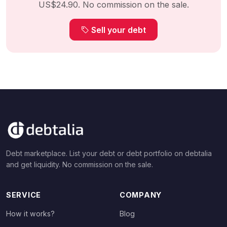
US$24.90. No commission on the sale.
Sell your debt
Debt marketplace. List your debt or debt portfolio on debtalia
and get liquidity. No commission on the sale.
SERVICE
COMPANY
How it works?
Blog