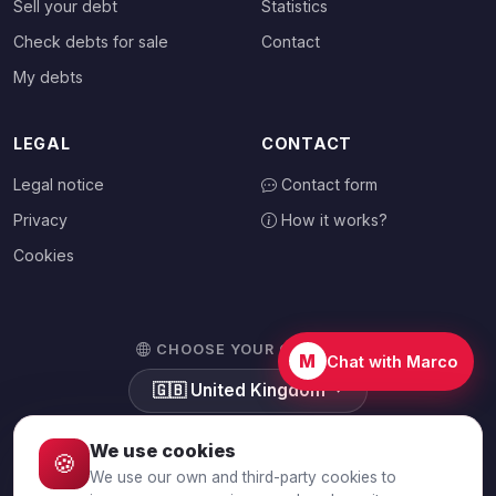
Sell your debt
Statistics
Check debts for sale
Contact
My debts
LEGAL
CONTACT
Legal notice
Contact form
Privacy
How it works?
Cookies
CHOOSE YOUR COUNTRY
M
Chat with Marco
🇬🇧
United Kingdom
We use cookies
🍪
We use our own and third-party cookies to
© 2026 Debtalia.com. All rights reserved.