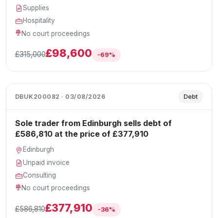
Supplies
Hospitality
No court proceedings
£98,600
£315,000
-69%
DBUK200082 · 03/08/2026
Debt
Sole trader from Edinburgh sells debt of
£586,810 at the price of £377,910
Edinburgh
Unpaid invoice
Consulting
No court proceedings
£377,910
£586,810
-36%