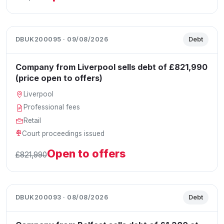
DBUK200095 · 09/08/2026
Debt
Company from Liverpool sells debt of £821,990
(price open to offers)
Liverpool
Professional fees
Retail
Court proceedings issued
Open to offers
£821,990
DBUK200093 · 08/08/2026
Debt