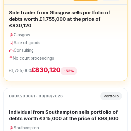
Sole trader from Glasgow sells portfolio of
debts worth £1,755,000 at the price of
£830,120
Glasgow
Sale of goods
Consulting
No court proceedings
£830,120
£1,755,000
-53%
DBUK200081 · 03/08/2026
Portfolio
Individual from Southampton sells portfolio of
debts worth £315,000 at the price of £98,600
Southampton