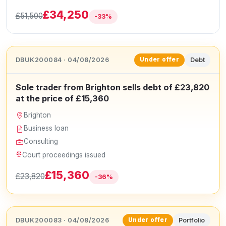
£34,250
£51,500
-33%
DBUK200084 · 04/08/2026
Debt
Under offer
Sole trader from Brighton sells debt of £23,820
at the price of £15,360
Brighton
Business loan
Consulting
Court proceedings issued
£15,360
£23,820
-36%
DBUK200083 · 04/08/2026
Portfolio
Under offer