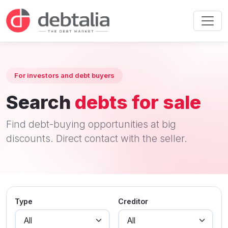
For investors and debt buyers
Search
debts for sale
Find debt-buying opportunities at big
discounts. Direct contact with the seller.
Type
Creditor