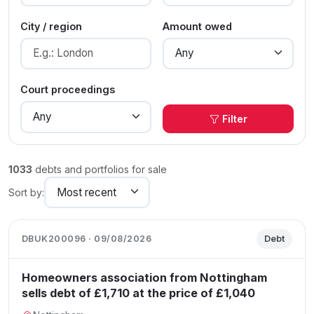
City / region
Amount owed
Court proceedings
Filter
1033
debts and portfolios for sale
Sort by:
DBUK200096 · 09/08/2026
Debt
Homeowners association from Nottingham
sells debt of £1,710 at the price of £1,040