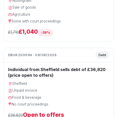
Nottingham
Sale of goods
Agriculture
Some with court proceedings
£1,040
£1,710
-39%
DBUK200094 · 09/08/2026
Debt
Individual from Sheffield sells debt of £36,820
(price open to offers)
Sheffield
Unpaid invoice
Food & beverage
No court proceedings
Open to offers
£36,820