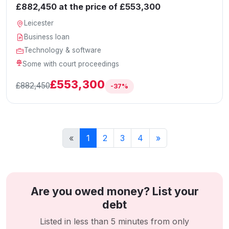
£882,450 at the price of £553,300
Leicester
Business loan
Technology & software
Some with court proceedings
£553,300
£882,450
-37%
«
1
2
3
4
»
Are you owed money? List your
debt
Listed in less than 5 minutes from only