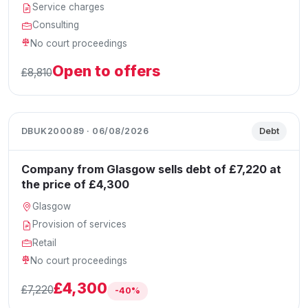
Service charges
Consulting
No court proceedings
Open to offers
£8,810
DBUK200089 · 06/08/2026
Debt
Company from Glasgow sells debt of £7,220 at
the price of £4,300
Glasgow
Provision of services
Retail
No court proceedings
£4,300
£7,220
-40%