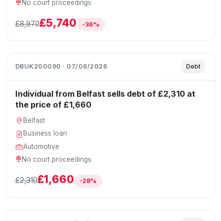
No court proceedings
£5,740
£8,970
-36%
DBUK200090 · 07/08/2026
Debt
Individual from Belfast sells debt of £2,310 at
the price of £1,660
Belfast
Business loan
Automotive
No court proceedings
£1,660
£2,310
-28%