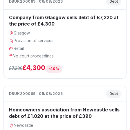
DBUK200089 · 06/08/2026
Debt
Company from Glasgow sells debt of £7,220 at
the price of £4,300
Glasgow
Provision of services
Retail
No court proceedings
£4,300
£7,220
-40%
DBUK200085 · 05/08/2026
Debt
Homeowners association from Newcastle sells
debt of £1,020 at the price of £390
Newcastle