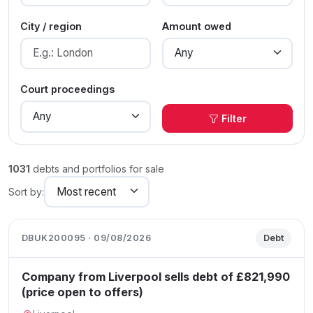
City / region
Amount owed
Court proceedings
Filter
1031
debts and portfolios for sale
Sort by:
DBUK200095 · 09/08/2026
Debt
Company from Liverpool sells debt of £821,990
(price open to offers)