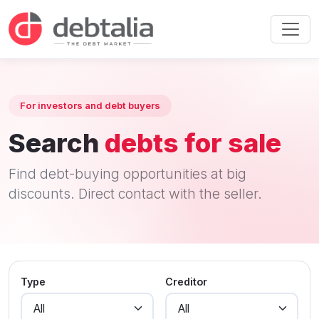
For investors and debt buyers
Search
debts for sale
Find debt-buying opportunities at big
discounts. Direct contact with the seller.
Type
Creditor