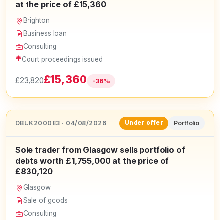
at the price of £15,360
Brighton
Business loan
Consulting
Court proceedings issued
£15,360
£23,820
-36%
DBUK200083 · 04/08/2026
Portfolio
Under offer
Sole trader from Glasgow sells portfolio of
debts worth £1,755,000 at the price of
£830,120
Glasgow
Sale of goods
Consulting