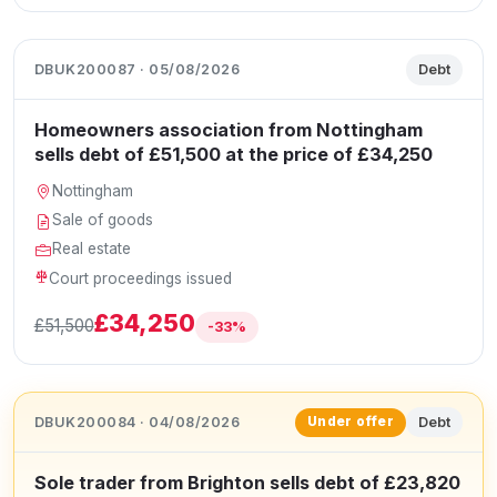
DBUK200087 · 05/08/2026
Debt
Homeowners association from Nottingham
sells debt of £51,500 at the price of £34,250
Nottingham
Sale of goods
Real estate
Court proceedings issued
£34,250
£51,500
-33%
DBUK200084 · 04/08/2026
Debt
Under offer
Sole trader from Brighton sells debt of £23,820