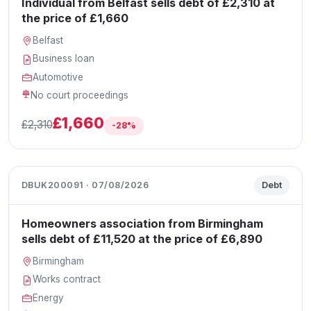
Individual from Belfast sells debt of £2,310 at
the price of £1,660
Belfast
Business loan
Automotive
No court proceedings
£1,660
£2,310
-28%
DBUK200091 · 07/08/2026
Debt
Homeowners association from Birmingham
sells debt of £11,520 at the price of £6,890
Birmingham
Works contract
Energy