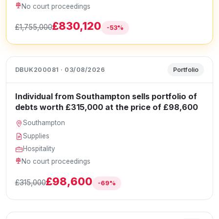
No court proceedings
£830,120
£1,755,000
-53%
DBUK200081 · 03/08/2026
Portfolio
Individual from Southampton sells portfolio of
debts worth £315,000 at the price of £98,600
Southampton
Supplies
Hospitality
No court proceedings
£98,600
£315,000
-69%