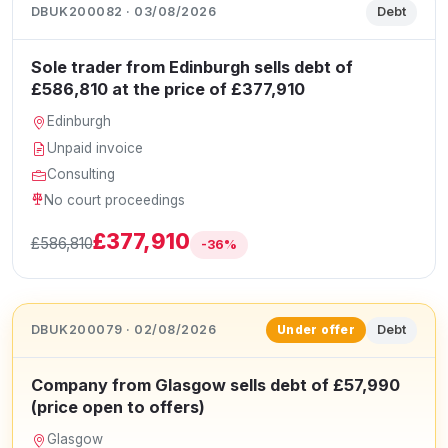
DBUK200082 · 03/08/2026
Debt
Sole trader from Edinburgh sells debt of
£586,810 at the price of £377,910
Edinburgh
Unpaid invoice
Consulting
No court proceedings
£377,910
£586,810
-36%
DBUK200079 · 02/08/2026
Debt
Under offer
Company from Glasgow sells debt of £57,990
(price open to offers)
Glasgow