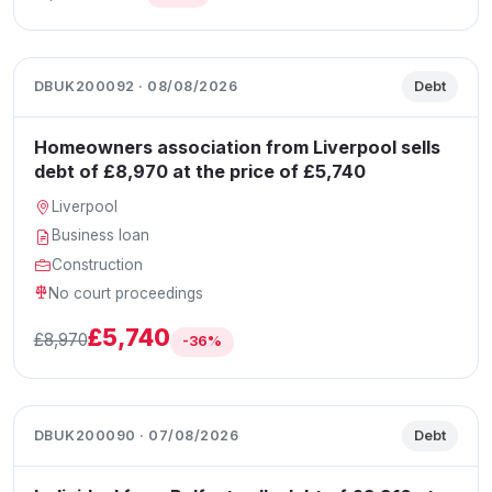
DBUK200092 · 08/08/2026
Debt
Homeowners association from Liverpool sells
debt of £8,970 at the price of £5,740
Liverpool
Business loan
Construction
No court proceedings
£5,740
£8,970
-36%
DBUK200090 · 07/08/2026
Debt