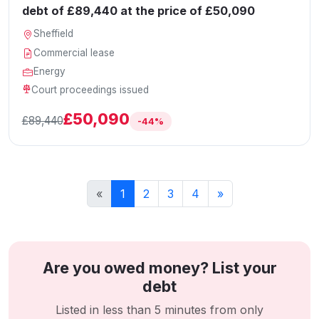
debt of £89,440 at the price of £50,090
Sheffield
Commercial lease
Energy
Court proceedings issued
£50,090
£89,440
-44%
«
1
2
3
4
»
Are you owed money? List your
debt
Listed in less than 5 minutes from only