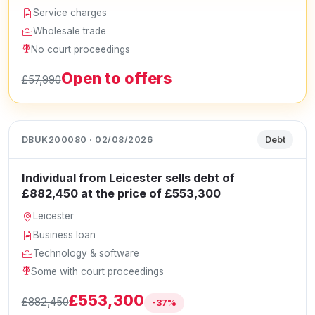
Service charges
Wholesale trade
No court proceedings
Open to offers
£57,990
DBUK200080 · 02/08/2026
Debt
Individual from Leicester sells debt of
£882,450 at the price of £553,300
Leicester
Business loan
Technology & software
Some with court proceedings
£553,300
£882,450
-37%