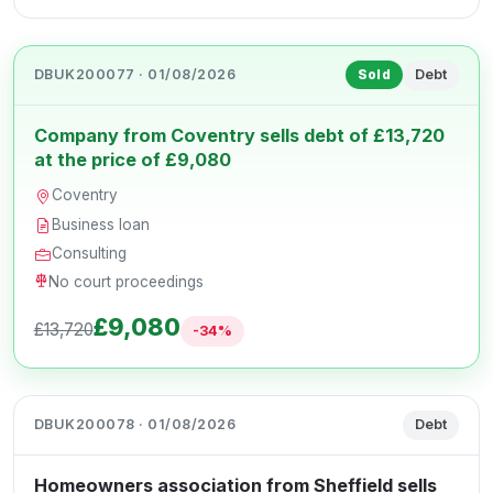
DBUK200077 · 01/08/2026
Debt
Sold
Company from Coventry sells debt of £13,720
at the price of £9,080
Coventry
Business loan
Consulting
No court proceedings
£9,080
£13,720
-34%
DBUK200078 · 01/08/2026
Debt
Homeowners association from Sheffield sells