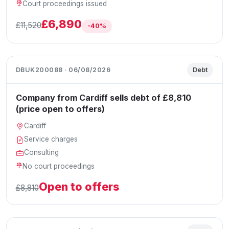
Court proceedings issued
£6,890
£11,520
-40%
DBUK200088 · 06/08/2026
Debt
Company from Cardiff sells debt of £8,810
(price open to offers)
Cardiff
Service charges
Consulting
No court proceedings
Open to offers
£8,810