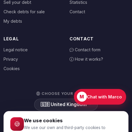
Sell your debt
Statistics
Check debts for sale
Contact
My debts
LEGAL
CONTACT
Legal notice
Contact form
Privacy
How it works?
Cookies
CHOOSE YOUR COUNTRY
M
Chat with Marco
🇬🇧
United Kingdom
We use cookies
🍪
We use our own and third-party cookies to
© 2026 Debtalia.com. All rights reserved.