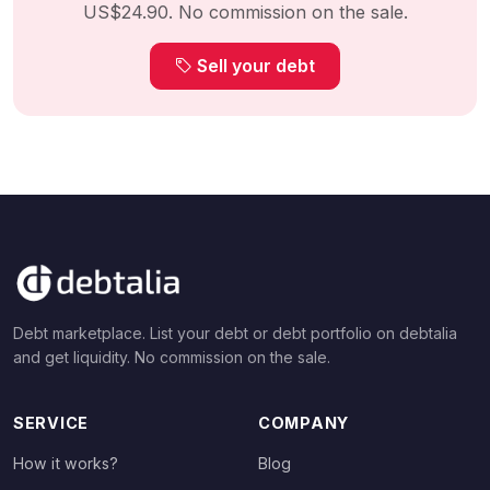
US$24.90. No commission on the sale.
Sell your debt
Debt marketplace. List your debt or debt portfolio on debtalia
and get liquidity. No commission on the sale.
SERVICE
COMPANY
How it works?
Blog