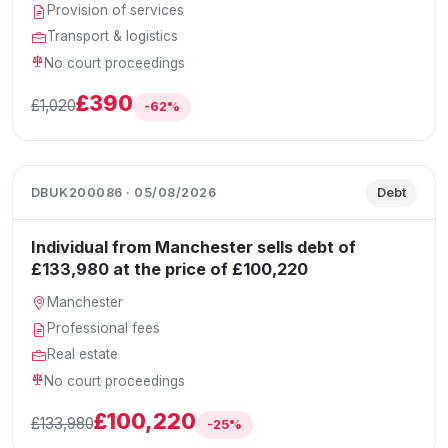
Provision of services
Transport & logistics
No court proceedings
£390
£1,020
-62%
DBUK200086 · 05/08/2026
Debt
Individual from Manchester sells debt of
£133,980 at the price of £100,220
Manchester
Professional fees
Real estate
No court proceedings
£100,220
£133,980
-25%