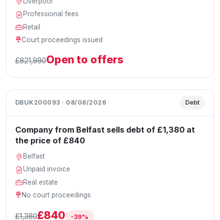
Liverpool
Professional fees
Retail
Court proceedings issued
Open to offers
£821,990
DBUK200093 · 08/08/2026
Debt
Company from Belfast sells debt of £1,380 at
the price of £840
Belfast
Unpaid invoice
Real estate
No court proceedings
£840
£1,380
-39%