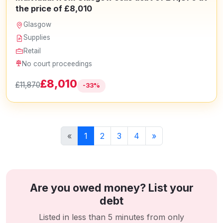
the price of £8,010
Glasgow
Supplies
Retail
No court proceedings
£8,010
£11,870
-33%
«
1
2
3
4
»
Are you owed money? List your
debt
Listed in less than 5 minutes from only