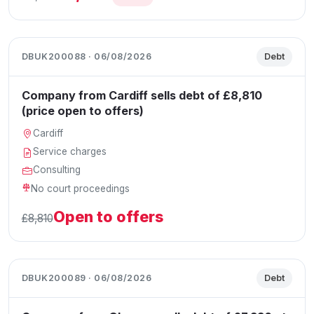
DBUK200088 · 06/08/2026
Debt
Company from Cardiff sells debt of £8,810
(price open to offers)
Cardiff
Service charges
Consulting
No court proceedings
Open to offers
£8,810
DBUK200089 · 06/08/2026
Debt