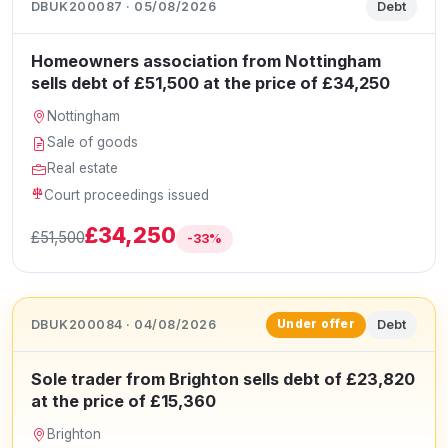
DBUK200087 · 05/08/2026
Debt
Homeowners association from Nottingham
sells debt of £51,500 at the price of £34,250
Nottingham
Sale of goods
Real estate
Court proceedings issued
£34,250
£51,500
-33%
DBUK200084 · 04/08/2026
Debt
Under offer
Sole trader from Brighton sells debt of £23,820
at the price of £15,360
Brighton