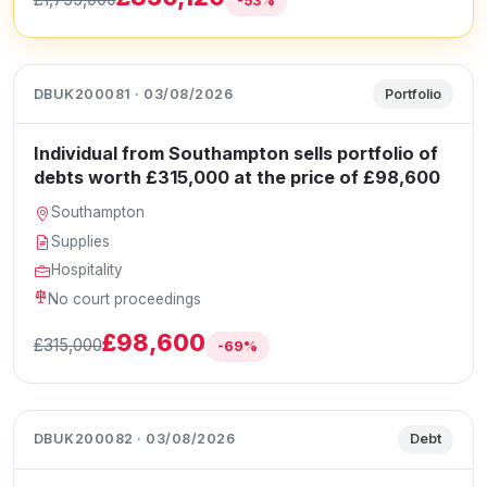
-53%
DBUK200081 · 03/08/2026
Portfolio
Individual from Southampton sells portfolio of
debts worth £315,000 at the price of £98,600
Southampton
Supplies
Hospitality
No court proceedings
£98,600
£315,000
-69%
DBUK200082 · 03/08/2026
Debt