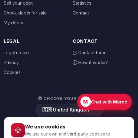
Sell your debt
Statistics
Check debts for sale
Contact
My debts
LEGAL
CONTACT
Legal notice
Contact form
Privacy
How it works?
Cookies
CHOOSE YOUR COUNTRY
M
Chat with Marco
🇬🇧
United Kingdom
We use cookies
🍪
We use our own and third-party cookies to
© 2026 Debtalia.com. All rights reserved.