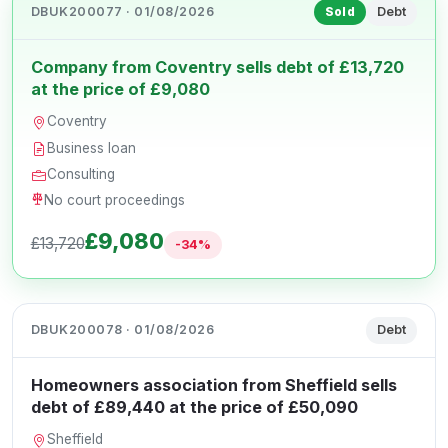
DBUK200077 · 01/08/2026
Debt
Sold
Company from Coventry sells debt of £13,720
at the price of £9,080
Coventry
Business loan
Consulting
No court proceedings
£9,080
£13,720
-34%
DBUK200078 · 01/08/2026
Debt
Homeowners association from Sheffield sells
debt of £89,440 at the price of £50,090
Sheffield