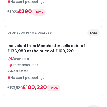
No court proceedings
£390
£1,020
-62%
DBUK200086 · 05/08/2026
Debt
Individual from Manchester sells debt of
£133,980 at the price of £100,220
Manchester
Professional fees
Real estate
No court proceedings
£100,220
£133,980
-25%