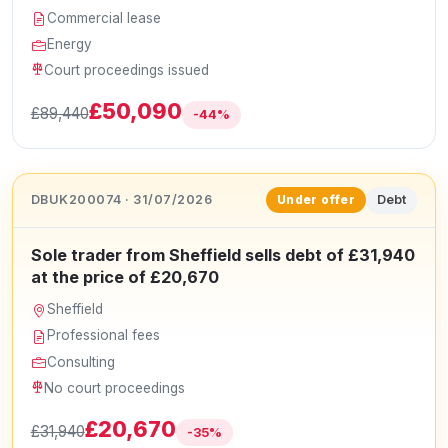
Commercial lease
Energy
Court proceedings issued
£50,090
£89,440
-44%
DBUK200074 · 31/07/2026
Debt
Under offer
Sole trader from Sheffield sells debt of £31,940
at the price of £20,670
Sheffield
Professional fees
Consulting
No court proceedings
£20,670
£31,940
-35%