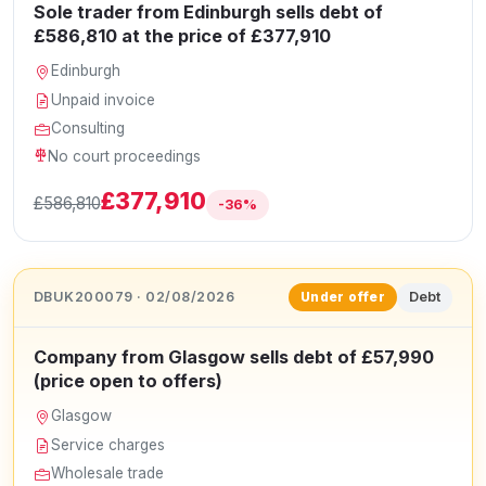
Sole trader from Edinburgh sells debt of
£586,810 at the price of £377,910
Edinburgh
Unpaid invoice
Consulting
No court proceedings
£377,910
£586,810
-36%
DBUK200079 · 02/08/2026
Debt
Under offer
Company from Glasgow sells debt of £57,990
(price open to offers)
Glasgow
Service charges
Wholesale trade