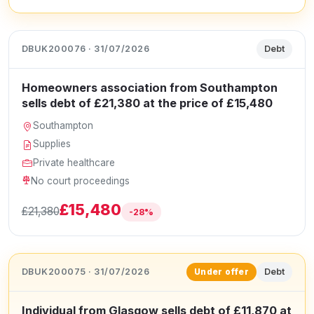
DBUK200076 · 31/07/2026
Debt
Homeowners association from Southampton
sells debt of £21,380 at the price of £15,480
Southampton
Supplies
Private healthcare
No court proceedings
£15,480
£21,380
-28%
DBUK200075 · 31/07/2026
Debt
Under offer
Individual from Glasgow sells debt of £11,870 at