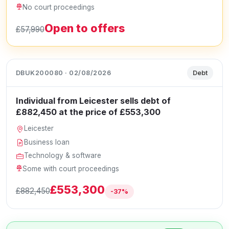
No court proceedings
Open to offers
£57,990
DBUK200080 · 02/08/2026
Debt
Individual from Leicester sells debt of
£882,450 at the price of £553,300
Leicester
Business loan
Technology & software
Some with court proceedings
£553,300
£882,450
-37%