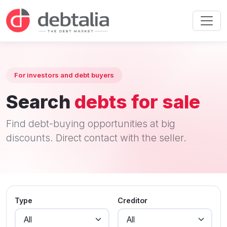
For investors and debt buyers
Search
debts for sale
Find debt-buying opportunities at big
discounts. Direct contact with the seller.
Type
Creditor