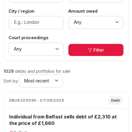
City / region
Amount owed
Court proceedings
Filter
1028
debts and portfolios for sale
Sort by:
DBUK200090 · 07/08/2026
Debt
Individual from Belfast sells debt of £2,310 at
the price of £1,660