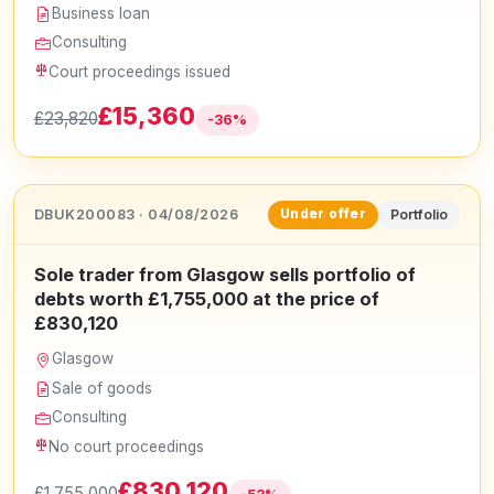
Business loan
Consulting
Court proceedings issued
£15,360
£23,820
-36%
DBUK200083 · 04/08/2026
Portfolio
Under offer
Sole trader from Glasgow sells portfolio of
debts worth £1,755,000 at the price of
£830,120
Glasgow
Sale of goods
Consulting
No court proceedings
£830,120
£1,755,000