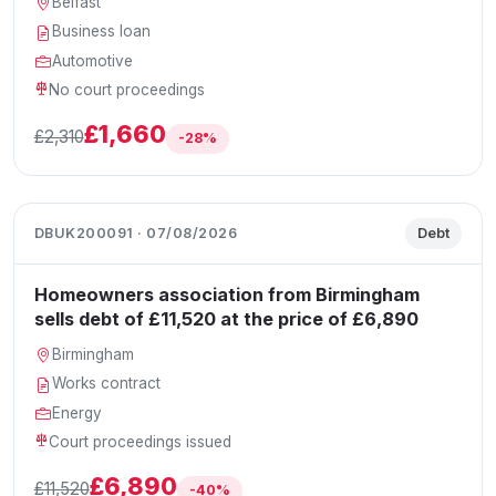
Belfast
Business loan
Automotive
No court proceedings
£1,660
£2,310
-28%
DBUK200091 · 07/08/2026
Debt
Homeowners association from Birmingham
sells debt of £11,520 at the price of £6,890
Birmingham
Works contract
Energy
Court proceedings issued
£6,890
£11,520
-40%