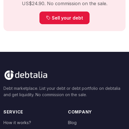
US$24.90. No commission on the sale.
Sell your debt
Debt marketplace. List your debt or debt portfolio on debtalia
and get liquidity. No commission on the sale.
SERVICE
COMPANY
How it works?
Blog