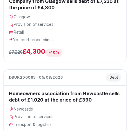
Company from Glasgow sells debt of £7,220 at
the price of £4,300
Glasgow
Provision of services
Retail
No court proceedings
£4,300
£7,220
-40%
DBUK200085 · 05/08/2026
Debt
Homeowners association from Newcastle sells
debt of £1,020 at the price of £390
Newcastle
Provision of services
Transport & logistics