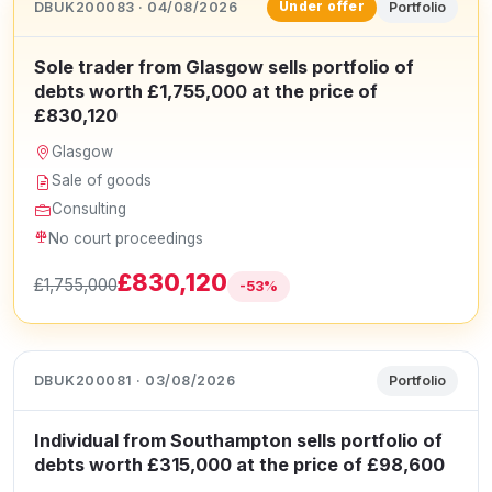
DBUK200083 · 04/08/2026
Portfolio
Under offer
Sole trader from Glasgow sells portfolio of
debts worth £1,755,000 at the price of
£830,120
Glasgow
Sale of goods
Consulting
No court proceedings
£830,120
£1,755,000
-53%
DBUK200081 · 03/08/2026
Portfolio
Individual from Southampton sells portfolio of
debts worth £315,000 at the price of £98,600