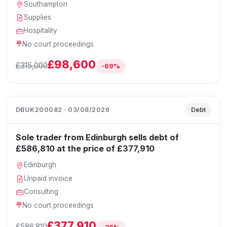
Southampton
Supplies
Hospitality
No court proceedings
£98,600
£315,000
-69%
DBUK200082 · 03/08/2026
Debt
Sole trader from Edinburgh sells debt of
£586,810 at the price of £377,910
Edinburgh
Unpaid invoice
Consulting
No court proceedings
£377,910
£586,810