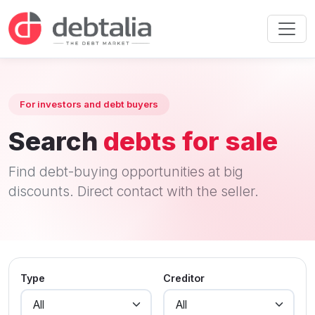
For investors and debt buyers
Search
debts for sale
Find debt-buying opportunities at big
discounts. Direct contact with the seller.
Type
Creditor