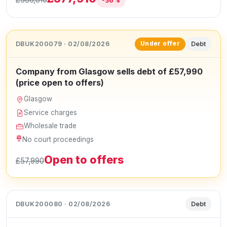
-36%
DBUK200079 · 02/08/2026
Debt
Under offer
Company from Glasgow sells debt of £57,990
(price open to offers)
Glasgow
Service charges
Wholesale trade
No court proceedings
Open to offers
£57,990
DBUK200080 · 02/08/2026
Debt