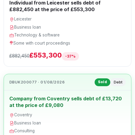
Individual from Leicester sells debt of
£882,450 at the price of £553,300
Leicester
Business loan
Technology & software
Some with court proceedings
£553,300
£882,450
-37%
DBUK200077 · 01/08/2026
Debt
Sold
Company from Coventry sells debt of £13,720
at the price of £9,080
Coventry
Business loan
Consulting