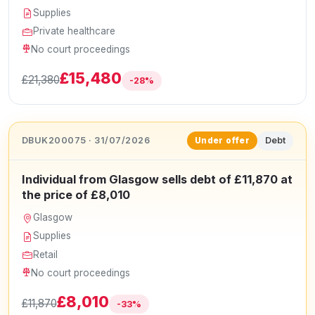
Supplies
Private healthcare
No court proceedings
£15,480
£21,380
-28%
DBUK200075 · 31/07/2026
Debt
Under offer
Individual from Glasgow sells debt of £11,870 at
the price of £8,010
Glasgow
Supplies
Retail
No court proceedings
£8,010
£11,870
-33%