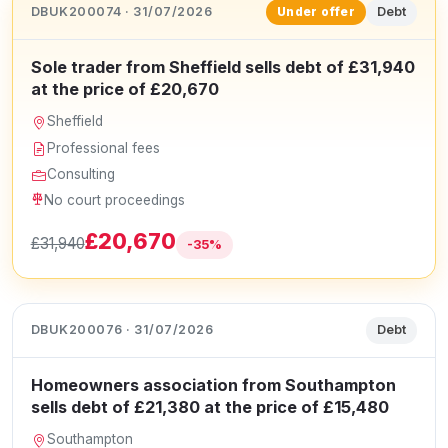
DBUK200074 · 31/07/2026
Debt
Under offer
Sole trader from Sheffield sells debt of £31,940
at the price of £20,670
Sheffield
Professional fees
Consulting
No court proceedings
£20,670
£31,940
-35%
DBUK200076 · 31/07/2026
Debt
Homeowners association from Southampton
sells debt of £21,380 at the price of £15,480
Southampton