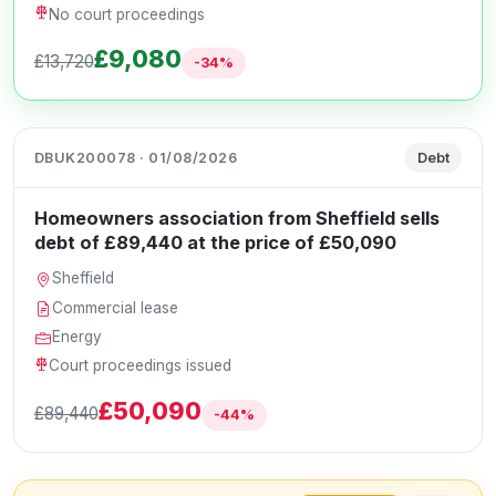
No court proceedings
£9,080
£13,720
-34%
DBUK200078 · 01/08/2026
Debt
Homeowners association from Sheffield sells
debt of £89,440 at the price of £50,090
Sheffield
Commercial lease
Energy
Court proceedings issued
£50,090
£89,440
-44%