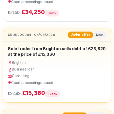
Court proceedings issued
£34,250
£51,500
-33%
DBUK200084 · 04/08/2026
Debt
Under offer
Sole trader from Brighton sells debt of £23,820
at the price of £15,360
Brighton
Business loan
Consulting
Court proceedings issued
£15,360
£23,820
-36%