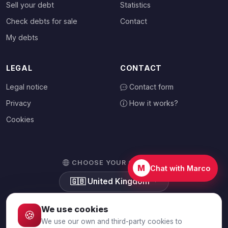
Sell your debt
Statistics
Check debts for sale
Contact
My debts
LEGAL
CONTACT
Legal notice
Contact form
Privacy
How it works?
Cookies
CHOOSE YOUR COUNTRY
M
Chat with Marco
🇬🇧
United Kingdom
We use cookies
🍪
We use our own and third-party cookies to
© 2026 Debtalia.com. All rights reserved.