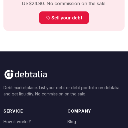
US$24.90. No commission on the sale.
Sell your debt
Debt marketplace. List your debt or debt portfolio on debtalia
and get liquidity. No commission on the sale.
SERVICE
COMPANY
How it works?
Blog