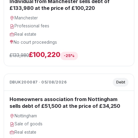
Individual from Manchester sells debt of
£133,980 at the price of £100,220
Manchester
Professional fees
Real estate
No court proceedings
£100,220
£133,980
-25%
DBUK200087 · 05/08/2026
Debt
Homeowners association from Nottingham
sells debt of £51,500 at the price of £34,250
Nottingham
Sale of goods
Real estate