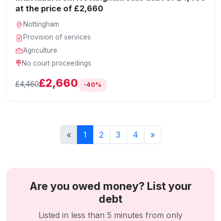
at the price of £2,660
Nottingham
Provision of services
Agriculture
No court proceedings
£2,660
£4,460
-40%
«
1
2
3
4
»
Are you owed money? List your
debt
Listed in less than 5 minutes from only