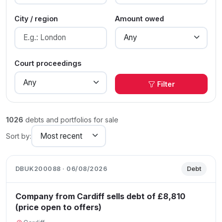
City / region
Amount owed
Court proceedings
Filter
1026
debts and portfolios for sale
Sort by:
DBUK200088 · 06/08/2026
Debt
Company from Cardiff sells debt of £8,810
(price open to offers)