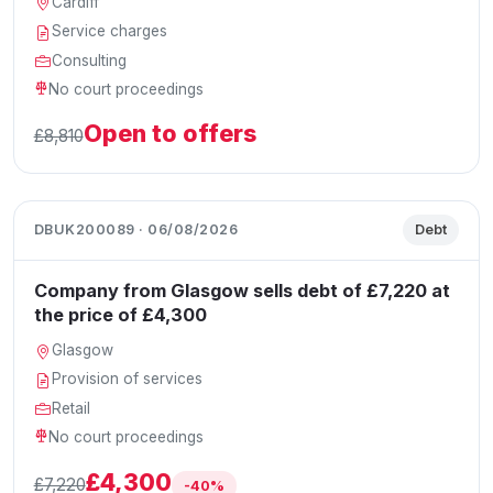
Cardiff
Service charges
Consulting
No court proceedings
Open to offers
£8,810
DBUK200089 · 06/08/2026
Debt
Company from Glasgow sells debt of £7,220 at
the price of £4,300
Glasgow
Provision of services
Retail
No court proceedings
£4,300
£7,220
-40%