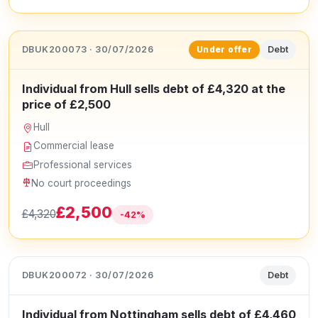
DBUK200073 · 30/07/2026
Debt
Under offer
Individual from Hull sells debt of £4,320 at the
price of £2,500
Hull
Commercial lease
Professional services
No court proceedings
£2,500
£4,320
-42%
DBUK200072 · 30/07/2026
Debt
Individual from Nottingham sells debt of £4,460