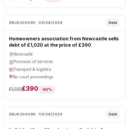
DBUK200085 · 05/08/2026
Debt
Homeowners association from Newcastle sells
debt of £1,020 at the price of £390
Newcastle
Provision of services
Transport & logistics
No court proceedings
£390
£1,020
-62%
DBUK200086 · 05/08/2026
Debt