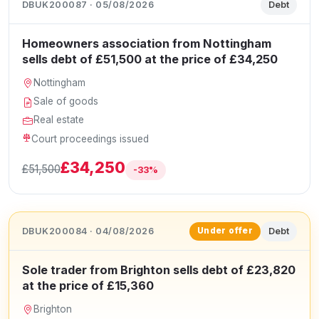
DBUK200087 · 05/08/2026
Debt
Homeowners association from Nottingham
sells debt of £51,500 at the price of £34,250
Nottingham
Sale of goods
Real estate
Court proceedings issued
£34,250
£51,500
-33%
DBUK200084 · 04/08/2026
Debt
Under offer
Sole trader from Brighton sells debt of £23,820
at the price of £15,360
Brighton