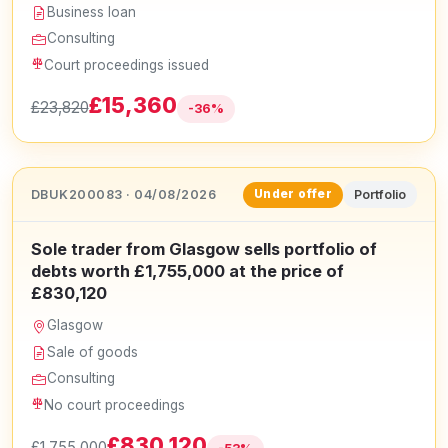
Business loan
Consulting
Court proceedings issued
£15,360
£23,820
-36%
DBUK200083 · 04/08/2026
Portfolio
Under offer
Sole trader from Glasgow sells portfolio of
debts worth £1,755,000 at the price of
£830,120
Glasgow
Sale of goods
Consulting
No court proceedings
£830,120
£1,755,000