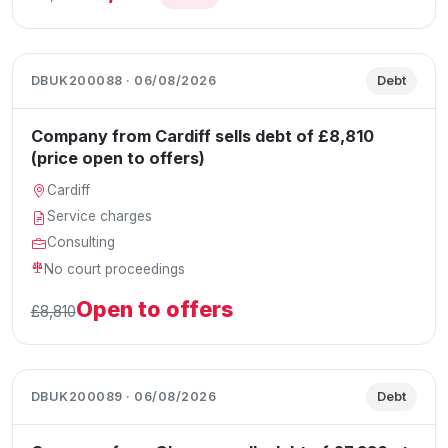
DBUK200088 · 06/08/2026
Debt
Company from Cardiff sells debt of £8,810
(price open to offers)
Cardiff
Service charges
Consulting
No court proceedings
Open to offers
£8,810
DBUK200089 · 06/08/2026
Debt