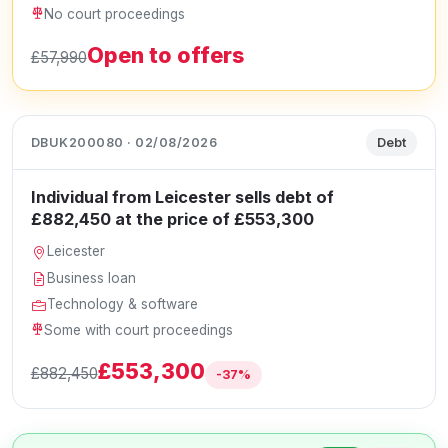
No court proceedings
Open to offers
£57,990
DBUK200080 · 02/08/2026
Debt
Individual from Leicester sells debt of
£882,450 at the price of £553,300
Leicester
Business loan
Technology & software
Some with court proceedings
£553,300
£882,450
-37%