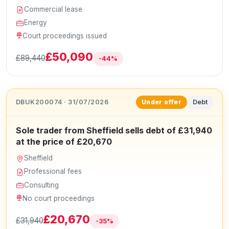
Commercial lease
Energy
Court proceedings issued
£50,090
£89,440
-44%
DBUK200074 · 31/07/2026
Debt
Under offer
Sole trader from Sheffield sells debt of £31,940
at the price of £20,670
Sheffield
Professional fees
Consulting
No court proceedings
£20,670
£31,940
-35%