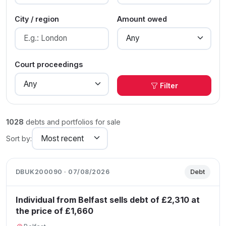
City / region
Amount owed
Court proceedings
Filter
1028
debts and portfolios for sale
Sort by:
DBUK200090 · 07/08/2026
Debt
Individual from Belfast sells debt of £2,310 at
the price of £1,660