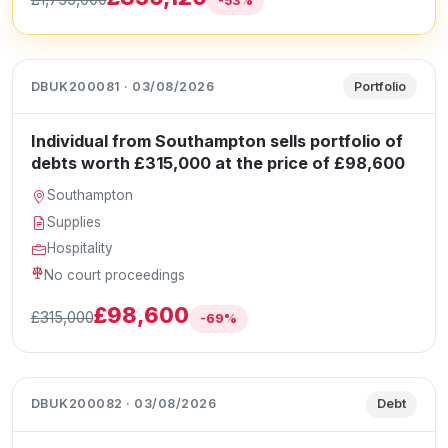
-53%
DBUK200081 · 03/08/2026
Portfolio
Individual from Southampton sells portfolio of
debts worth £315,000 at the price of £98,600
Southampton
Supplies
Hospitality
No court proceedings
£98,600
£315,000
-69%
DBUK200082 · 03/08/2026
Debt