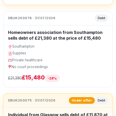
DBUK200076 · 31/07/2026
Debt
Homeowners association from Southampton
sells debt of £21,380 at the price of £15,480
Southampton
Supplies
Private healthcare
No court proceedings
£15,480
£21,380
-28%
DBUK200075 · 31/07/2026
Debt
Under offer
Individual from Glasgow sells debt of £11,870 at