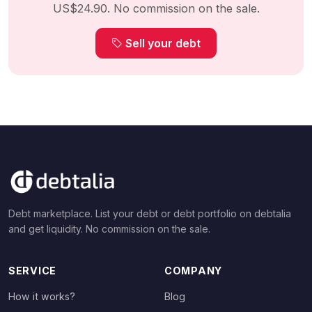
US$24.90. No commission on the sale.
Sell your debt
Debt marketplace. List your debt or debt portfolio on debtalia
and get liquidity. No commission on the sale.
SERVICE
COMPANY
How it works?
Blog