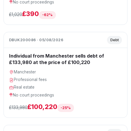
No court proceedings
£390
£1,020
-62%
DBUK200086 · 05/08/2026
Debt
Individual from Manchester sells debt of
£133,980 at the price of £100,220
Manchester
Professional fees
Real estate
No court proceedings
£100,220
£133,980
-25%