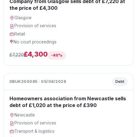
Company from Glasgow sells debt of £7,220 at
the price of £4,300
Glasgow
Provision of services
Retail
No court proceedings
£4,300
£7,220
-40%
DBUK200085 · 05/08/2026
Debt
Homeowners association from Newcastle sells
debt of £1,020 at the price of £390
Newcastle
Provision of services
Transport & logistics