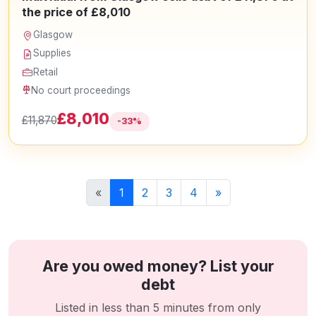
the price of £8,010
Glasgow
Supplies
Retail
No court proceedings
£8,010
£11,870
-33%
«
1
2
3
4
»
Are you owed money? List your
debt
Listed in less than 5 minutes from only