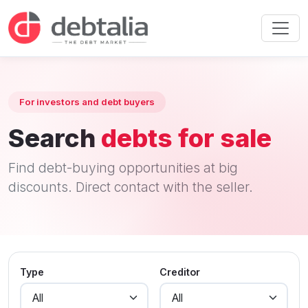
For investors and debt buyers
Search
debts for sale
Find debt-buying opportunities at big
discounts. Direct contact with the seller.
Type
Creditor