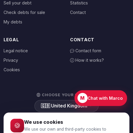
Sell your debt
Statistics
Check debts for sale
Contact
My debts
LEGAL
CONTACT
Legal notice
Contact form
Privacy
How it works?
Cookies
CHOOSE YOUR COUNTRY
M
Chat with Marco
🇬🇧
United Kingdom
We use cookies
🍪
We use our own and third-party cookies to
© 2026 Debtalia.com. All rights reserved.