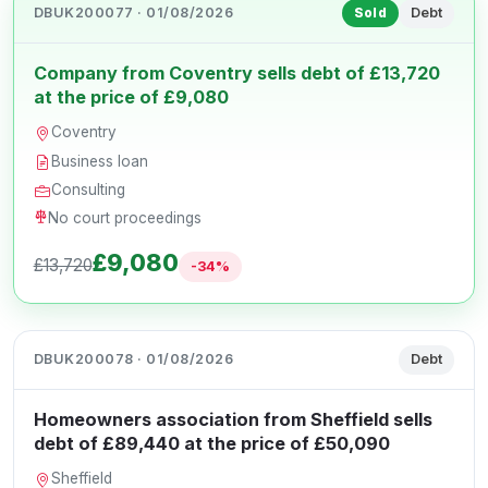
DBUK200077 · 01/08/2026
Debt
Sold
Company from Coventry sells debt of £13,720
at the price of £9,080
Coventry
Business loan
Consulting
No court proceedings
£9,080
£13,720
-34%
DBUK200078 · 01/08/2026
Debt
Homeowners association from Sheffield sells
debt of £89,440 at the price of £50,090
Sheffield