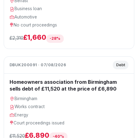
Belfast
Business loan
Automotive
No court proceedings
£1,660
£2,310
-28%
DBUK200091 · 07/08/2026
Debt
Homeowners association from Birmingham
sells debt of £11,520 at the price of £6,890
Birmingham
Works contract
Energy
Court proceedings issued
£6,890
£11,520
-40%