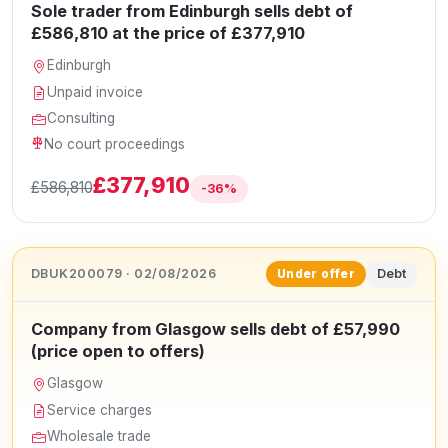
Sole trader from Edinburgh sells debt of
£586,810 at the price of £377,910
Edinburgh
Unpaid invoice
Consulting
No court proceedings
£377,910
£586,810
-36%
DBUK200079 · 02/08/2026
Debt
Under offer
Company from Glasgow sells debt of £57,990
(price open to offers)
Glasgow
Service charges
Wholesale trade