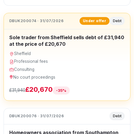
DBUK200074 · 31/07/2026
Debt
Under offer
Sole trader from Sheffield sells debt of £31,940
at the price of £20,670
Sheffield
Professional fees
Consulting
No court proceedings
£20,670
£31,940
-35%
DBUK200076 · 31/07/2026
Debt
Homeowners association from Southampton