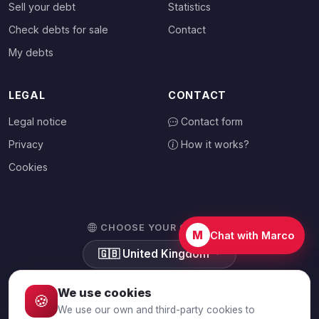
Sell your debt
Statistics
Check debts for sale
Contact
My debts
LEGAL
CONTACT
Legal notice
Contact form
Privacy
How it works?
Cookies
CHOOSE YOUR COUNTRY
M
Chat with Marco
🇬🇧
United Kingdom
We use cookies
🍪
We use our own and third-party cookies to
© 2026 Debtalia.com. All rights reserved.