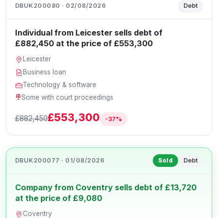
DBUK200080 · 02/08/2026
Debt
Individual from Leicester sells debt of
£882,450 at the price of £553,300
Leicester
Business loan
Technology & software
Some with court proceedings
£553,300
£882,450
-37%
DBUK200077 · 01/08/2026
Debt
Sold
Company from Coventry sells debt of £13,720
at the price of £9,080
Coventry