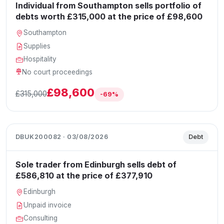
Individual from Southampton sells portfolio of
debts worth £315,000 at the price of £98,600
Southampton
Supplies
Hospitality
No court proceedings
£98,600
£315,000
-69%
DBUK200082 · 03/08/2026
Debt
Sole trader from Edinburgh sells debt of
£586,810 at the price of £377,910
Edinburgh
Unpaid invoice
Consulting