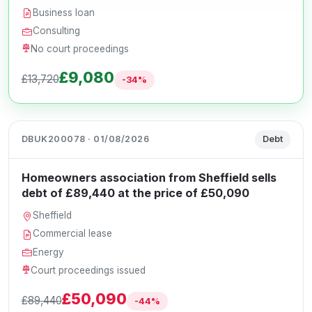
Business loan
Consulting
No court proceedings
£9,080
£13,720
-34%
DBUK200078 · 01/08/2026
Debt
Homeowners association from Sheffield sells
debt of £89,440 at the price of £50,090
Sheffield
Commercial lease
Energy
Court proceedings issued
£50,090
£89,440
-44%