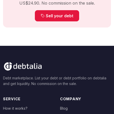
US$24.90. No commission on the sale.
Sell your debt
Debt marketplace. List your debt or debt portfolio on debtalia
and get liquidity. No commission on the sale.
SERVICE
COMPANY
How it works?
Blog