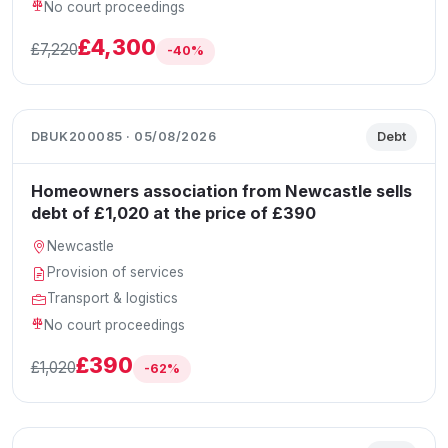
No court proceedings
£4,300
£7,220
-40%
DBUK200085 · 05/08/2026
Debt
Homeowners association from Newcastle sells
debt of £1,020 at the price of £390
Newcastle
Provision of services
Transport & logistics
No court proceedings
£390
£1,020
-62%