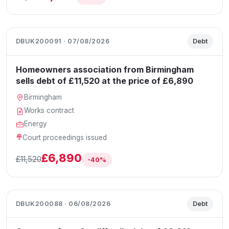
DBUK200091 · 07/08/2026
Debt
Homeowners association from Birmingham
sells debt of £11,520 at the price of £6,890
Birmingham
Works contract
Energy
Court proceedings issued
£6,890
£11,520
-40%
DBUK200088 · 06/08/2026
Debt