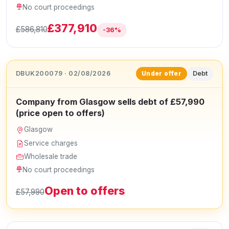
No court proceedings
£377,910
£586,810
-36%
DBUK200079 · 02/08/2026
Debt
Under offer
Company from Glasgow sells debt of £57,990
(price open to offers)
Glasgow
Service charges
Wholesale trade
No court proceedings
Open to offers
£57,990