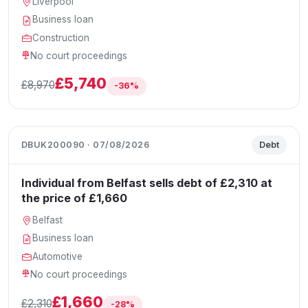
Liverpool
Business loan
Construction
No court proceedings
£5,740
£8,970
-36%
DBUK200090 · 07/08/2026
Debt
Individual from Belfast sells debt of £2,310 at
the price of £1,660
Belfast
Business loan
Automotive
No court proceedings
£1,660
£2,310
-28%