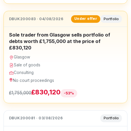
DBUK200083 · 04/08/2026
Portfolio
Under offer
Sole trader from Glasgow sells portfolio of
debts worth £1,755,000 at the price of
£830,120
Glasgow
Sale of goods
Consulting
No court proceedings
£830,120
£1,755,000
-53%
DBUK200081 · 03/08/2026
Portfolio