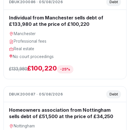
DBUK200086 · 05/08/2026
Debt
Individual from Manchester sells debt of
£133,980 at the price of £100,220
Manchester
Professional fees
Real estate
No court proceedings
£100,220
£133,980
-25%
DBUK200087 · 05/08/2026
Debt
Homeowners association from Nottingham
sells debt of £51,500 at the price of £34,250
Nottingham