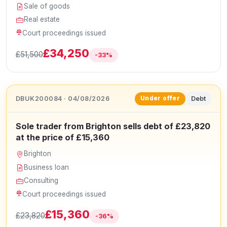
Sale of goods
Real estate
Court proceedings issued
£34,250
£51,500
-33%
DBUK200084 · 04/08/2026
Debt
Under offer
Sole trader from Brighton sells debt of £23,820
at the price of £15,360
Brighton
Business loan
Consulting
Court proceedings issued
£15,360
£23,820
-36%