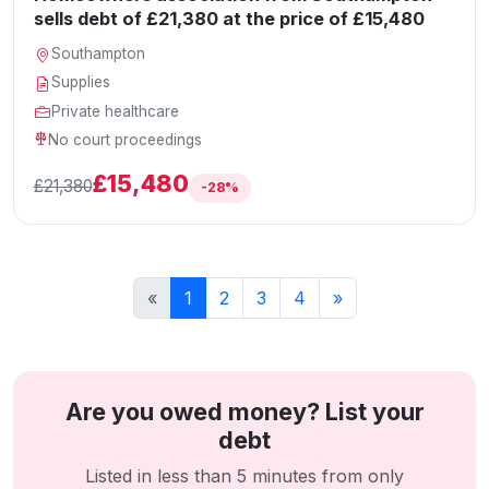
sells debt of £21,380 at the price of £15,480
Southampton
Supplies
Private healthcare
No court proceedings
£15,480
£21,380
-28%
«
1
2
3
4
»
Are you owed money? List your
debt
Listed in less than 5 minutes from only