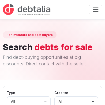
For investors and debt buyers
Search
debts for sale
Find debt-buying opportunities at big
discounts. Direct contact with the seller.
Type
Creditor