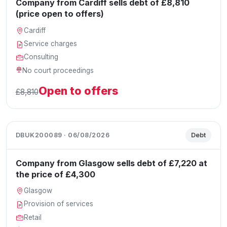
Company from Cardiff sells debt of £8,810
(price open to offers)
Cardiff
Service charges
Consulting
No court proceedings
Open to offers
£8,810
DBUK200089 · 06/08/2026
Debt
Company from Glasgow sells debt of £7,220 at
the price of £4,300
Glasgow
Provision of services
Retail