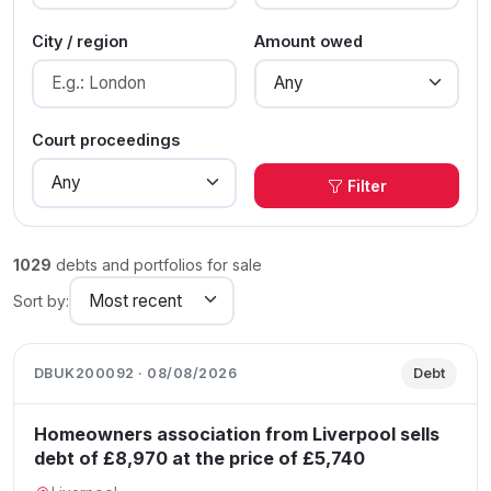
City / region
Amount owed
Court proceedings
Filter
1029
debts and portfolios for sale
Sort by:
DBUK200092 · 08/08/2026
Debt
Homeowners association from Liverpool sells
debt of £8,970 at the price of £5,740