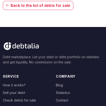
Back to the list of debts for sale
Debt marketplace. List your debt or debt portfolio on debtalia
and get liquidity. No commission on the sale.
SERVICE
COMPANY
How it works?
Blog
Sell your debt
Statistics
Check debts for sale
Contact