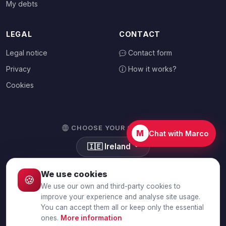
My debts
LEGAL
CONTACT
Legal notice
Contact form
Privacy
How it works?
Cookies
CHOOSE YOUR COUNTRY
M
Chat with Marco
🇮🇪
Ireland
We use cookies
🍪
We use our own and third-party cookies to
© 2026 Debtalia.com. All rights reserved.
improve your experience and analyse site usage.
You can accept them all or keep only the essential
Secure SSL connection · Secure payment with Stripe
ones.
More information