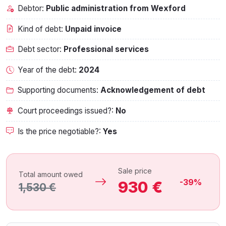
Debtor:
Public administration from Wexford
Kind of debt:
Unpaid invoice
Debt sector:
Professional services
Year of the debt:
2024
Supporting documents:
Acknowledgement of debt
Court proceedings issued?:
No
Is the price negotiable?:
Yes
Sale price
Total amount owed
-39%
930 €
1,530 €