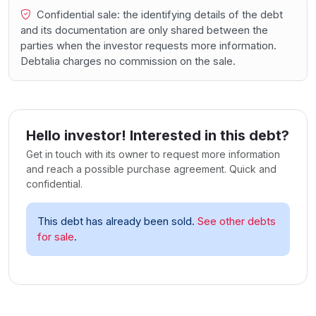
Confidential sale: the identifying details of the debt
and its documentation are only shared between the
parties when the investor requests more information.
Debtalia charges no commission on the sale.
Hello investor! Interested in this debt?
Get in touch with its owner to request more information
and reach a possible purchase agreement. Quick and
confidential.
This debt has already been sold.
See other debts
for sale
.