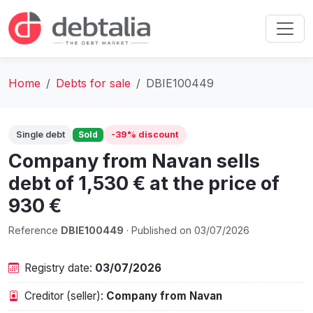
Home
Debts for sale
DBIE100449
Single debt
Sold
-39% discount
Company from Navan sells
debt of 1,530 € at the price of
930 €
Reference
DBIE100449
· Published on 03/07/2026
Registry date:
03/07/2026
Creditor (seller):
Company from Navan