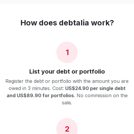
How does debtalia work?
1
List your debt or portfolio
Register the debt or portfolio with the amount you are
owed in 3 minutes. Cost:
US$24.90 per single debt
and US$89.90 for portfolios
. No commission on the
sale.
2