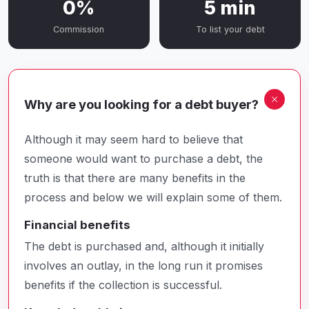
0%
5 min
Commission
To list your debt
Why are you looking for a debt buyer?
Although it may seem hard to believe that
someone would want to purchase a debt, the
truth is that there are many benefits in the
process and below we will explain some of them.
Financial benefits
The debt is purchased and, although it initially
involves an outlay, in the long run it promises
benefits if the collection is successful.