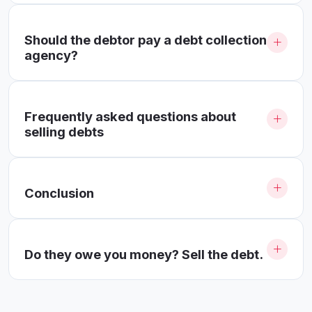
Should the debtor pay a debt collection
agency?
Frequently asked questions about
selling debts
Conclusion
Do they owe you money? Sell the debt.