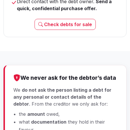
Direct contact with the debt owner.
Send a
quick, confidential purchase offer.
Check debts for sale
We never ask for the debtor’s data
We
do not ask the person listing a debt for
any personal or contact details of the
debtor
. From the creditor we only ask for:
the
amount
owed,
what
documentation
they hold in their
favour,