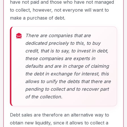
have not paid and those who have not managed
to collect, however, not everyone will want to
make a purchase of debt.
There are companies that are
dedicated precisely to this, to buy
credit, that is to say, to invest in debt,
these companies are experts in
defaults and are in charge of claiming
the debt in exchange for interest, this
allows to unify the debts that there are
pending to collect and to recover part
of the collection.
Debt sales are therefore an alternative way to
obtain new liquidity, since it allows to collect a