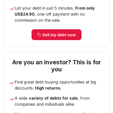
List your debt in just 5 minutes.
From only
US$24.90
, one-off payment with no
commission on the sale.
Sell my debt now
Are you an investor? This is for
you
Find great debt-buying opportunities at big
discounts.
High returns.
A wide
variety of debts for sale
, from
companies and individuals alike.