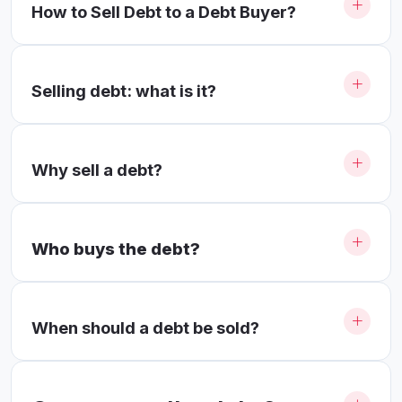
How to Sell Debt to a Debt Buyer?
Selling debt: what is it?
Why sell a debt?
Who buys the debt?
When should a debt be sold?