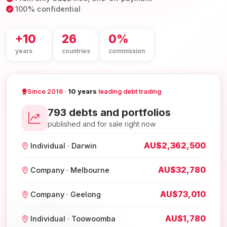
100% confidential
+10
26
0%
years
countries
commission
Since 2016 ·
10 years
leading debt trading
793 debts and portfolios
published and for sale right now
AU$2,362,500
Individual · Darwin
AU$32,780
Company · Melbourne
AU$73,010
Company · Geelong
AU$1,780
Individual · Toowoomba