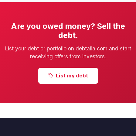
Are you owed money? Sell the
debt.
List your debt or portfolio on debtalia.com and start
receiving offers from investors.
List my debt