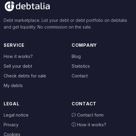
Debt marketplace. List your debt or debt portfolio on debtalia
and get liquidity. No commission on the sale.
SERVICE
COMPANY
How it works?
Blog
Sell your debt
Statistics
Check debts for sale
Contact
My debts
LEGAL
CONTACT
Legal notice
Contact form
Privacy
How it works?
Cookies