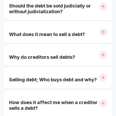
Should the debt be sold judicially or
without judicialization?
What does it mean to sell a debt?
Why do creditors sell debts?
Selling debt; Who buys debt and why?
How does it affect me when a creditor
sells a debt?