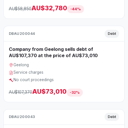
AU$32,780
AU$58,850
-44%
DBAU200044
Debt
Company from Geelong sells debt of
AU$107,370 at the price of AU$73,010
Geelong
Service charges
No court proceedings
AU$73,010
AU$107,370
-32%
DBAU200043
Debt