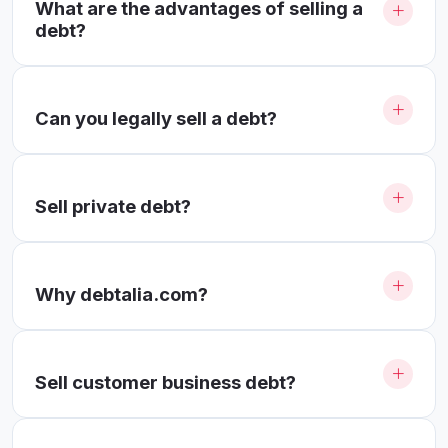
What are the advantages of selling a
debt?
Can you legally sell a debt?
Sell ​​private debt?
Why debtalia.com?
Sell ​​customer business debt?