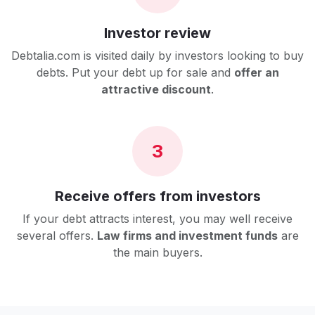
Investor review
Debtalia.com is visited daily by investors looking to buy
debts. Put your debt up for sale and
offer an
attractive discount
.
3
Receive offers from investors
If your debt attracts interest, you may well receive
several offers.
Law firms and investment funds
are
the main buyers.