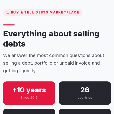
BUY & SELL DEBTS MARKETPLACE
Everything about selling
debts
We answer the most common questions about
selling a debt, portfolio or unpaid invoice and
getting liquidity.
+10 years
26
Since 2016
countries