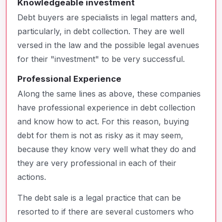
Knowledgeable investment
Debt buyers are specialists in legal matters and,
particularly, in debt collection. They are well
versed in the law and the possible legal avenues
for their "investment" to be very successful.
Professional Experience
Along the same lines as above, these companies
have professional experience in debt collection
and know how to act. For this reason, buying
debt for them is not as risky as it may seem,
because they know very well what they do and
they are very professional in each of their
actions.
The debt sale is a legal practice that can be
resorted to if there are several customers who