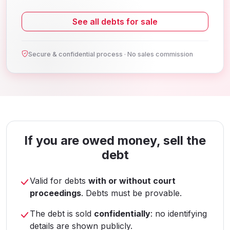
See all debts for sale
Secure & confidential process · No sales commission
If you are owed money, sell the
debt
Valid for debts
with or without court
proceedings
. Debts must be provable.
The debt is sold
confidentially
: no identifying
details are shown publicly.