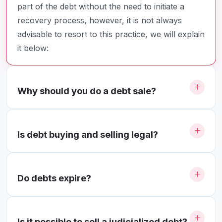
part of the debt without the need to initiate a
recovery process, however, it is not always
advisable to resort to this practice, we will explain
it below:
Why should you do a debt sale?
Is debt buying and selling legal?
Do debts expire?
Is it possible to sell a judicialized debt?