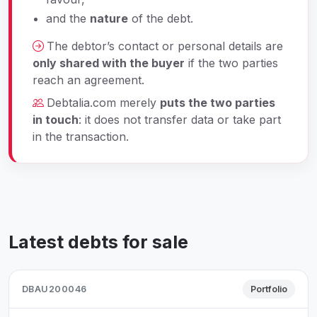
and the
nature
of the debt.
The debtor’s contact or personal details are
only shared with the buyer
if the two parties
reach an agreement.
Debtalia.com merely
puts the two parties
in touch
: it does not transfer data or take part
in the transaction.
Latest debts for sale
DBAU200046
Portfolio