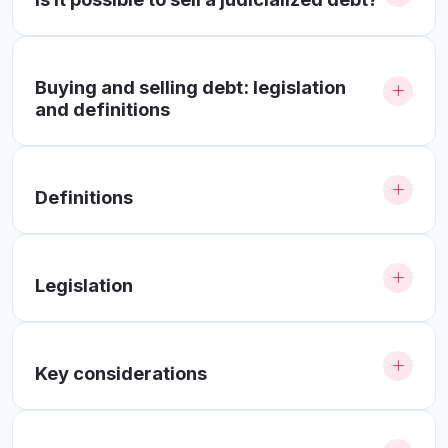
Buying and selling debt: legislation
and definitions
Definitions
Legislation
Key considerations