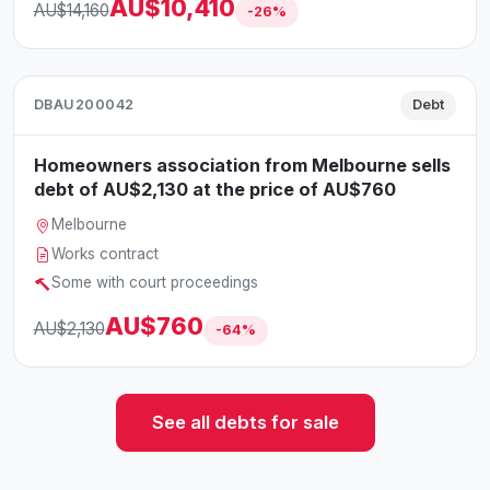
AU$10,410
AU$14,160
-26%
DBAU200042
Debt
Homeowners association from Melbourne sells
debt of AU$2,130 at the price of AU$760
Melbourne
Works contract
Some with court proceedings
AU$760
AU$2,130
-64%
See all debts for sale