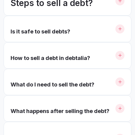
Steps to sell a debt?
Is it safe to sell debts?
How to sell a debt in debtalia?
What do I need to sell the debt?
What happens after selling the debt?