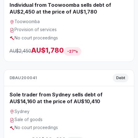
Individual from Toowoomba sells debt of
AU$2,450 at the price of AU$1,780
Toowoomba
Provision of services
No court proceedings
AU$1,780
AU$2,450
-27%
DBAU200041
Debt
Sole trader from Sydney sells debt of
AU$14,160 at the price of AU$10,410
Sydney
Sale of goods
No court proceedings