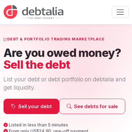
DEBT & PORTFOLIO TRADING MARKETPLACE
Are you owed money?
Sell the debt
List your debt or debt portfolio on debtalia and
get liquidity.
Sell your debt
See debts for sale
Listed in less than 5 minutes
From only US$24.90, one-off payment