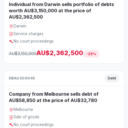
Individual from Darwin sells portfolio of debts
worth AU$3,150,000 at the price of
AU$2,362,500
Darwin
Service charges
No court proceedings
AU$2,362,500
AU$3,150,000
-25%
DBAU200045
Debt
Company from Melbourne sells debt of
AU$58,850 at the price of AU$32,780
Melbourne
Sale of goods
No court proceedings