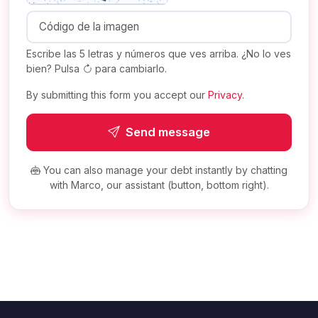
Escribe las 5 letras y números que ves arriba. ¿No lo ves
bien? Pulsa
para cambiarlo.
By submitting this form you accept our
Privacy
.
Send message
You can also manage your debt instantly by chatting
with Marco, our assistant (button, bottom right).