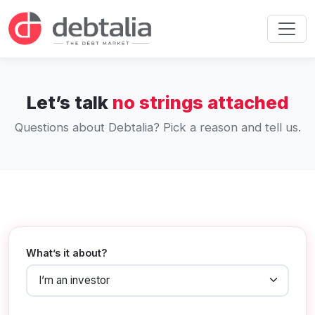
Let’s talk
no strings attached
Questions about Debtalia? Pick a reason and tell us.
What’s it about?