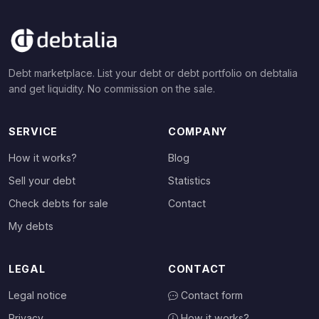
Debt marketplace. List your debt or debt portfolio on debtalia
and get liquidity. No commission on the sale.
SERVICE
COMPANY
How it works?
Blog
Sell your debt
Statistics
Check debts for sale
Contact
My debts
LEGAL
CONTACT
Legal notice
Contact form
Privacy
How it works?