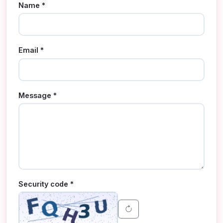
Name *
Email *
Message *
Security code *