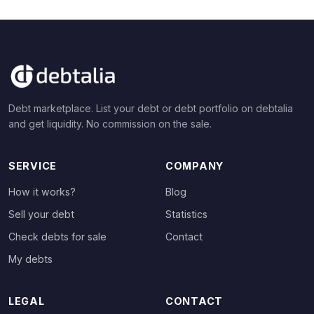
Debt marketplace. List your debt or debt portfolio on debtalia
and get liquidity. No commission on the sale.
SERVICE
COMPANY
How it works?
Blog
Sell your debt
Statistics
Check debts for sale
Contact
My debts
LEGAL
CONTACT