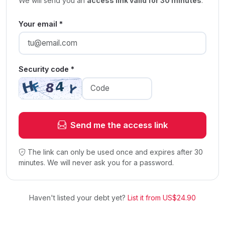
We will send you an
access link valid for 30 minutes
.
Your email *
Security code *
Send me the access link
The link can only be used once and expires after 30
minutes. We will never ask you for a password.
Haven't listed your debt yet?
List it from US$24.90