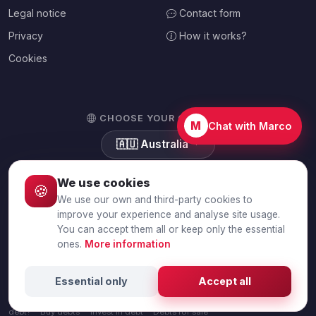
Legal notice
Contact form
Privacy
How it works?
Cookies
CHOOSE YOUR COUNTRY
M
Chat with Marco
🇦🇺
Australia
We use cookies
🍪
We use our own and third-party cookies to
© 2026 Debtalia.com. All rights reserved.
improve your experience and analyse site usage.
You can accept them all or keep only the essential
Secure SSL connection · Secure payment with Stripe
ones.
More information
Sell debts
Sell unpaid invoices
Sell business debt
Sell personal
Essential only
Accept all
debt
Sell a debt portfolio
Debt sale calculator
Collect or sell a
debt?
Buy debts
Invest in debt
Debts for sale