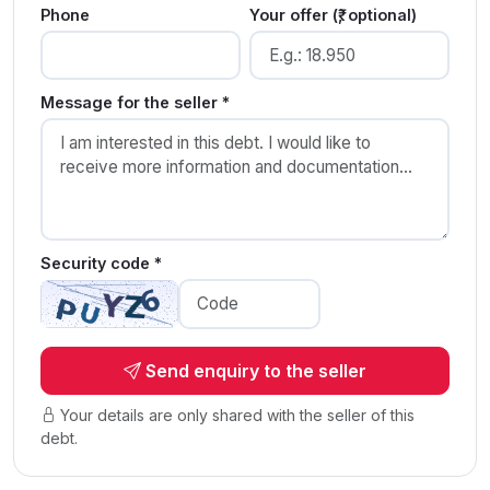
Phone
Your offer (₹, optional)
Message for the seller *
Security code *
Send enquiry to the seller
Your details are only shared with the seller of this
debt.