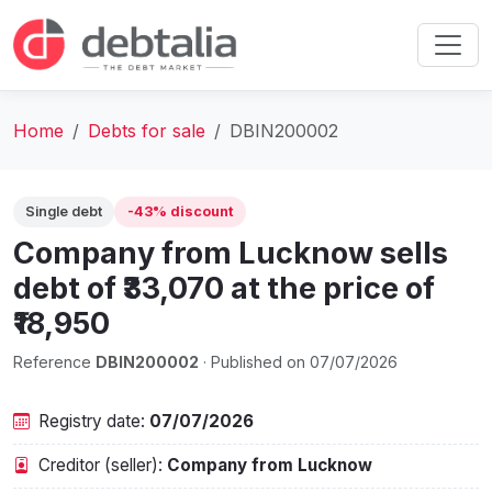
Home
Debts for sale
DBIN200002
Single debt
-43% discount
Company from Lucknow sells
debt of ₹33,070 at the price of
₹18,950
Reference
DBIN200002
· Published on 07/07/2026
Registry date:
07/07/2026
Creditor (seller):
Company from Lucknow