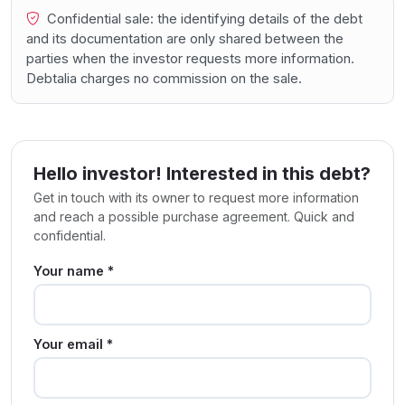
Confidential sale: the identifying details of the debt
and its documentation are only shared between the
parties when the investor requests more information.
Debtalia charges no commission on the sale.
Hello investor! Interested in this debt?
Get in touch with its owner to request more information
and reach a possible purchase agreement. Quick and
confidential.
Your name *
Your email *