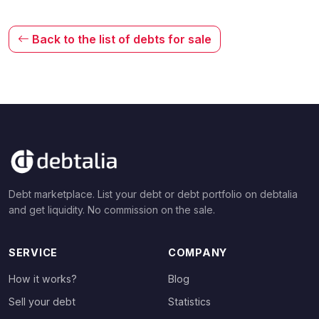
Back to the list of debts for sale
Debt marketplace. List your debt or debt portfolio on debtalia
and get liquidity. No commission on the sale.
SERVICE
COMPANY
How it works?
Blog
Sell your debt
Statistics