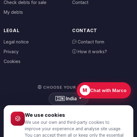
Check debts for sale
Contact
My debts
LEGAL
CONTACT
Legal notice
Contact form
Privacy
How it works?
Cookies
CHOOSE YOUR COUNTRY
M
Chat with Marco
🇮🇳
India
We use cookies
🍪
We use our own and third-party cookies to
© 2026 Debtalia.com. All rights reserved.
improve your experience and analyse site usage.
You can accept them all or keep only the essential
Secure SSL connection · Secure payment with Stripe