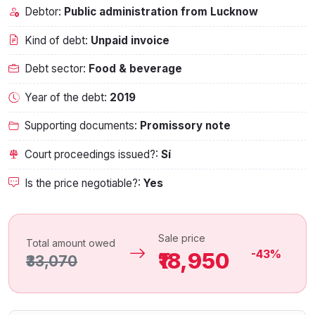
Debtor:
Public administration from Lucknow
Kind of debt:
Unpaid invoice
Debt sector:
Food & beverage
Year of the debt:
2019
Supporting documents:
Promissory note
Court proceedings issued?:
Sí
Is the price negotiable?:
Yes
Sale price
Total amount owed
-43%
₹18,950
₹33,070