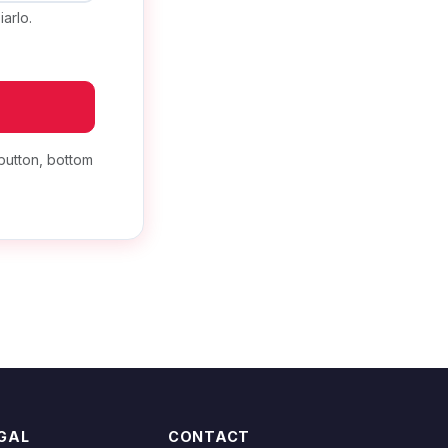
arlo.
button, bottom
GAL
CONTACT