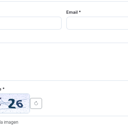
Email *
e *