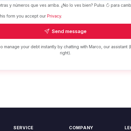
letras y números que ves arriba. ¿No lo ves bien? Pulsa
para cambi
this form you accept our
Privacy
.
Send message
o manage your debt instantly by chatting with Marco, our assistant (
right).
SERVICE
COMPANY
LE