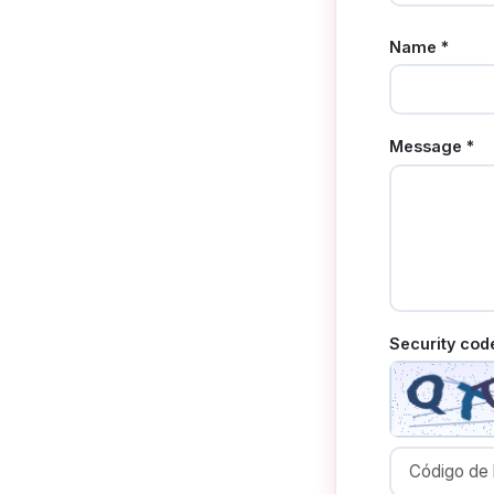
Name *
Message *
Security cod