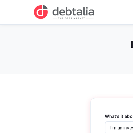
What’s it abo