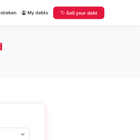
istieken
My debts
Sell your debt
d