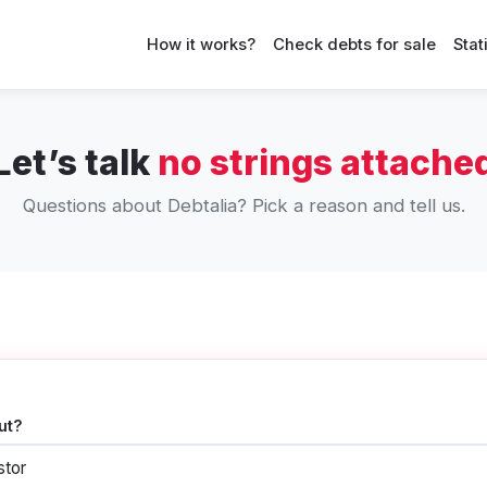
How it works?
Check debts for sale
Stat
Let’s talk
no strings attache
Questions about Debtalia? Pick a reason and tell us.
ut?