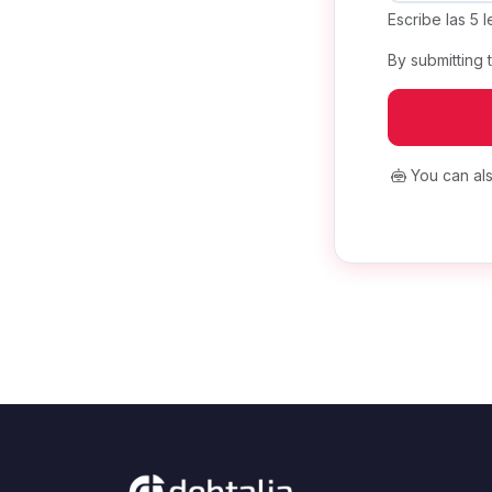
Escribe las 5 
By submitting 
You can als