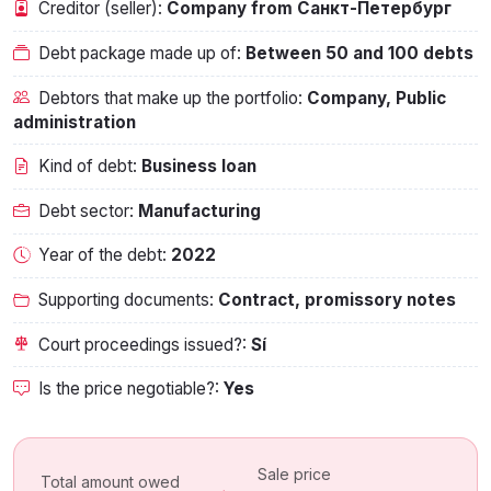
Creditor (seller):
Company from Санкт-Петербург
Debt package made up of:
Between 50 and 100 debts
Debtors that make up the portfolio:
Company, Public
administration
Kind of debt:
Business loan
Debt sector:
Manufacturing
Year of the debt:
2022
Supporting documents:
Contract, promissory notes
Court proceedings issued?:
Sí
Is the price negotiable?:
Yes
Sale price
Total amount owed