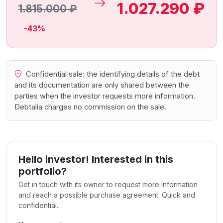
1.027.290 ₽
1.815.000 ₽
-43%
Confidential sale: the identifying details of the debt
and its documentation are only shared between the
parties when the investor requests more information.
Debtalia charges no commission on the sale.
Hello investor! Interested in this
portfolio?
Get in touch with its owner to request more information
and reach a possible purchase agreement. Quick and
confidential.