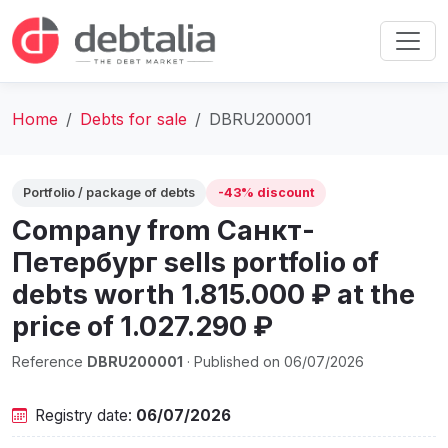
Home
Debts for sale
DBRU200001
Portfolio / package of debts
-43% discount
Company from Санкт-
Петербург sells portfolio of
debts worth 1.815.000 ₽ at the
price of 1.027.290 ₽
Reference
DBRU200001
· Published on 06/07/2026
Registry date:
06/07/2026