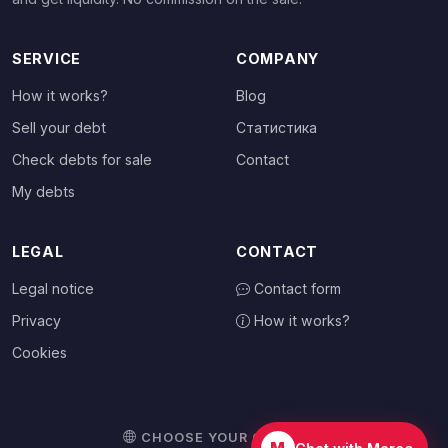
SERVICE
COMPANY
How it works?
Blog
Sell your debt
Статистика
Check debts for sale
Contact
My debts
LEGAL
CONTACT
Legal notice
Contact form
Privacy
How it works?
Cookies
CHOOSE YOUR COUNTRY