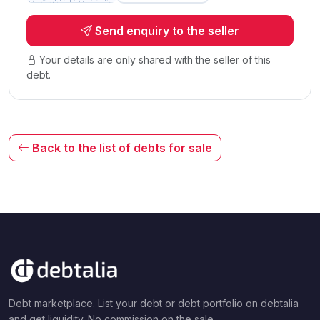
Send enquiry to the seller
Your details are only shared with the seller of this
debt.
Back to the list of debts for sale
Debt marketplace. List your debt or debt portfolio on debtalia
and get liquidity. No commission on the sale.