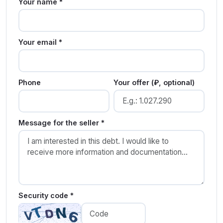
Your name *
Your email *
Phone
Your offer (₽, optional)
Message for the seller *
Security code *