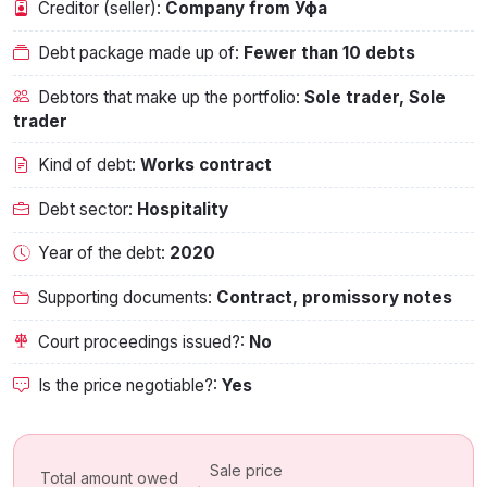
Creditor (seller):
Company from Уфа
Debt package made up of:
Fewer than 10 debts
Debtors that make up the portfolio:
Sole trader, Sole
trader
Kind of debt:
Works contract
Debt sector:
Hospitality
Year of the debt:
2020
Supporting documents:
Contract, promissory notes
Court proceedings issued?:
No
Is the price negotiable?:
Yes
Sale price
Total amount owed