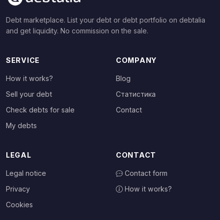
Debt marketplace. List your debt or debt portfolio on debtalia
and get liquidity. No commission on the sale.
SERVICE
COMPANY
How it works?
Blog
Sell your debt
Статистика
Check debts for sale
Contact
My debts
LEGAL
CONTACT
Legal notice
Contact form
Privacy
How it works?
Cookies