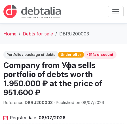
Home
Debts for sale
DBRU200003
Portfolio / package of debts
Under offer
-51% discount
Company from Уфа sells
portfolio of debts worth
1.950.000 ₽ at the price of
951.600 ₽
Reference
DBRU200003
· Published on 08/07/2026
Registry date:
08/07/2026