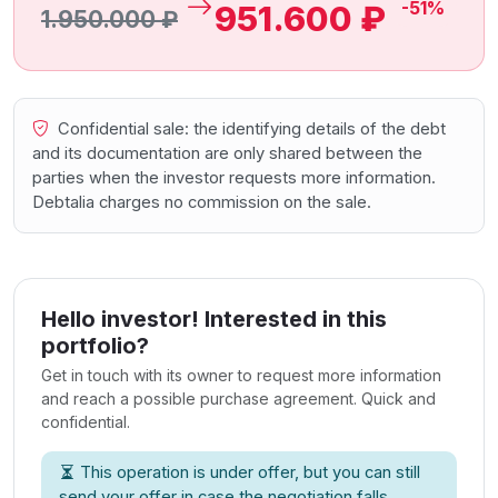
-51%
951.600 ₽
1.950.000 ₽
Confidential sale: the identifying details of the debt
and its documentation are only shared between the
parties when the investor requests more information.
Debtalia charges no commission on the sale.
Hello investor! Interested in this
portfolio?
Get in touch with its owner to request more information
and reach a possible purchase agreement. Quick and
confidential.
This operation is under offer, but you can still
send your offer in case the negotiation falls