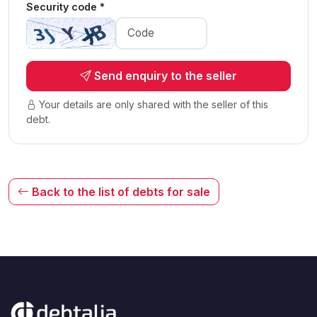
Security code *
Send enquiry to the seller
Your details are only shared with the seller of this
debt.
Back to the list of debts for sale