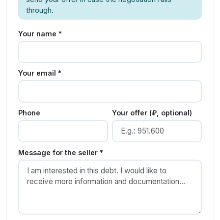
through.
Your name *
Your email *
Phone
Your offer (₽, optional)
Message for the seller *