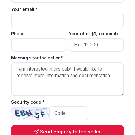
Your email *
Phone
Your offer (₴, optional)
Message for the seller *
Security code *
Send enquiry to the seller