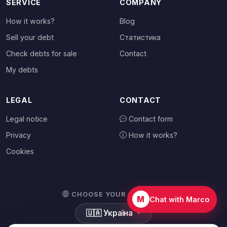
SERVICE
COMPANY
How it works?
Blog
Sell your debt
Статистика
Check debts for sale
Contact
My debts
LEGAL
CONTACT
Legal notice
Contact form
Privacy
How it works?
Cookies
CHOOSE YOUR COUNTRY
M
Chat with Marco
🇺🇦
Україна