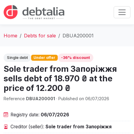
Home
Debts for sale
DBUA200001
Single debt
Under offer
-36% discount
Sole trader from Запоріжжя
sells debt of 18.970 ₴ at the
price of 12.200 ₴
Reference
DBUA200001
· Published on 06/07/2026
Registry date:
06/07/2026
Creditor (seller):
Sole trader from Запоріжжя