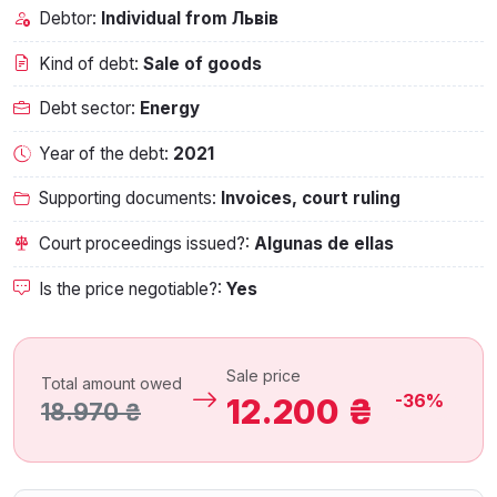
Debtor:
Individual from Львів
Kind of debt:
Sale of goods
Debt sector:
Energy
Year of the debt:
2021
Supporting documents:
Invoices, court ruling
Court proceedings issued?:
Algunas de ellas
Is the price negotiable?:
Yes
Sale price
Total amount owed
-36%
12.200 ₴
18.970 ₴