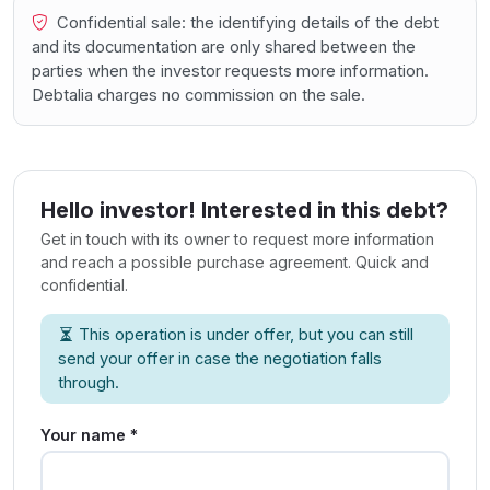
Confidential sale: the identifying details of the debt
and its documentation are only shared between the
parties when the investor requests more information.
Debtalia charges no commission on the sale.
Hello investor! Interested in this debt?
Get in touch with its owner to request more information
and reach a possible purchase agreement. Quick and
confidential.
This operation is under offer, but you can still
send your offer in case the negotiation falls
through.
Your name *