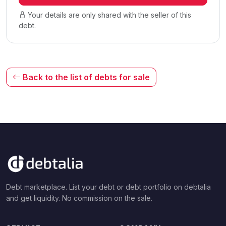
Your details are only shared with the seller of this
debt.
Back to the list of debts for sale
Debt marketplace. List your debt or debt portfolio on debtalia
and get liquidity. No commission on the sale.