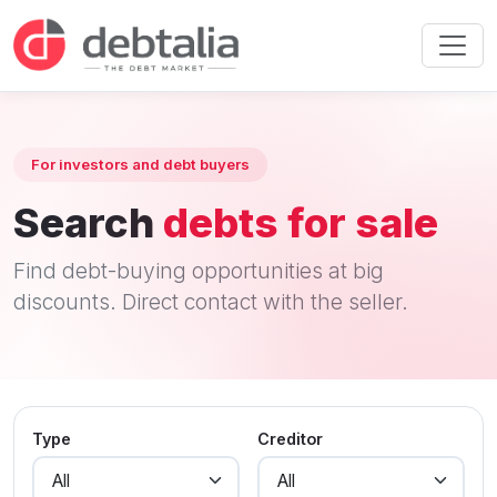
For investors and debt buyers
Search
debts for sale
Find debt-buying opportunities at big
discounts. Direct contact with the seller.
Type
Creditor