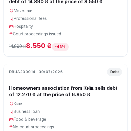
debt of 14.890 ₴ at the price of 8.550 ₴
Миколаїв
Professional fees
Hospitality
Court proceedings issued
8.550 ₴
14.890 ₴
-43%
DBUA200014 · 30/07/2026
Debt
Homeowners association from Київ sells debt
of 12.270 ₴ at the price of 6.850 ₴
Київ
Business loan
Food & beverage
No court proceedings