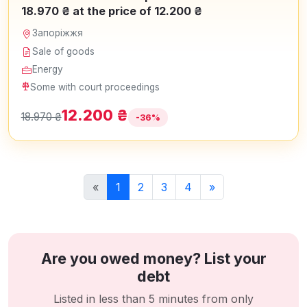
18.970 ₴ at the price of 12.200 ₴
Запоріжжя
Sale of goods
Energy
Some with court proceedings
12.200 ₴
18.970 ₴
-36%
«
1
2
3
4
»
Are you owed money? List your
debt
Listed in less than 5 minutes from only