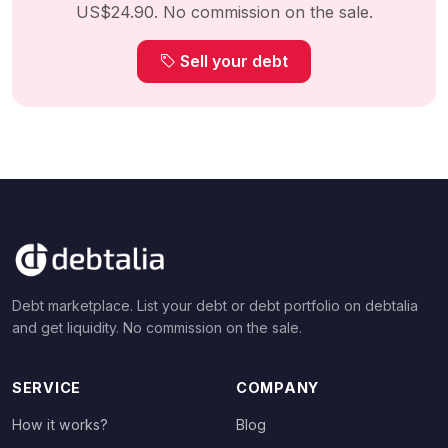
US$24.90. No commission on the sale.
Sell your debt
Debt marketplace. List your debt or debt portfolio on debtalia
and get liquidity. No commission on the sale.
SERVICE
COMPANY
How it works?
Blog