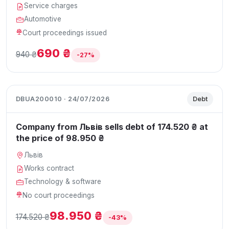
Service charges
Automotive
Court proceedings issued
690 ₴
940 ₴
-27%
DBUA200010 · 24/07/2026
Debt
Company from Львів sells debt of 174.520 ₴ at
the price of 98.950 ₴
Львів
Works contract
Technology & software
No court proceedings
98.950 ₴
174.520 ₴
-43%