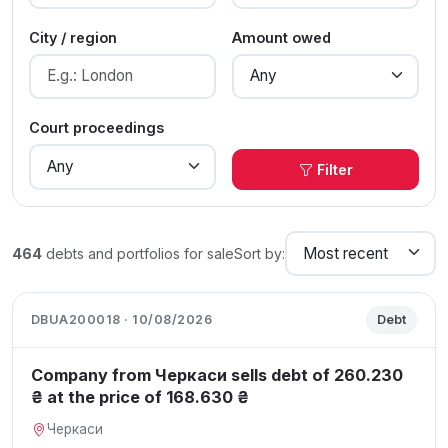
City / region
Amount owed
Court proceedings
Filter
464
debts and portfolios for sale
Sort by:
DBUA200018 · 10/08/2026
Debt
Company from Черкаси sells debt of 260.230
₴ at the price of 168.630 ₴
Черкаси