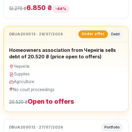
6.850 ₴
12.270 ₴
-44%
DBUA200013 · 29/07/2026
Debt
Under offer
Homeowners association from Чернігів sells
debt of 20.520 ₴ (price open to offers)
Чернігів
Supplies
Agriculture
No court proceedings
Open to offers
20.520 ₴
DBUA200012 · 27/07/2026
Portfolio