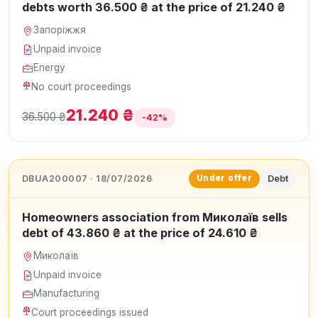
debts worth 36.500 ₴ at the price of 21.240 ₴
Запоріжжя
Unpaid invoice
Energy
No court proceedings
21.240 ₴
36.500 ₴
-42%
DBUA200007 · 18/07/2026
Debt
Under offer
Homeowners association from Миколаїв sells
debt of 43.860 ₴ at the price of 24.610 ₴
Миколаїв
Unpaid invoice
Manufacturing
Court proceedings issued