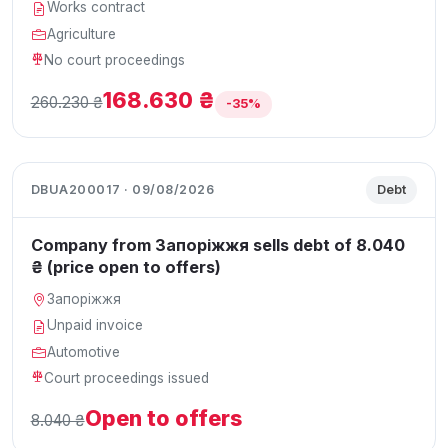
Works contract
Agriculture
No court proceedings
168.630 ₴
260.230 ₴
-35%
DBUA200017 · 09/08/2026
Debt
Company from Запоріжжя sells debt of 8.040
₴ (price open to offers)
Запоріжжя
Unpaid invoice
Automotive
Court proceedings issued
Open to offers
8.040 ₴