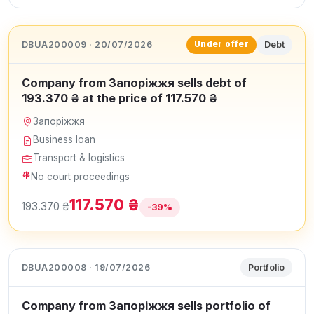
DBUA200009 · 20/07/2026
Debt
Under offer
Company from Запоріжжя sells debt of
193.370 ₴ at the price of 117.570 ₴
Запоріжжя
Business loan
Transport & logistics
No court proceedings
117.570 ₴
193.370 ₴
-39%
DBUA200008 · 19/07/2026
Portfolio
Company from Запоріжжя sells portfolio of