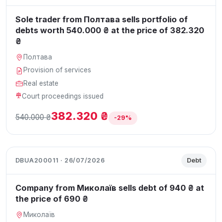
Sole trader from Полтава sells portfolio of
debts worth 540.000 ₴ at the price of 382.320
₴
Полтава
Provision of services
Real estate
Court proceedings issued
382.320 ₴
540.000 ₴
-29%
DBUA200011 · 26/07/2026
Debt
Company from Миколаїв sells debt of 940 ₴ at
the price of 690 ₴
Миколаїв