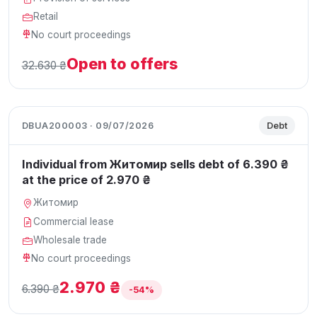
Retail
No court proceedings
Open to offers
32.630 ₴
DBUA200003 · 09/07/2026
Debt
Individual from Житомир sells debt of 6.390 ₴
at the price of 2.970 ₴
Житомир
Commercial lease
Wholesale trade
No court proceedings
2.970 ₴
6.390 ₴
-54%