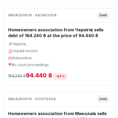
DBUA200016 · 06/08/2026
Debt
Homeowners association from Чернігів sells
debt of 164.240 ₴ at the price of 94.440 ₴
Чернігів
Unpaid invoice
Automotive
No court proceedings
94.440 ₴
164.240 ₴
-42%
DBUA200015 · 31/07/2026
Debt
Homeowners association from Миколаїв sells