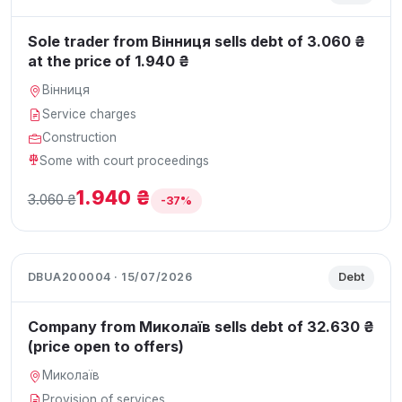
Sole trader from Вінниця sells debt of 3.060 ₴
at the price of 1.940 ₴
Вінниця
Service charges
Construction
Some with court proceedings
1.940 ₴
3.060 ₴
-37%
DBUA200004 · 15/07/2026
Debt
Company from Миколаїв sells debt of 32.630 ₴
(price open to offers)
Миколаїв
Provision of services