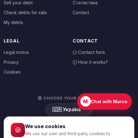
Sell your debt
Статистика
Check debts for sale
Contact
My debts
LEGAL
CONTACT
Legal notice
Contact form
Privacy
How it works?
Cookies
CHOOSE YOUR COUNTRY
M
Chat with Marco
🇺🇦
Україна
We use cookies
🍪
We use our own and third-party cookies to
© 2026 Debtalia.com. All rights reserved.