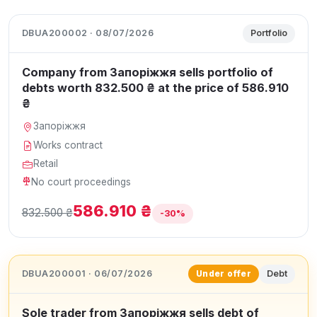
DBUA200002 · 08/07/2026
Portfolio
Company from Запоріжжя sells portfolio of
debts worth 832.500 ₴ at the price of 586.910
₴
Запоріжжя
Works contract
Retail
No court proceedings
586.910 ₴
832.500 ₴
-30%
DBUA200001 · 06/07/2026
Debt
Under offer
Sole trader from Запоріжжя sells debt of