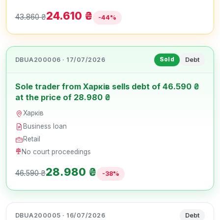
24.610 ₴
43.860 ₴
-44%
DBUA200006 · 17/07/2026
Debt
Sold
Sole trader from Харків sells debt of 46.590 ₴
at the price of 28.980 ₴
Харків
Business loan
Retail
No court proceedings
28.980 ₴
46.590 ₴
-38%
DBUA200005 · 16/07/2026
Debt