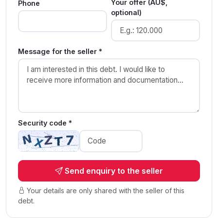
Your offer (AU$,
Phone
optional)
Message for the seller *
Security code *
Send enquiry to the seller
Your details are only shared with the seller of this
debt.