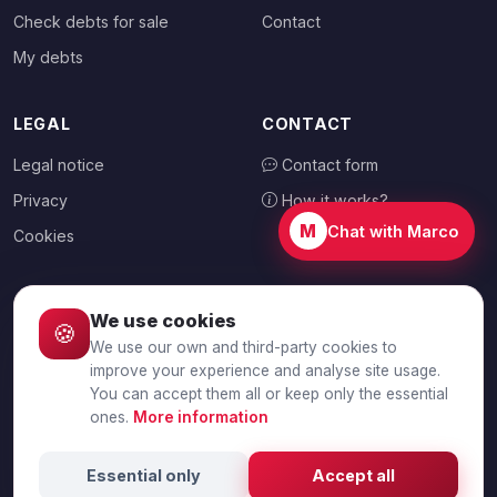
Check debts for sale
Contact
My debts
LEGAL
CONTACT
Legal notice
Contact form
Privacy
How it works?
M
Chat with Marco
Cookies
We use cookies
🍪
CHOOSE YOUR COUNTRY
We use our own and third-party cookies to
🇦🇺
Australia
improve your experience and analyse site usage.
You can accept them all or keep only the essential
ones.
More information
© 2026 Debtalia.com. All rights reserved.
Essential only
Accept all