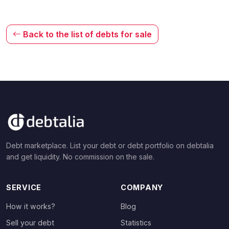
Back to the list of debts for sale
Debt marketplace. List your debt or debt portfolio on debtalia
and get liquidity. No commission on the sale.
SERVICE
COMPANY
How it works?
Blog
Sell your debt
Statistics