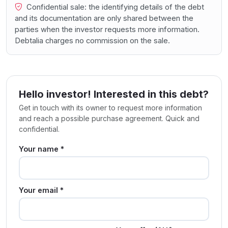
Confidential sale: the identifying details of the debt
and its documentation are only shared between the
parties when the investor requests more information.
Debtalia charges no commission on the sale.
Hello investor! Interested in this debt?
Get in touch with its owner to request more information
and reach a possible purchase agreement. Quick and
confidential.
Your name *
Your email *