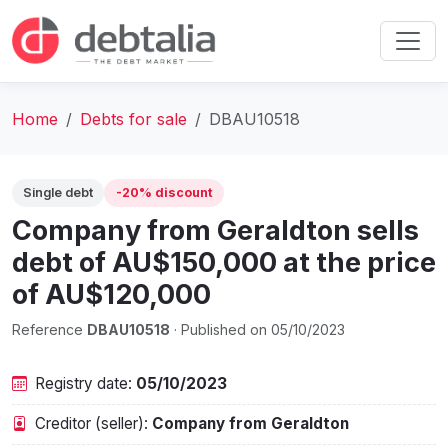
Home
Debts for sale
DBAU10518
Single debt
-20% discount
Company from Geraldton sells
debt of AU$150,000 at the price
of AU$120,000
Reference
DBAU10518
· Published on 05/10/2023
Registry date:
05/10/2023
Creditor (seller):
Company from Geraldton