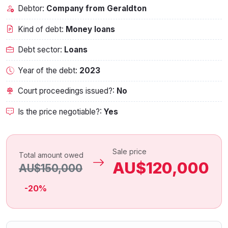
Debtor:
Company from Geraldton
Kind of debt:
Money loans
Debt sector:
Loans
Year of the debt:
2023
Court proceedings issued?:
No
Is the price negotiable?:
Yes
Sale price
Total amount owed
AU$120,000
AU$150,000
-20%