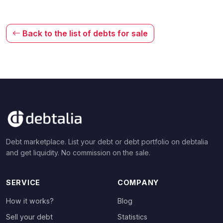
Back to the list of debts for sale
Debt marketplace. List your debt or debt portfolio on debtalia
and get liquidity. No commission on the sale.
SERVICE
COMPANY
How it works?
Blog
Sell your debt
Statistics