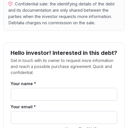
Confidential sale: the identifying details of the debt
and its documentation are only shared between the
parties when the investor requests more information.
Debtalia charges no commission on the sale.
Hello investor! Interested in this debt?
Get in touch with its owner to request more information
and reach a possible purchase agreement. Quick and
confidential.
Your name *
Your email *