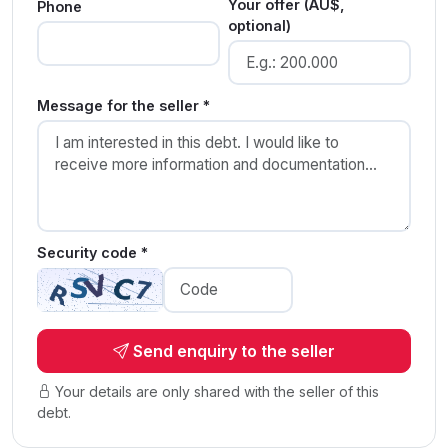
Your offer (AU$,
Phone
optional)
Message for the seller *
Security code *
Send enquiry to the seller
Your details are only shared with the seller of this
debt.