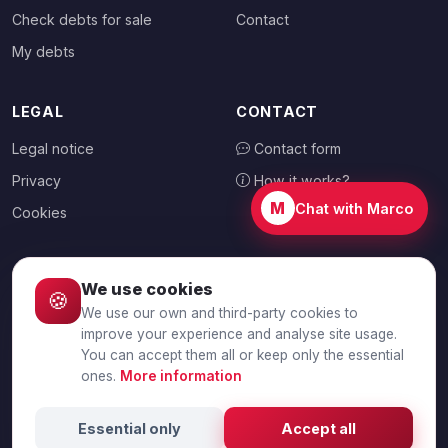
Check debts for sale
Contact
My debts
LEGAL
CONTACT
Legal notice
Contact form
Privacy
How it works?
M
Chat with Marco
Cookies
We use cookies
🍪
CHOOSE YOUR COUNTRY
We use our own and third-party cookies to
🇦🇺
Australia
improve your experience and analyse site usage.
You can accept them all or keep only the essential
ones.
More information
© 2026 Debtalia.com. All rights reserved.
Essential only
Accept all