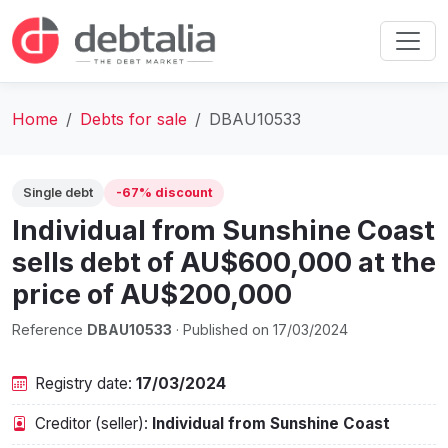
Home
Debts for sale
DBAU10533
Single debt
-67% discount
Individual from Sunshine Coast
sells debt of AU$600,000 at the
price of AU$200,000
Reference
DBAU10533
· Published on 17/03/2024
Registry date:
17/03/2024
Creditor (seller):
Individual from Sunshine Coast