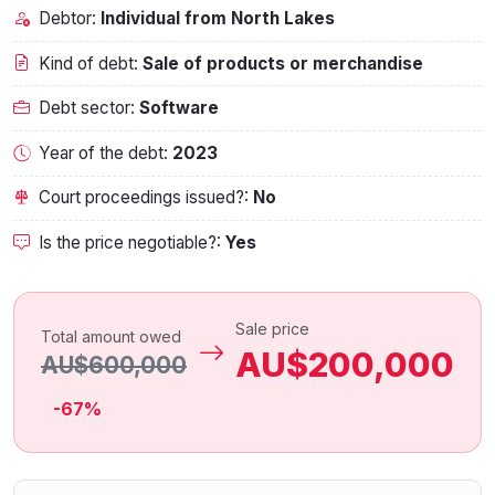
Debtor:
Individual from North Lakes
Kind of debt:
Sale of products or merchandise
Debt sector:
Software
Year of the debt:
2023
Court proceedings issued?:
No
Is the price negotiable?:
Yes
Sale price
Total amount owed
AU$200,000
AU$600,000
-67%