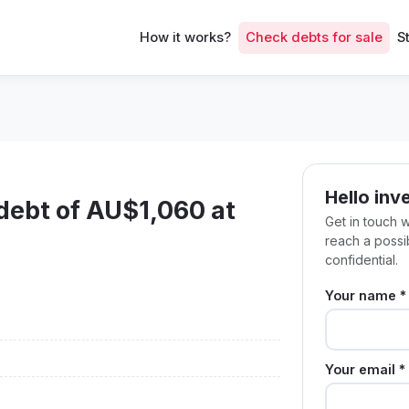
How it works?
Check debts for sale
S
Hello inv
 debt of AU$1,060 at
Get in touch 
reach a poss
confidential.
Your name *
Your email *