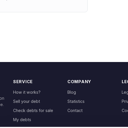
SERVICE
COMPANY
LE
How it works?
Blog
Leg
 on
Sell your debt
Statistics
Pri
le.
Check debts for sale
Contact
Co
My debts