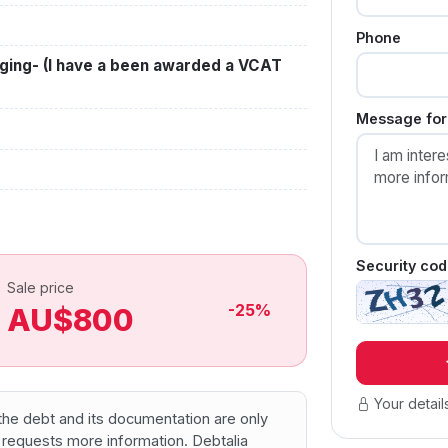
Phone
ging- (I have a been awarded a VCAT
Message for 
Security cod
Sale price
-25%
AU$800
Your detail
f the debt and its documentation are only
 requests more information. Debtalia