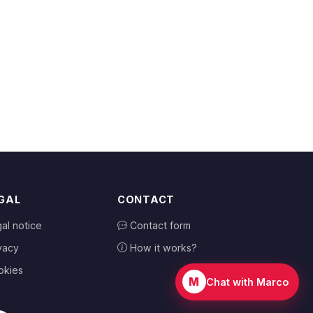
GAL
CONTACT
al notice
Contact form
vacy
How it works?
okies
M
Chat with Marco