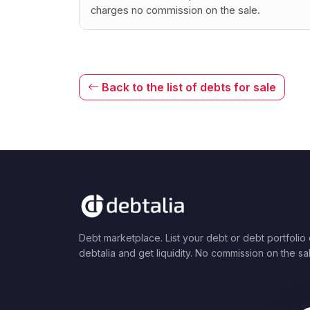
charges no commission on the sale.
Back to the list of debts for sale
Debt marketplace. List your debt or debt portfolio
debtalia and get liquidity. No commission on the sa