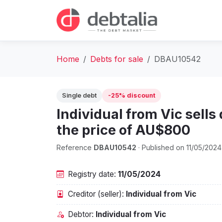
Home
Debts for sale
DBAU10542
Single debt
-25% discount
Individual from Vic sells
the price of AU$800
Reference
DBAU10542
· Published on 11/05/2024
Registry date:
11/05/2024
Creditor (seller):
Individual from Vic
Debtor:
Individual from Vic