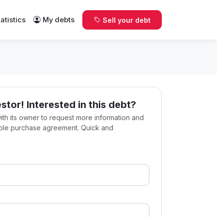
tatistics
My debts
Sell your debt
estor! Interested in this debt?
with its owner to request more information and
ible purchase agreement. Quick and