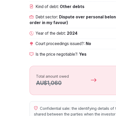
Kind of debt:
Other debts
Debt sector:
Dispute over personal belon
order in my favour)
Year of the debt:
2024
Court proceedings issued?:
No
Is the price negotiable?:
Yes
Total amount owed
AU$1,060
Confidential sale: the identifying details o
shared between the parties when the investor