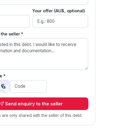
Your offer (AU$, optional)
the seller *
e *
Send enquiry to the seller
s are only shared with the seller of this debt.