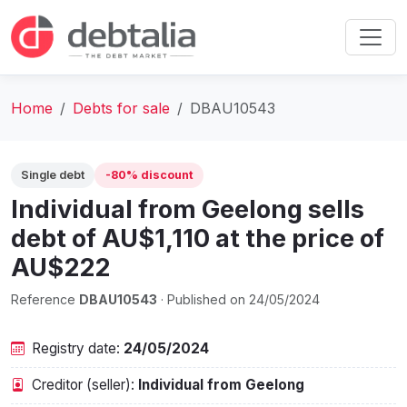
Home
Debts for sale
DBAU10543
Single debt
-80% discount
Individual from Geelong sells
debt of AU$1,110 at the price of
AU$222
Reference
DBAU10543
· Published on 24/05/2024
Registry date:
24/05/2024
Creditor (seller):
Individual from Geelong