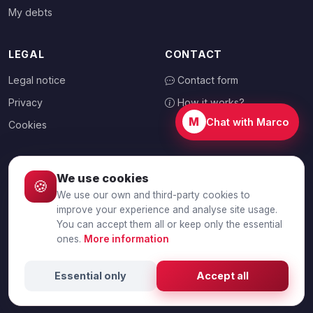
My debts
LEGAL
CONTACT
Legal notice
Contact form
Privacy
How it works?
M
Chat with Marco
Cookies
We use cookies
🍪
CHOOSE YOUR COUNTRY
We use our own and third-party cookies to
🇦🇺
Australia
improve your experience and analyse site usage.
You can accept them all or keep only the essential
ones.
More information
© 2026 Debtalia.com. All rights reserved.
Essential only
Accept all
Secure SSL connection · Secure payment with Stripe