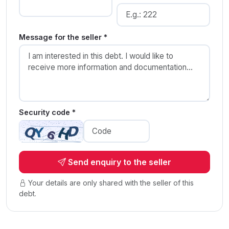
Message for the seller *
Security code *
Send enquiry to the seller
Your details are only shared with the seller of this
debt.