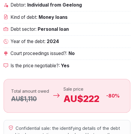
Debtor:
Individual from Geelong
Kind of debt:
Money loans
Debt sector:
Personal loan
Year of the debt:
2024
Court proceedings issued?:
No
Is the price negotiable?:
Yes
Sale price
Total amount owed
-80%
AU$222
AU$1,110
Confidential sale: the identifying details of the debt