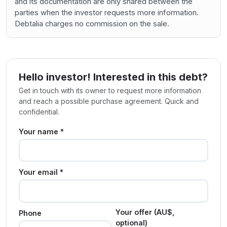
and its documentation are only shared between the
parties when the investor requests more information.
Debtalia charges no commission on the sale.
Hello investor! Interested in this debt?
Get in touch with its owner to request more information
and reach a possible purchase agreement. Quick and
confidential.
Your name *
Your email *
Your offer (AU$,
Phone
optional)