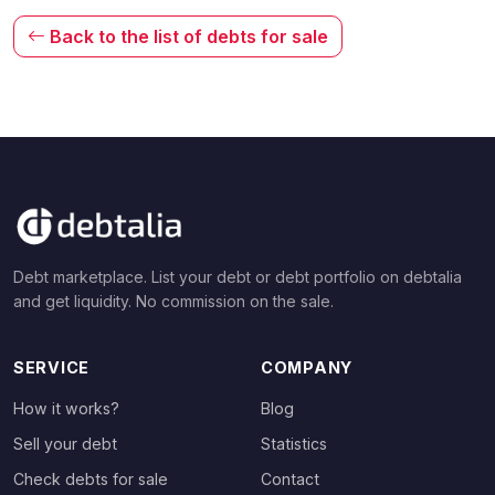
Back to the list of debts for sale
Debt marketplace. List your debt or debt portfolio on debtalia
and get liquidity. No commission on the sale.
SERVICE
COMPANY
How it works?
Blog
Sell your debt
Statistics
Check debts for sale
Contact