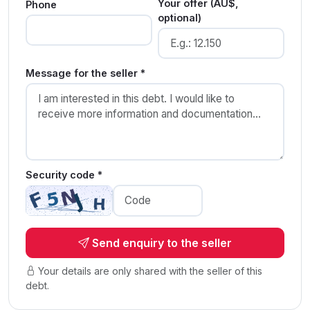
Your offer (AU$,
Phone
optional)
Message for the seller *
Security code *
Send enquiry to the seller
Your details are only shared with the seller of this
debt.