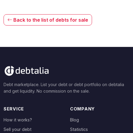
Back to the list of debts for sale
Debt marketplace. List your debt or debt portfolio on debtalia
and get liquidity. No commission on the sale.
SERVICE
COMPANY
How it works?
Blog
Sell your debt
Statistics