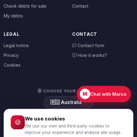
Check debts for sale
Contact
My debts
LEGAL
CONTACT
Legal notice
Contact form
Privacy
How it works?
Cookies
CHOOSE YOUR COUNTRY
M
Chat with Marco
🇦🇺
Australia
We use cookies
🍪
We use our own and third-party cookies to
© 2026 Debtalia.com. All rights reserved.
improve your experience and analyse site usage.