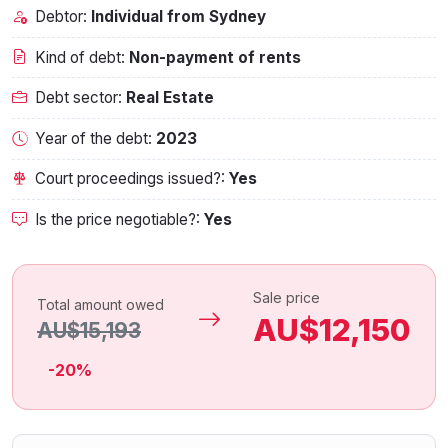
Debtor:
Individual from Sydney
Kind of debt:
Non-payment of rents
Debt sector:
Real Estate
Year of the debt:
2023
Court proceedings issued?:
Yes
Is the price negotiable?:
Yes
Sale price
Total amount owed
AU$12,150
AU$15,193
-20%