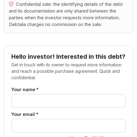
Confidential sale: the identifying details of the debt
and its documentation are only shared between the
parties when the investor requests more information.
Debtalia charges no commission on the sale.
Hello investor! Interested in this debt?
Get in touch with its owner to request more information
and reach a possible purchase agreement. Quick and
confidential.
Your name *
Your email *