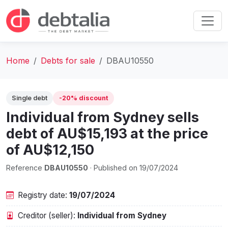
Home
Debts for sale
DBAU10550
Single debt
-20% discount
Individual from Sydney sells
debt of AU$15,193 at the price
of AU$12,150
Reference
DBAU10550
· Published on 19/07/2024
Registry date:
19/07/2024
Creditor (seller):
Individual from Sydney