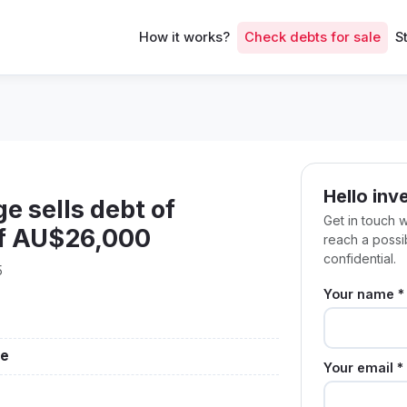
How it works?
Check debts for sale
S
Hello inv
e sells debt of
Get in touch 
of AU$26,000
reach a poss
confidential.
5
Your name *
ge
Your email *