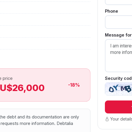
Phone
Message for 
Security cod
e price
-18%
U$26,000
f the debt and its documentation are only
Your detail
 requests more information. Debtalia