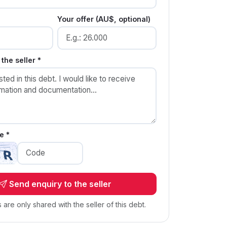
Your offer (AU$, optional)
the seller *
e *
Send enquiry to the seller
s are only shared with the seller of this debt.