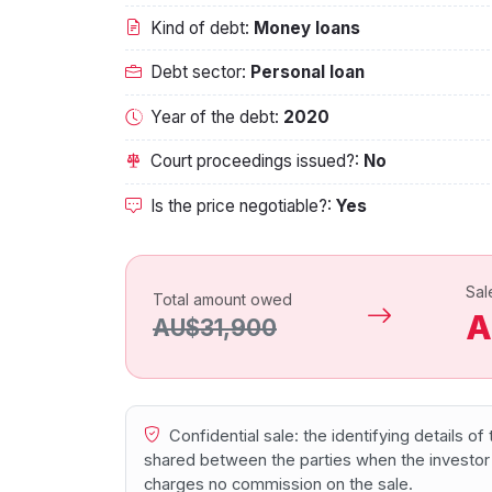
Kind of debt:
Money loans
Debt sector:
Personal loan
Year of the debt:
2020
Court proceedings issued?:
No
Is the price negotiable?:
Yes
Sal
Total amount owed
A
AU$31,900
Confidential sale: the identifying details o
shared between the parties when the investor
charges no commission on the sale.