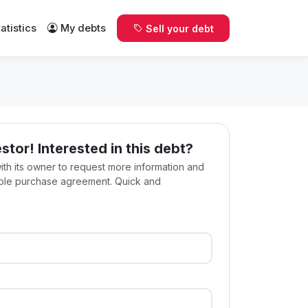
tatistics
My debts
Sell your debt
estor! Interested in this debt?
with its owner to request more information and
ible purchase agreement. Quick and