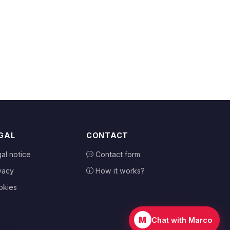
GAL
CONTACT
al notice
Contact form
vacy
How it works?
okies
M
Chat with Marco