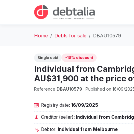
Home
Debts for sale
DBAU10579
Single debt
-18% discount
Individual from Cambridg
AU$31,900 at the price 
Reference
DBAU10579
· Published on 16/09/202
Registry date:
16/09/2025
Creditor (seller):
Individual from Cambrid
Debtor:
Individual from Melbourne