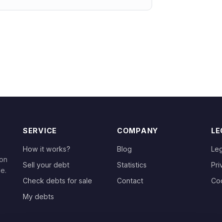
SERVICE
COMPANY
LE
How it works?
Blog
Leg
 on
Sell your debt
Statistics
Pri
le.
Check debts for sale
Contact
Co
My debts