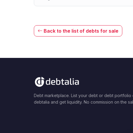
Back to the list of debts for sale
Debt marketplace. List your debt or debt portfolio
debtalia and get liquidity. No commission on the sa