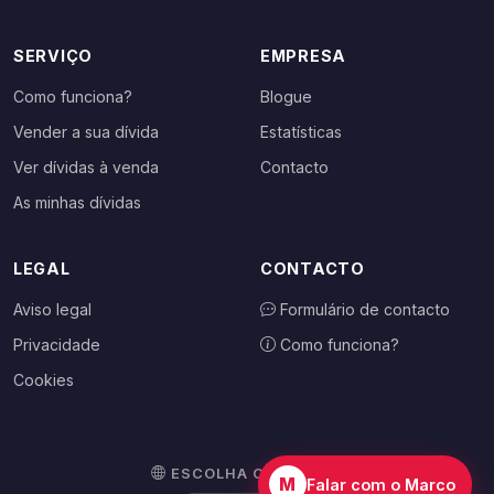
SERVIÇO
EMPRESA
Como funciona?
Blogue
Vender a sua dívida
Estatísticas
Ver dívidas à venda
Contacto
As minhas dívidas
LEGAL
CONTACTO
Aviso legal
Formulário de contacto
Privacidade
Como funciona?
Cookies
ESCOLHA O SEU PAÍS
M
Falar com o Marco