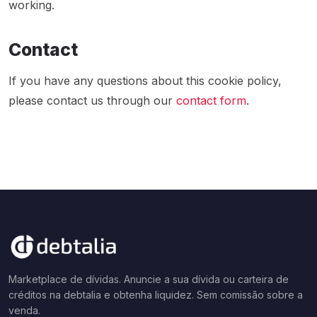
working.
Contact
If you have any questions about this cookie policy,
please contact us through our
contact form
.
Marketplace de dívidas. Anuncie a sua dívida ou carteira de
créditos na debtalia e obtenha liquidez. Sem comissão sobre a
venda.