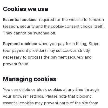
Cookies we use
Essential cookies:
required for the website to function
(session, security and the cookie-consent choice itself).
They cannot be switched off.
Payment cookies:
when you pay for a listing, Stripe
(our payment provider) may set cookies strictly
necessary to process the payment securely and
prevent fraud.
Managing cookies
You can delete or block cookies at any time through
your browser settings. Please note that blocking
essential cookies may prevent parts of the site from