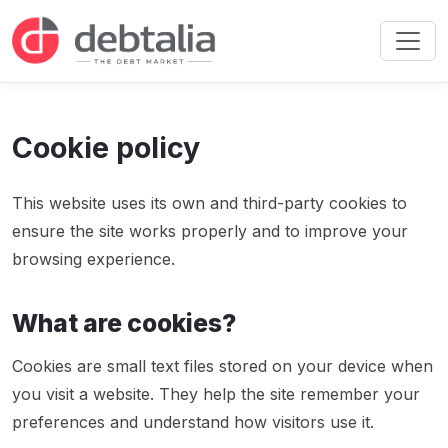
Cookie policy
This website uses its own and third-party cookies to
ensure the site works properly and to improve your
browsing experience.
What are cookies?
Cookies are small text files stored on your device when
you visit a website. They help the site remember your
preferences and understand how visitors use it.