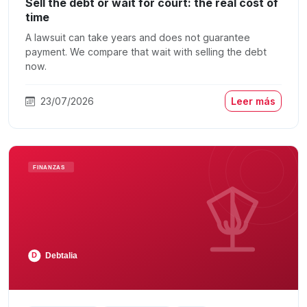
Sell the debt or wait for court: the real cost of
time
A lawsuit can take years and does not guarantee
payment. We compare that wait with selling the debt
now.
23/07/2026
Leer más