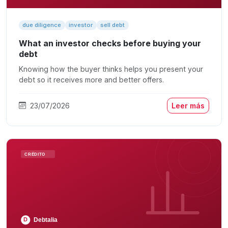
due diligence
investor
sell debt
What an investor checks before buying your
debt
Knowing how the buyer thinks helps you present your
debt so it receives more and better offers.
23/07/2026
Leer más