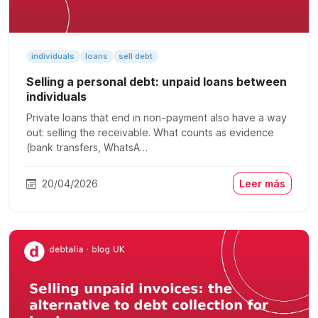
individuals
loans
sell debt
Selling a personal debt: unpaid loans between
individuals
Private loans that end in non-payment also have a way
out: selling the receivable. What counts as evidence
(bank transfers, WhatsA…
20/04/2026
Leer más