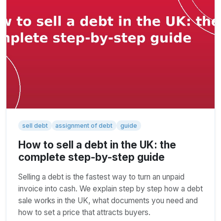
sell debt
assignment of debt
guide
How to sell a debt in the UK: the
complete step-by-step guide
Selling a debt is the fastest way to turn an unpaid
invoice into cash. We explain step by step how a debt
sale works in the UK, what documents you need and
how to set a price that attracts buyers.