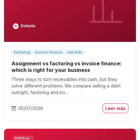
factoring
invoice finance
sell debt
Assignment vs factoring vs invoice finance:
which is right for your business
Three ways to turn receivables into cash, but they
solve different problems. We compare selling a debt
outright, factoring and inv…
05/07/2026
Leer más