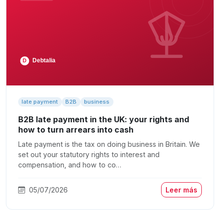
late payment
B2B
business
B2B late payment in the UK: your rights and
how to turn arrears into cash
Late payment is the tax on doing business in Britain. We
set out your statutory rights to interest and
compensation, and how to co…
05/07/2026
Leer más