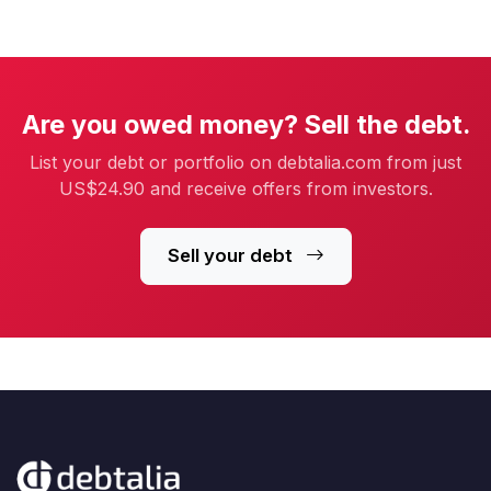
Are you owed money? Sell the debt.
List your debt or portfolio on debtalia.com from just
US$24.90 and receive offers from investors.
Sell your debt