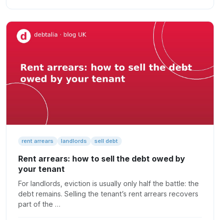
rent arrears
landlords
sell debt
Rent arrears: how to sell the debt owed by
your tenant
For landlords, eviction is usually only half the battle: the
debt remains. Selling the tenant’s rent arrears recovers
part of the …