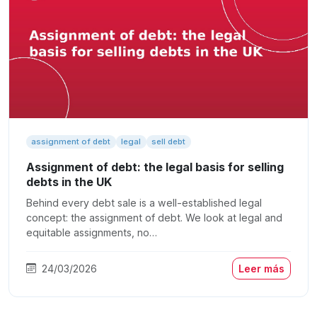
assignment of debt
legal
sell debt
Assignment of debt: the legal basis for selling
debts in the UK
Behind every debt sale is a well-established legal
concept: the assignment of debt. We look at legal and
equitable assignments, no…
24/03/2026
Leer más