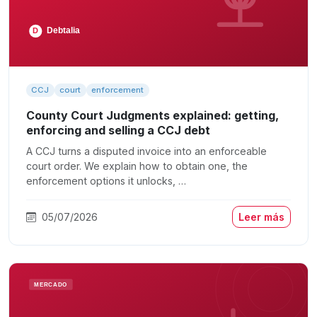
CCJ
court
enforcement
County Court Judgments explained: getting,
enforcing and selling a CCJ debt
A CCJ turns a disputed invoice into an enforceable
court order. We explain how to obtain one, the
enforcement options it unlocks, …
05/07/2026
Leer más