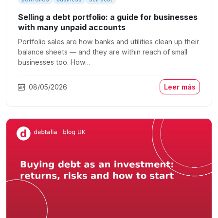
Selling a debt portfolio: a guide for businesses
with many unpaid accounts
Portfolio sales are how banks and utilities clean up their
balance sheets — and they are within reach of small
businesses too. How…
08/05/2026
Leer más