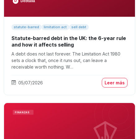
statute-barred
limitation act
sell debt
Statute-barred debt in the UK: the 6-year rule
and how it affects selling
A debt does not last forever. The Limitation Act 1980
sets a clock that, once it runs out, can leave a
receivable worth nothing. W…
05/07/2026
Leer más