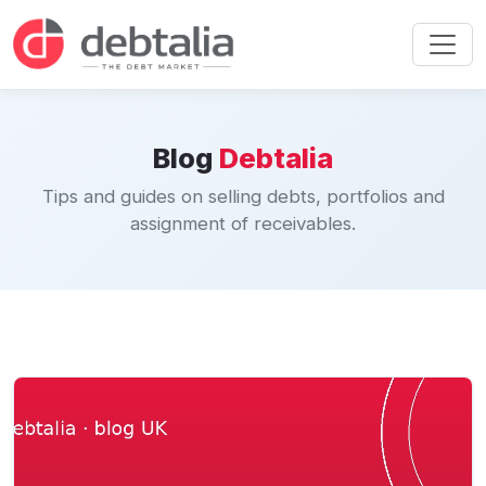
Blog
Debtalia
Tips and guides on selling debts, portfolios and
assignment of receivables.