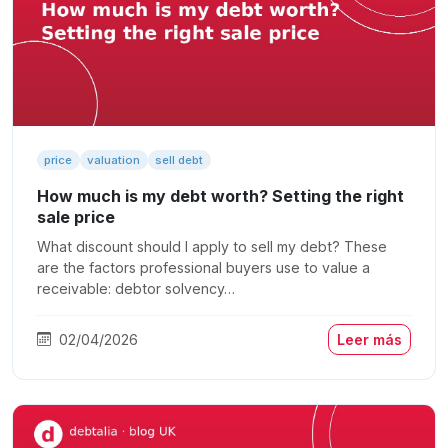
price
valuation
sell debt
How much is my debt worth? Setting the right
sale price
What discount should I apply to sell my debt? These
are the factors professional buyers use to value a
receivable: debtor solvency…
02/04/2026
Leer más