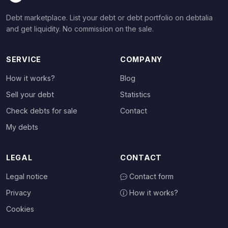
Debt marketplace. List your debt or debt portfolio on debtalia
and get liquidity. No commission on the sale.
SERVICE
COMPANY
How it works?
Blog
Sell your debt
Statistics
Check debts for sale
Contact
My debts
LEGAL
CONTACT
Legal notice
Contact form
Privacy
How it works?
Cookies