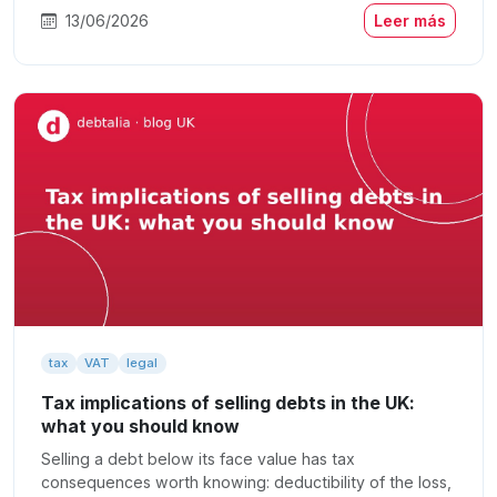
13/06/2026
Leer más
tax
VAT
legal
Tax implications of selling debts in the UK:
what you should know
Selling a debt below its face value has tax
consequences worth knowing: deductibility of the loss,