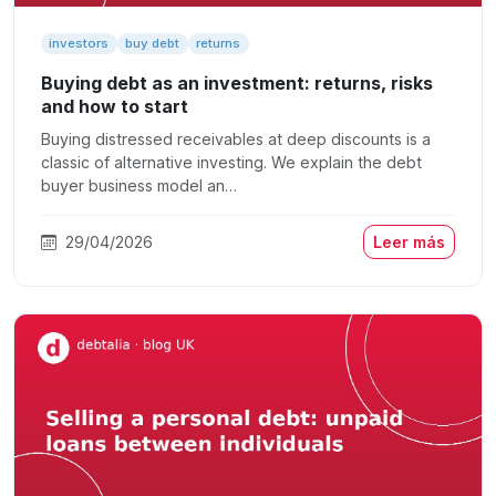
investors
buy debt
returns
Buying debt as an investment: returns, risks
and how to start
Buying distressed receivables at deep discounts is a
classic of alternative investing. We explain the debt
buyer business model an…
29/04/2026
Leer más