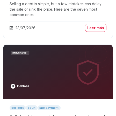
Selling a debt is simple, but a few mistakes can delay
the sale or sink the price. Here are the seven most
common ones.
23/07/2026
Leer más
sell debt
court
late payment