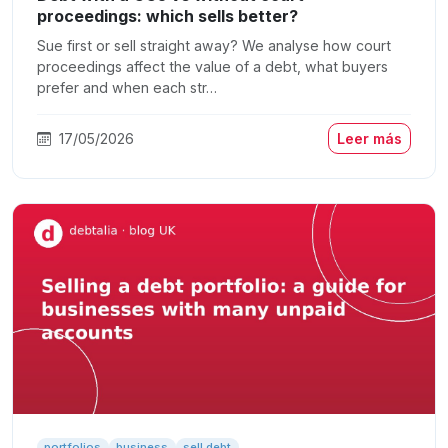
proceedings: which sells better?
Sue first or sell straight away? We analyse how court
proceedings affect the value of a debt, what buyers
prefer and when each str…
17/05/2026
Leer más
portfolios
business
sell debt