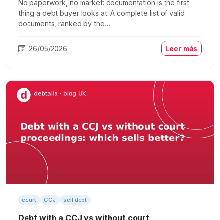
No paperwork, no market: documentation is the first
thing a debt buyer looks at. A complete list of valid
documents, ranked by the…
26/05/2026
Leer más
court
CCJ
sell debt
Debt with a CCJ vs without court