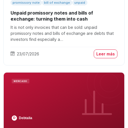
promissory note
bill of exchange
unpaid
Unpaid promissory notes and bills of
exchange: turning them into cash
It is not only invoices that can be sold: unpaid
promissory notes and bills of exchange are debts that
investors find especially a…
23/07/2026
Leer más