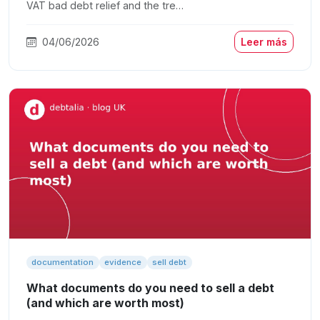
VAT bad debt relief and the tre…
04/06/2026
Leer más
documentation
evidence
sell debt
What documents do you need to sell a debt
(and which are worth most)