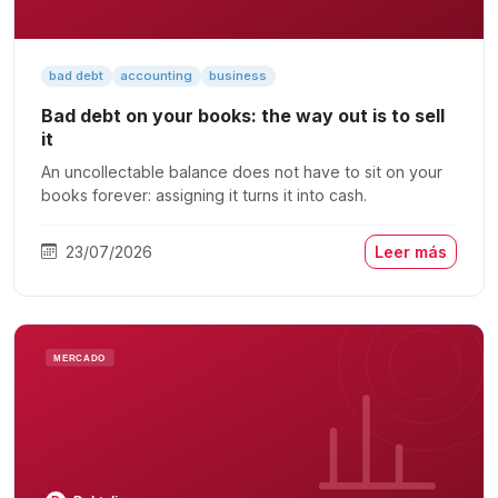
bad debt
accounting
business
Bad debt on your books: the way out is to sell
it
An uncollectable balance does not have to sit on your
books forever: assigning it turns it into cash.
23/07/2026
Leer más