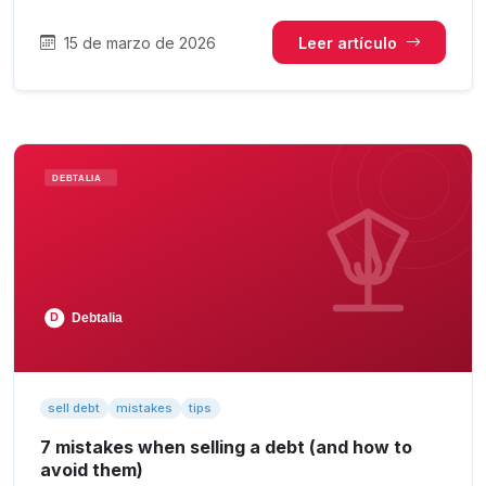
15 de marzo de 2026
Leer artículo
sell debt
mistakes
tips
7 mistakes when selling a debt (and how to
avoid them)