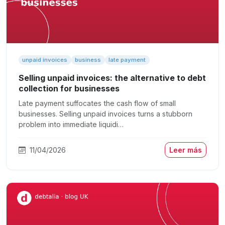
unpaid invoices
business
late payment
Selling unpaid invoices: the alternative to debt
collection for businesses
Late payment suffocates the cash flow of small
businesses. Selling unpaid invoices turns a stubborn
problem into immediate liquidi…
11/04/2026
Leer más