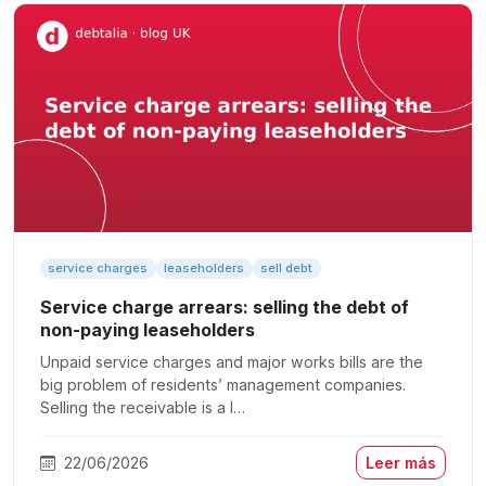
service charges
leaseholders
sell debt
Service charge arrears: selling the debt of
non-paying leaseholders
Unpaid service charges and major works bills are the
big problem of residents’ management companies.
Selling the receivable is a l…
22/06/2026
Leer más