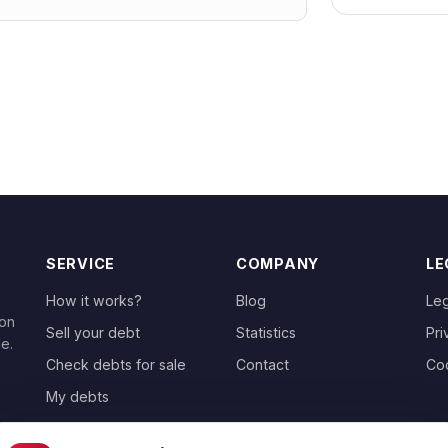
SERVICE
COMPANY
LE
How it works?
Blog
Leg
 on
Sell your debt
Statistics
Pri
le.
Check debts for sale
Contact
Co
My debts