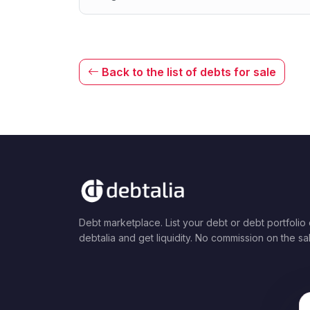
Back to the list of debts for sale
Debt marketplace. List your debt or debt portfolio
debtalia and get liquidity. No commission on the sa