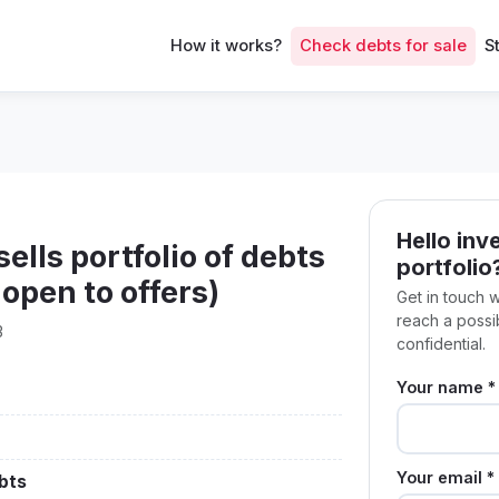
How it works?
Check debts for sale
S
Hello inve
lls portfolio of debts
portfolio
open to offers)
Get in touch 
reach a poss
3
confidential.
Your name *
Your email *
bts