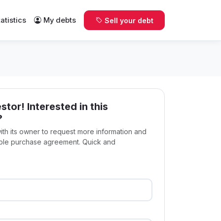
tatistics
My debts
Sell your debt
stor! Interested in this
?
with its owner to request more information and
ible purchase agreement. Quick and