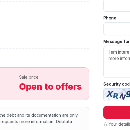
Phone
Message for 
Sale price
Open to offers
Security cod
f the debt and its documentation are only
 requests more information. Debtalia
Your detail