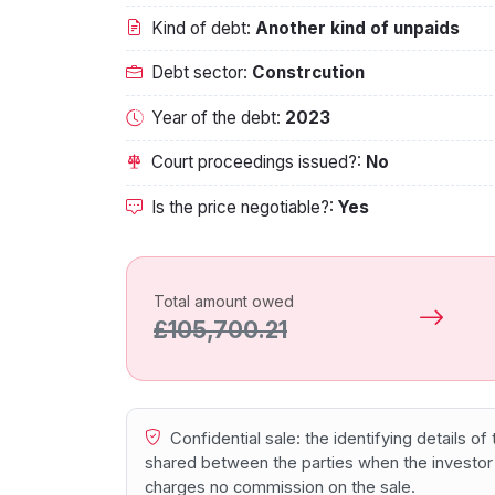
Kind of debt:
Another kind of unpaids
Debt sector:
Constrcution
Year of the debt:
2023
Court proceedings issued?:
No
Is the price negotiable?:
Yes
Total amount owed
£105,700.21
Confidential sale: the identifying details o
shared between the parties when the investor
charges no commission on the sale.