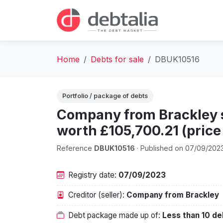
Home
Debts for sale
DBUK10516
Portfolio / package of debts
Company from Brackley se
worth £105,700.21 (price 
Reference
DBUK10516
· Published on 07/09/202
Registry date:
07/09/2023
Creditor (seller):
Company from Brackley
Debt package made up of:
Less than 10 de