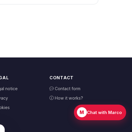
GAL
CONTACT
al notice
Contact form
vacy
How it works?
okies
M
Chat with Marco