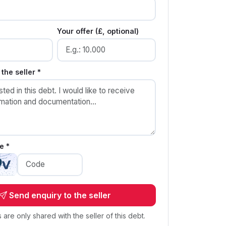
Your offer (£, optional)
the seller *
e *
Send enquiry to the seller
s are only shared with the seller of this debt.