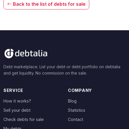
Back to the list of debts for sale
Debt marketplace. List your debt or debt portfolio on debtalia
and get liquidity. No commission on the sale.
SERVICE
COMPANY
How it works?
Blog
Sell your debt
Statistics
Check debts for sale
Contact
My debts