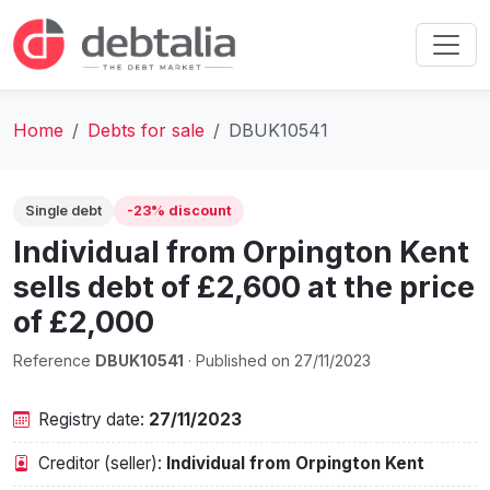
Home
Debts for sale
DBUK10541
Single debt
-23% discount
Individual from Orpington Kent
sells debt of £2,600 at the price
of £2,000
Reference
DBUK10541
· Published on 27/11/2023
Registry date:
27/11/2023
Creditor (seller):
Individual from Orpington Kent