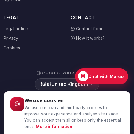
LEGAL
CONTACT
Legal notice
Contact form
Privacy
How it works?
Cookies
CHOOSE YOUR COUNTRY
M
Chat with Marco
🇬🇧
United Kingdom
We use cookies
🍪
We use our own and third-party cookies to
© 2026 Debtalia.com. All rights reserved.
improve your experience and analyse site usage.
You can accept them all or keep only the essential
Secure SSL connection · Secure payment with Stripe
ones.
More information