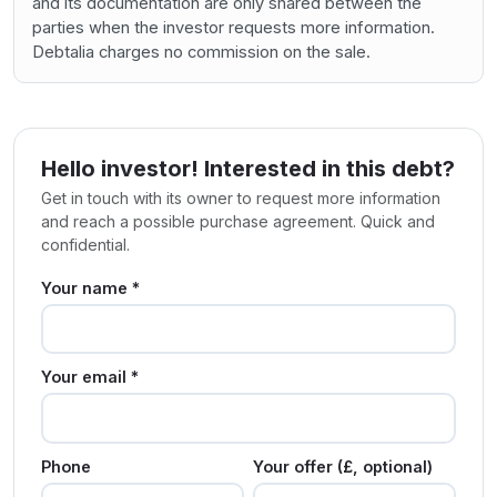
and its documentation are only shared between the
parties when the investor requests more information.
Debtalia charges no commission on the sale.
Hello investor! Interested in this debt?
Get in touch with its owner to request more information
and reach a possible purchase agreement. Quick and
confidential.
Your name *
Your email *
Phone
Your offer (£, optional)