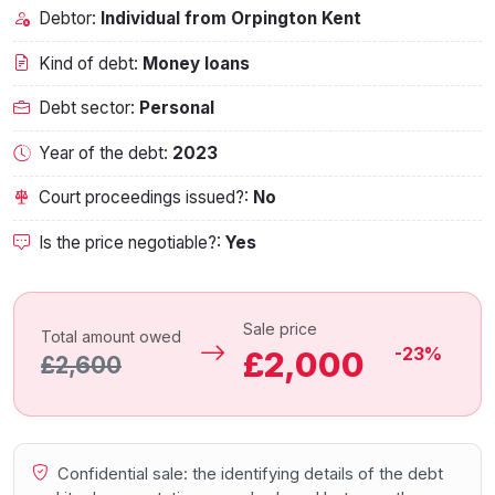
Debtor:
Individual from Orpington Kent
Kind of debt:
Money loans
Debt sector:
Personal
Year of the debt:
2023
Court proceedings issued?:
No
Is the price negotiable?:
Yes
Sale price
Total amount owed
-23%
£2,000
£2,600
Confidential sale: the identifying details of the debt