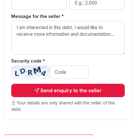
Message for the seller *
Security code *
Send enquiry to the seller
Your details are only shared with the seller of this
debt.