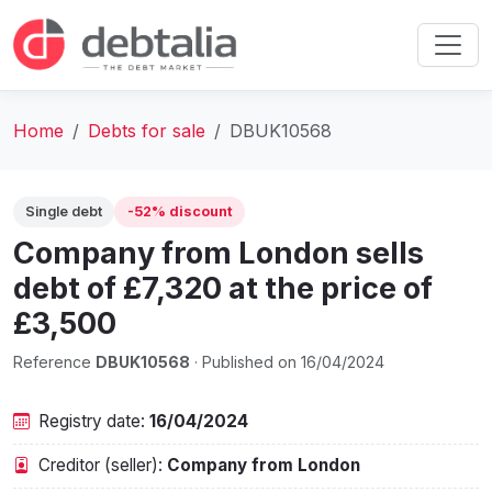
Home
Debts for sale
DBUK10568
Single debt
-52% discount
Company from London sells
debt of £7,320 at the price of
£3,500
Reference
DBUK10568
· Published on 16/04/2024
Registry date:
16/04/2024
Creditor (seller):
Company from London