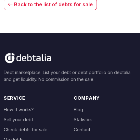
Back to the list of debts for sale
Debt marketplace. List your debt or debt portfolio on debtalia
and get liquidity. No commission on the sale.
SERVICE
COMPANY
How it works?
Blog
Sell your debt
Statistics
Check debts for sale
Contact
My debts