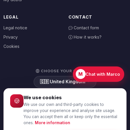
LEGAL
CONTACT
Legal notice
Contact form
Privacy
How it works?
Cookies
CHOOSE YOUR COUNTRY
M
Chat with Marco
🇬🇧
United Kingdom
We use cookies
🍪
We use our own and third-party cookies to
© 2026 Debtalia.com. All rights reserved.
improve your experience and analyse site usage.
You can accept them all or keep only the essential
Secure SSL connection · Secure payment with Stripe
ones.
More information