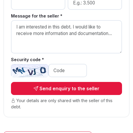
Message for the seller *
Security code *
Send enquiry to the seller
Your details are only shared with the seller of this
debt.