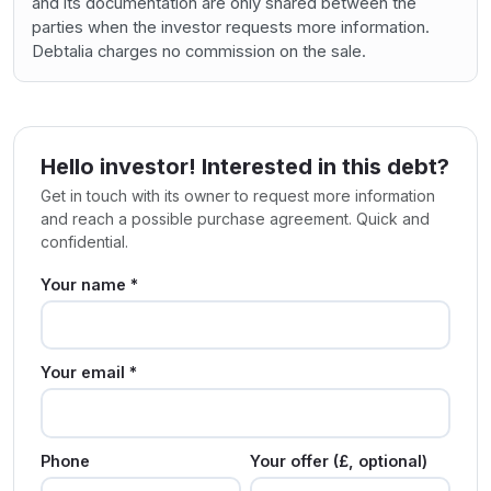
and its documentation are only shared between the
parties when the investor requests more information.
Debtalia charges no commission on the sale.
Hello investor! Interested in this debt?
Get in touch with its owner to request more information
and reach a possible purchase agreement. Quick and
confidential.
Your name *
Your email *
Phone
Your offer (£, optional)