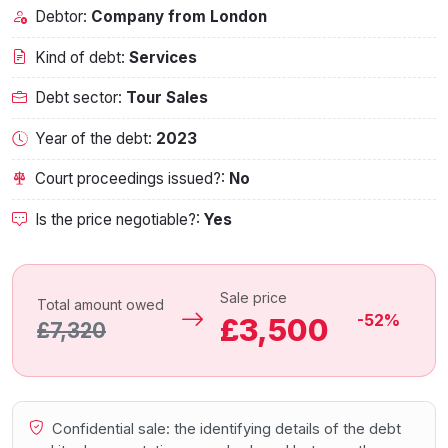
Debtor:
Company from London
Kind of debt:
Services
Debt sector:
Tour Sales
Year of the debt:
2023
Court proceedings issued?:
No
Is the price negotiable?:
Yes
Sale price
Total amount owed
-52%
£3,500
£7,320
Confidential sale: the identifying details of the debt