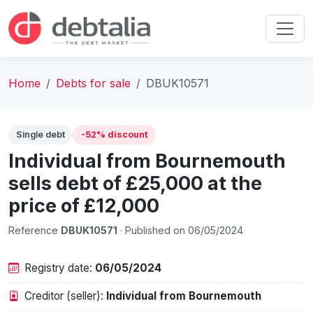
Home
Debts for sale
DBUK10571
Single debt
-52% discount
Individual from Bournemouth‎
sells debt of £25,000 at the
price of £12,000
Reference
DBUK10571
· Published on 06/05/2024
Registry date:
06/05/2024
Creditor (seller):
Individual from Bournemouth‎