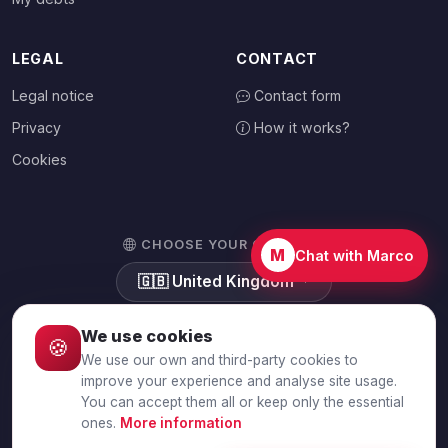
LEGAL
CONTACT
Legal notice
Contact form
Privacy
How it works?
Cookies
CHOOSE YOUR COUNTRY
M
Chat with Marco
🇬🇧
United Kingdom
We use cookies
🍪
We use our own and third-party cookies to
© 2026 Debtalia.com. All rights reserved.
improve your experience and analyse site usage.
You can accept them all or keep only the essential
Secure SSL connection · Secure payment with Stripe
ones.
More information