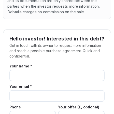
and its documentation are only shared between the
parties when the investor requests more information.
Debtalia charges no commission on the sale.
Hello investor! Interested in this debt?
Get in touch with its owner to request more information
and reach a possible purchase agreement. Quick and
confidential.
Your name *
Your email *
Phone
Your offer (£, optional)