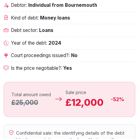
Debtor:
Individual from Bournemouth‎
Kind of debt:
Money loans
Debt sector:
Loans
Year of the debt:
2024
Court proceedings issued?:
No
Is the price negotiable?:
Yes
Sale price
Total amount owed
-52%
£12,000
£25,000
Confidential sale: the identifying details of the debt