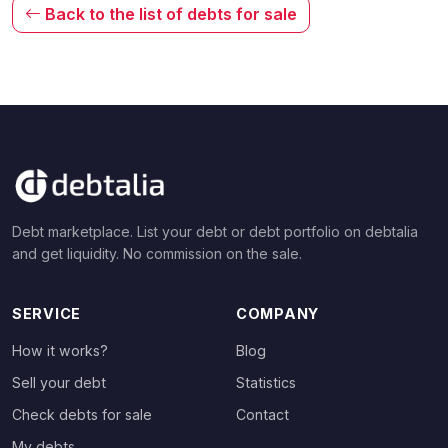
Back to the list of debts for sale
Debt marketplace. List your debt or debt portfolio on debtalia
and get liquidity. No commission on the sale.
SERVICE
COMPANY
How it works?
Blog
Sell your debt
Statistics
Check debts for sale
Contact
My debts