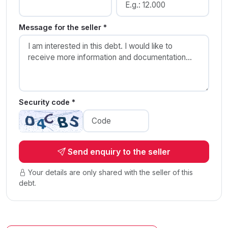
Message for the seller *
Security code *
Send enquiry to the seller
Your details are only shared with the seller of this
debt.