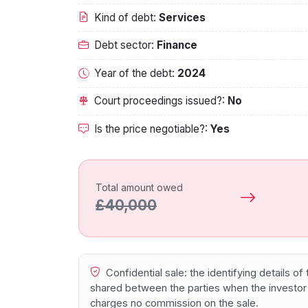
Kind of debt:
Services
Debt sector:
Finance
Year of the debt:
2024
Court proceedings issued?:
No
Is the price negotiable?:
Yes
Total amount owed
£40,000
Confidential sale: the identifying details o
shared between the parties when the investor
charges no commission on the sale.