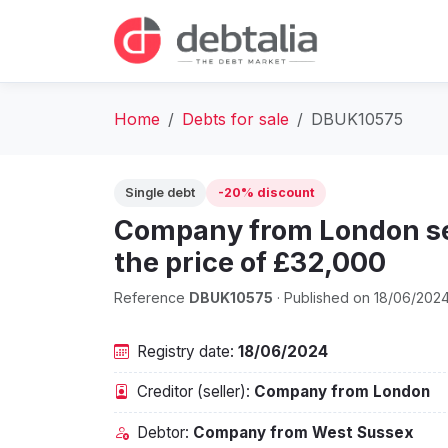
Home
Debts for sale
DBUK10575
Single debt
-20% discount
Company from London sel
the price of £32,000
Reference
DBUK10575
· Published on 18/06/202
Registry date:
18/06/2024
Creditor (seller):
Company from London
Debtor:
Company from West Sussex