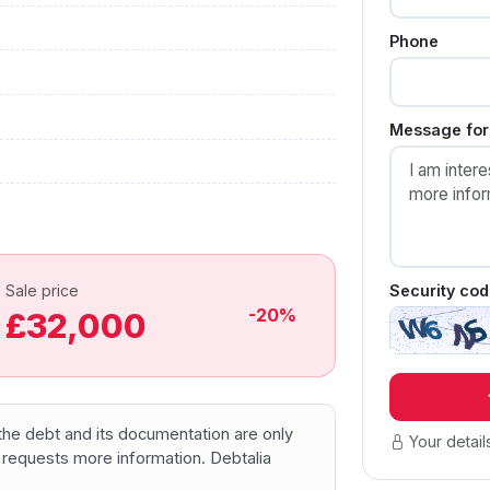
Phone
Message for 
Security cod
Sale price
-20%
£32,000
f the debt and its documentation are only
Your detail
 requests more information. Debtalia