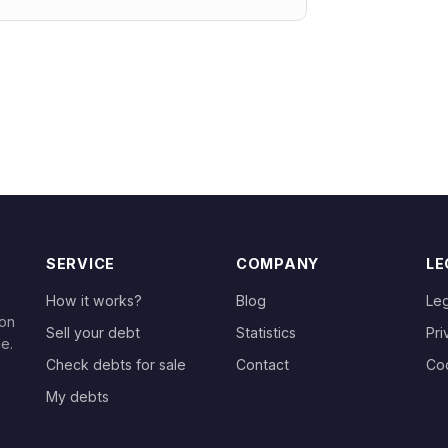
SERVICE
COMPANY
LE
How it works?
Blog
Leg
 on
Sell your debt
Statistics
Pri
le.
Check debts for sale
Contact
Co
My debts