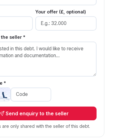
Your offer (£, optional)
the seller *
e *
Send enquiry to the seller
s are only shared with the seller of this debt.