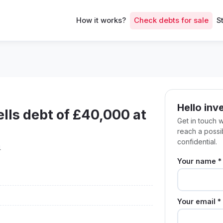
How it works?
Check debts for sale
S
Hello inv
ls debt of £40,000 at
Get in touch 
reach a poss
confidential.
4
Your name *
Your email *