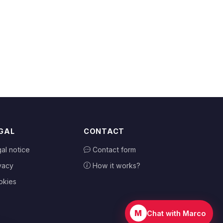
GAL
CONTACT
al notice
Contact form
vacy
How it works?
okies
M
Chat with Marco