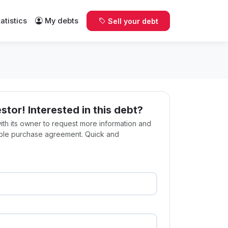
tatistics
My debts
Sell your debt
estor! Interested in this debt?
with its owner to request more information and
ible purchase agreement. Quick and