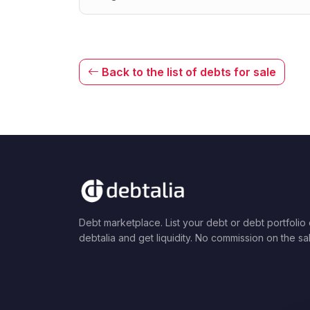
Back to the list of debts for sale
Debt marketplace. List your debt or debt portfolio
debtalia and get liquidity. No commission on the sa