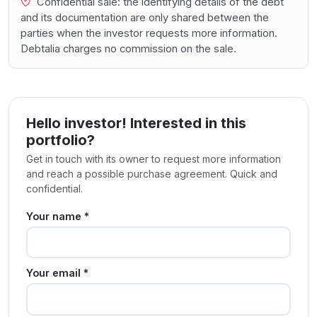
Confidential sale: the identifying details of the debt
and its documentation are only shared between the
parties when the investor requests more information.
Debtalia charges no commission on the sale.
Hello investor! Interested in this
portfolio?
Get in touch with its owner to request more information
and reach a possible purchase agreement. Quick and
confidential.
Your name *
Your email *