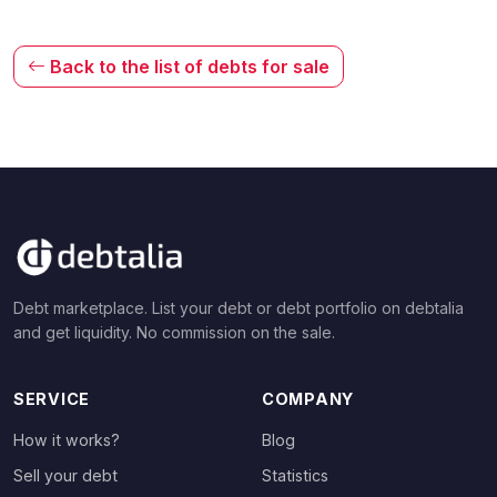
Back to the list of debts for sale
Debt marketplace. List your debt or debt portfolio on debtalia
and get liquidity. No commission on the sale.
SERVICE
COMPANY
How it works?
Blog
Sell your debt
Statistics