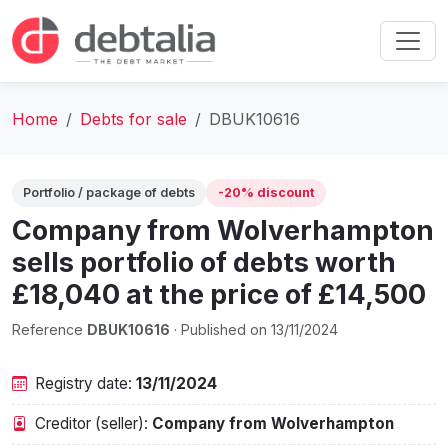
Home
Debts for sale
DBUK10616
Portfolio / package of debts
-20% discount
Company from Wolverhampton
sells portfolio of debts worth
£18,040 at the price of £14,500
Reference
DBUK10616
· Published on 13/11/2024
Registry date:
13/11/2024
Creditor (seller):
Company from Wolverhampton