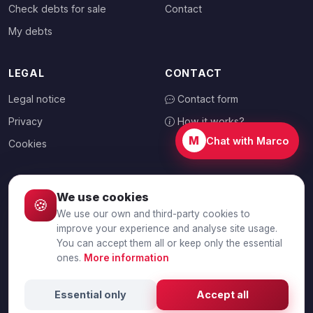
Check debts for sale
Contact
My debts
LEGAL
CONTACT
Legal notice
Contact form
Privacy
How it works?
M
Chat with Marco
Cookies
We use cookies
🍪
CHOOSE YOUR COUNTRY
We use our own and third-party cookies to
🇬🇧
United Kingdom
improve your experience and analyse site usage.
You can accept them all or keep only the essential
ones.
More information
© 2026 Debtalia.com. All rights reserved.
Essential only
Accept all