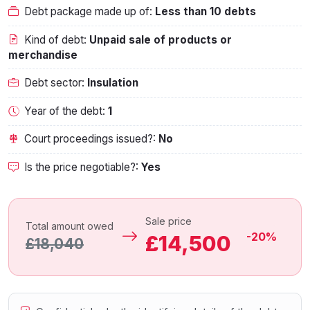
Debt package made up of:
Less than 10 debts
Kind of debt:
Unpaid sale of products or
merchandise
Debt sector:
Insulation
Year of the debt:
1
Court proceedings issued?:
No
Is the price negotiable?:
Yes
Sale price
Total amount owed
-20%
£14,500
£18,040