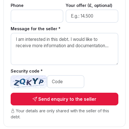
Phone
Your offer (£, optional)
Message for the seller *
Security code *
Send enquiry to the seller
Your details are only shared with the seller of this
debt.