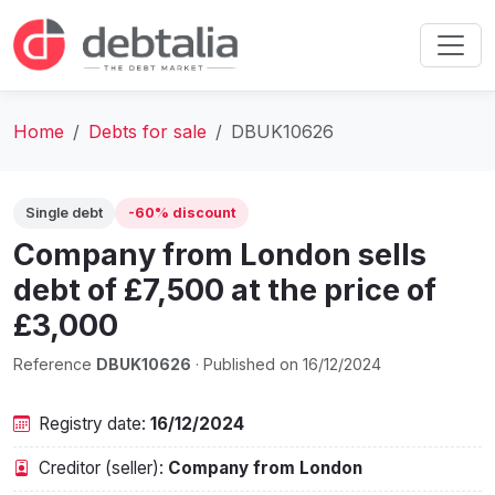
Home
Debts for sale
DBUK10626
Single debt
-60% discount
Company from London sells
debt of £7,500 at the price of
£3,000
Reference
DBUK10626
· Published on 16/12/2024
Registry date:
16/12/2024
Creditor (seller):
Company from London