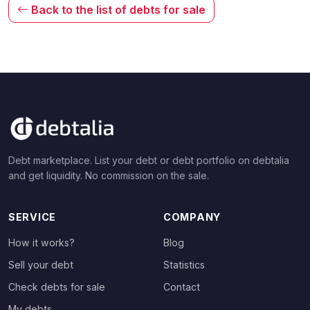
Back to the list of debts for sale
Debt marketplace. List your debt or debt portfolio on debtalia
and get liquidity. No commission on the sale.
SERVICE
COMPANY
How it works?
Blog
Sell your debt
Statistics
Check debts for sale
Contact
My debts