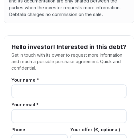
and its documentation are only shared between the
parties when the investor requests more information.
Debtalia charges no commission on the sale.
Hello investor! Interested in this debt?
Get in touch with its owner to request more information
and reach a possible purchase agreement. Quick and
confidential.
Your name *
Your email *
Phone
Your offer (£, optional)