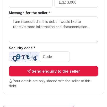
Message for the seller *
Security code *
Send enquiry to the seller
Your details are only shared with the seller of this
debt.