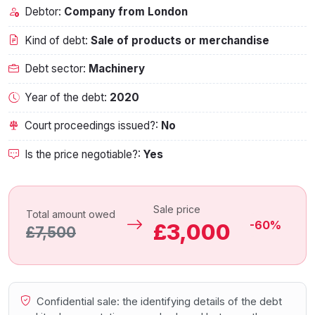
Debtor:
Company from London
Kind of debt:
Sale of products or merchandise
Debt sector:
Machinery
Year of the debt:
2020
Court proceedings issued?:
No
Is the price negotiable?:
Yes
Sale price
Total amount owed
-60%
£3,000
£7,500
Confidential sale: the identifying details of the debt