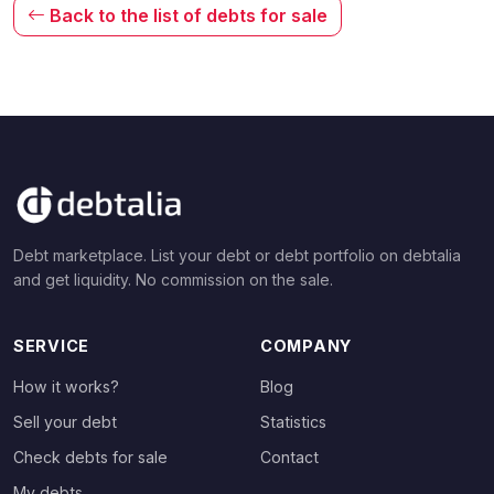
Back to the list of debts for sale
Debt marketplace. List your debt or debt portfolio on debtalia
and get liquidity. No commission on the sale.
SERVICE
COMPANY
How it works?
Blog
Sell your debt
Statistics
Check debts for sale
Contact
My debts