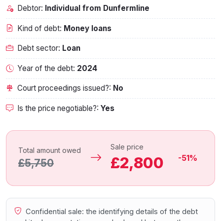
Debtor:
Individual from Dunfermline
Kind of debt:
Money loans
Debt sector:
Loan
Year of the debt:
2024
Court proceedings issued?:
No
Is the price negotiable?:
Yes
Sale price
Total amount owed
-51%
£2,800
£5,750
Confidential sale: the identifying details of the debt