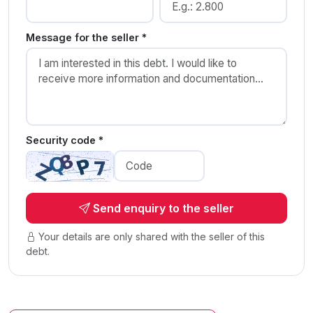
Message for the seller *
Security code *
Send enquiry to the seller
Your details are only shared with the seller of this
debt.