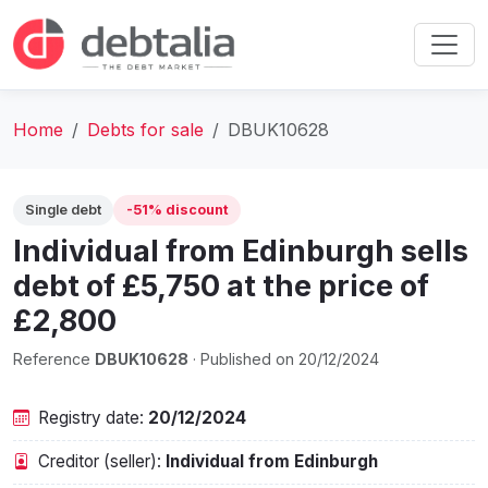
Home
Debts for sale
DBUK10628
Single debt
-51% discount
Individual from Edinburgh sells
debt of £5,750 at the price of
£2,800
Reference
DBUK10628
· Published on 20/12/2024
Registry date:
20/12/2024
Creditor (seller):
Individual from Edinburgh