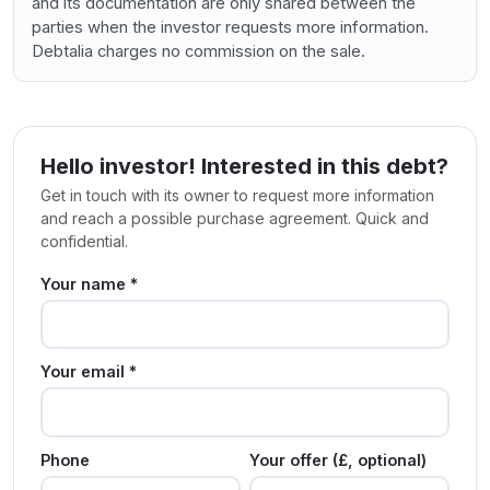
and its documentation are only shared between the
parties when the investor requests more information.
Debtalia charges no commission on the sale.
Hello investor! Interested in this debt?
Get in touch with its owner to request more information
and reach a possible purchase agreement. Quick and
confidential.
Your name *
Your email *
Phone
Your offer (£, optional)