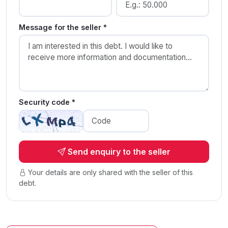
Message for the seller *
Security code *
Send enquiry to the seller
Your details are only shared with the seller of this
debt.