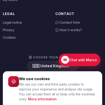
LEGAL
CONTACT
Legal notice
Contact form
Privacy
How it works?
Cookies
CHOOSE YOUR COUNTRY
M
Chat with Marco
🇬🇧
United Kingdom
We use cookies
🍪
We use our own and third-party cookies to
© 2026 Debtalia.com. All rights reserved.
improve your experience and analyse site usage.
You can accept them all or keep only the essential
Secure SSL connection · Secure payment with Stripe
ones.
More information