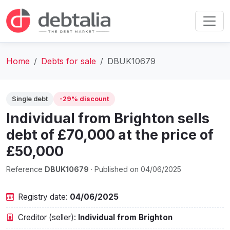
Home
Debts for sale
DBUK10679
Single debt
-29% discount
Individual from Brighton sells
debt of £70,000 at the price of
£50,000
Reference
DBUK10679
· Published on 04/06/2025
Registry date:
04/06/2025
Creditor (seller):
Individual from Brighton