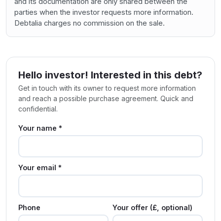
and its documentation are only shared between the
parties when the investor requests more information.
Debtalia charges no commission on the sale.
Hello investor! Interested in this debt?
Get in touch with its owner to request more information
and reach a possible purchase agreement. Quick and
confidential.
Your name *
Your email *
Phone
Your offer (£, optional)