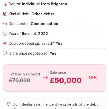
Debtor:
Individual from Brighton
Kind of debt:
Other debts
Debt sector:
Compensation
Year of the debt:
2022
Court proceedings issued?:
Yes
Is the price negotiable?:
Yes
Sale price
Total amount owed
-29%
£50,000
£70,000
Confidential sale: the identifying details of the debt