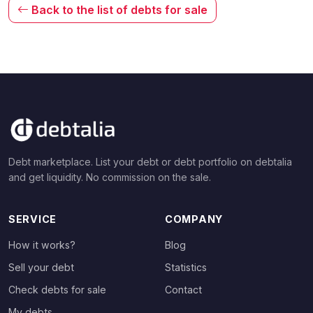
Back to the list of debts for sale
Debt marketplace. List your debt or debt portfolio on debtalia
and get liquidity. No commission on the sale.
SERVICE
COMPANY
How it works?
Blog
Sell your debt
Statistics
Check debts for sale
Contact
My debts