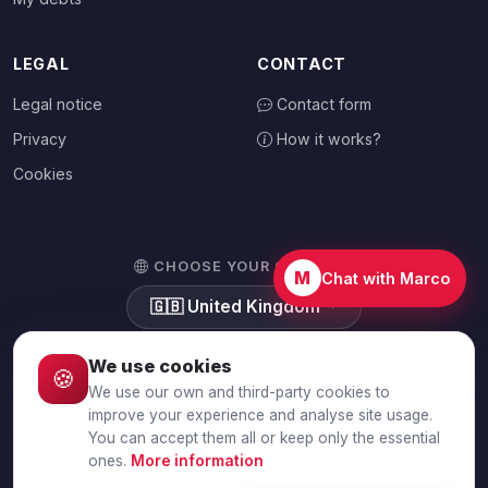
LEGAL
CONTACT
Legal notice
Contact form
Privacy
How it works?
Cookies
CHOOSE YOUR COUNTRY
M
Chat with Marco
🇬🇧
United Kingdom
We use cookies
🍪
We use our own and third-party cookies to
© 2026 Debtalia.com. All rights reserved.
improve your experience and analyse site usage.
You can accept them all or keep only the essential
Secure SSL connection · Secure payment with Stripe
ones.
More information