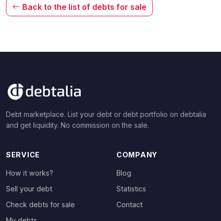
Back to the list of debts for sale
Debt marketplace. List your debt or debt portfolio on debtalia
and get liquidity. No commission on the sale.
SERVICE
COMPANY
How it works?
Blog
Sell your debt
Statistics
Check debts for sale
Contact
My debts