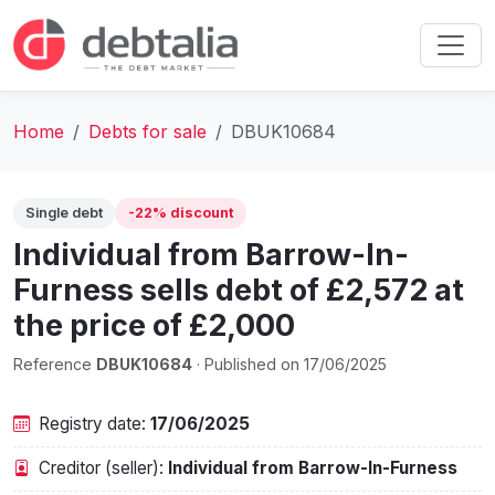
Home
Debts for sale
DBUK10684
Single debt
-22% discount
Individual from Barrow-In-
Furness sells debt of £2,572 at
the price of £2,000
Reference
DBUK10684
· Published on 17/06/2025
Registry date:
17/06/2025
Creditor (seller):
Individual from Barrow-In-Furness