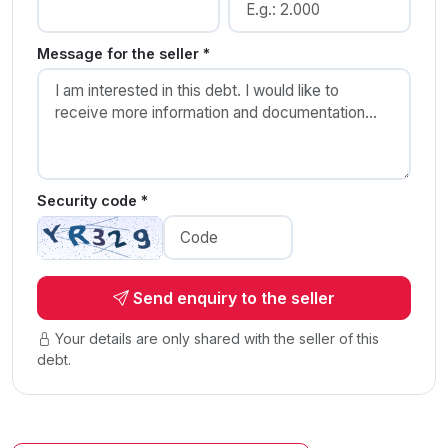
Message for the seller *
Security code *
Send enquiry to the seller
Your details are only shared with the seller of this
debt.