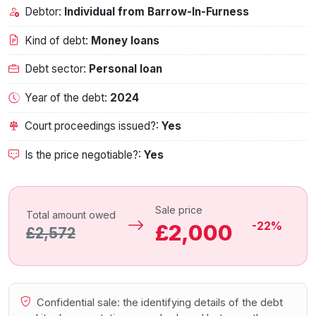
Debtor:
Individual from Barrow-In-Furness
Kind of debt:
Money loans
Debt sector:
Personal loan
Year of the debt:
2024
Court proceedings issued?:
Yes
Is the price negotiable?:
Yes
Sale price
Total amount owed
-22%
£2,000
£2,572
Confidential sale: the identifying details of the debt