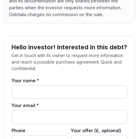
and its documentation are only shared between the
parties when the investor requests more information.
Debtalia charges no commission on the sale.
Hello investor! Interested in this debt?
Get in touch with its owner to request more information
and reach a possible purchase agreement. Quick and
confidential.
Your name *
Your email *
Phone
Your offer (£, optional)