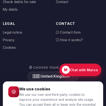
Check debts for sale
Contact
My debts
LEGAL
CONTACT
Legal notice
Contact form
Privacy
How it works?
Cookies
CHOOSE YOUR COUNTRY
M
Chat with Marco
🇬🇧
United Kingdom
We use cookies
🍪
We use our own and third-party cookies to
© 2026 Debtalia.com. All rights reserved.
improve your experience and analyse site usage.
You can accept them all or keep only the essential
Secure SSL connection · Secure payment with Stripe