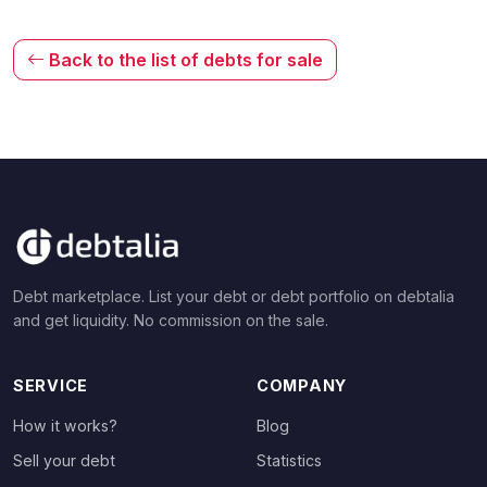
Back to the list of debts for sale
Debt marketplace. List your debt or debt portfolio on debtalia
and get liquidity. No commission on the sale.
SERVICE
COMPANY
How it works?
Blog
Sell your debt
Statistics