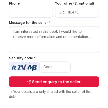
Phone
Your offer (£, optional)
Message for the seller *
Security code *
Send enquiry to the seller
Your details are only shared with the seller of this
debt.