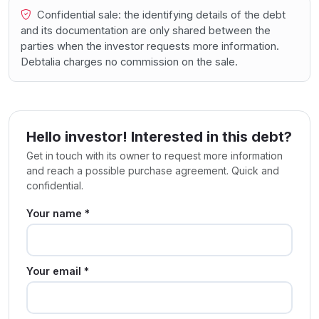
Confidential sale: the identifying details of the debt
and its documentation are only shared between the
parties when the investor requests more information.
Debtalia charges no commission on the sale.
Hello investor! Interested in this debt?
Get in touch with its owner to request more information
and reach a possible purchase agreement. Quick and
confidential.
Your name *
Your email *