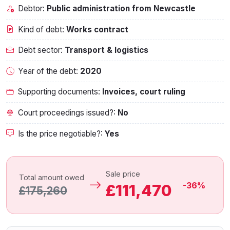
Debtor:
Public administration from Newcastle
Kind of debt:
Works contract
Debt sector:
Transport & logistics
Year of the debt:
2020
Supporting documents:
Invoices, court ruling
Court proceedings issued?:
No
Is the price negotiable?:
Yes
Sale price
Total amount owed
-36%
£111,470
£175,260