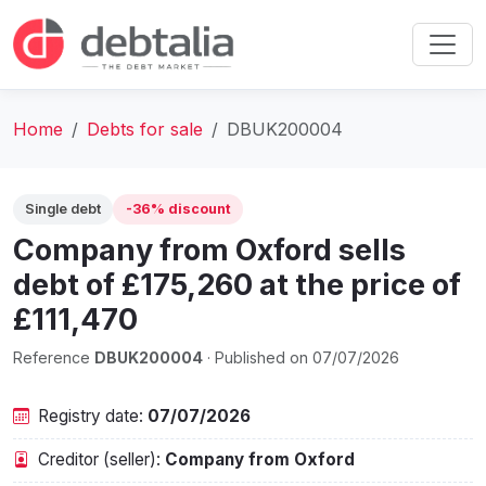
Home
Debts for sale
DBUK200004
Single debt
-36% discount
Company from Oxford sells
debt of £175,260 at the price of
£111,470
Reference
DBUK200004
· Published on 07/07/2026
Registry date:
07/07/2026
Creditor (seller):
Company from Oxford