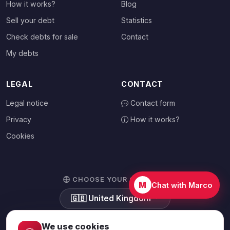
How it works?
Blog
Sell your debt
Statistics
Check debts for sale
Contact
My debts
LEGAL
CONTACT
Legal notice
Contact form
Privacy
How it works?
Cookies
CHOOSE YOUR COUNTRY
M
Chat with Marco
🇬🇧
United Kingdom
We use cookies