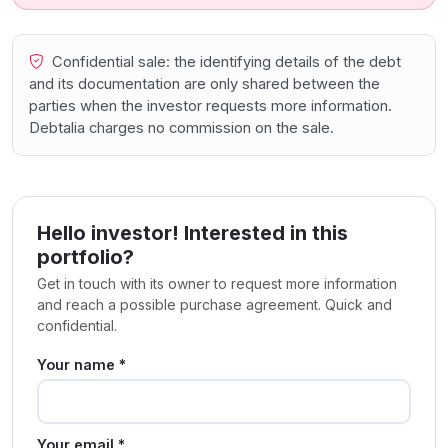
Confidential sale: the identifying details of the debt
and its documentation are only shared between the
parties when the investor requests more information.
Debtalia charges no commission on the sale.
Hello investor! Interested in this
portfolio?
Get in touch with its owner to request more information
and reach a possible purchase agreement. Quick and
confidential.
Your name *
Your email *