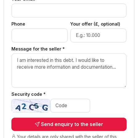
Phone
Your offer (£, optional)
Message for the seller *
Security code *
Send enquiry to the seller
Your details are only shared with the seller of this