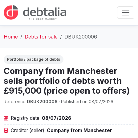
Home
Debts for sale
DBUK200006
Portfolio / package of debts
Company from Manchester
sells portfolio of debts worth
£915,000 (price open to offers)
Reference
DBUK200006
· Published on 08/07/2026
Registry date:
08/07/2026
Creditor (seller):
Company from Manchester