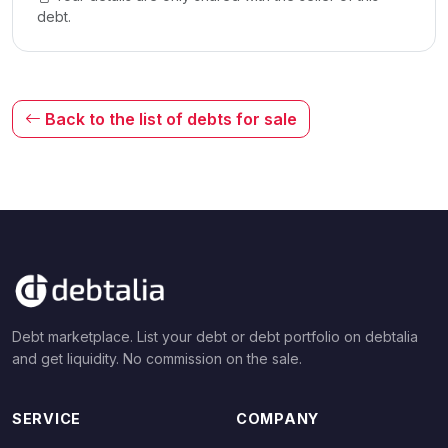
debt.
Back to the list of debts for sale
Debt marketplace. List your debt or debt portfolio on debtalia
and get liquidity. No commission on the sale.
SERVICE
COMPANY