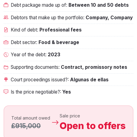
Debt package made up of:
Between 10 and 50 debts
Debtors that make up the portfolio:
Company, Company
Kind of debt:
Professional fees
Debt sector:
Food & beverage
Year of the debt:
2023
Supporting documents:
Contract, promissory notes
Court proceedings issued?:
Algunas de ellas
Is the price negotiable?:
Yes
Sale price
Total amount owed
Open to offers
£915,000